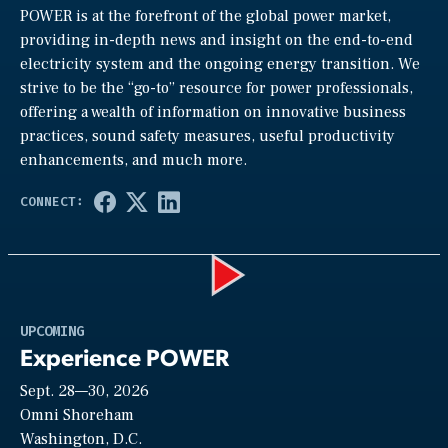
POWER is at the forefront of the global power market,
providing in-depth news and insight on the end-to-end
electricity system and the ongoing energy transition. We
strive to be the “go-to” resource for power professionals,
offering a wealth of information on innovative business
practices, sound safety measures, useful productivity
enhancements, and much more.
Play
UPCOMING
Experience POWER
Sept. 28—30, 2026
Video
Omni Shoreham
Washington, D.C.