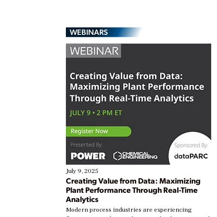
WEBINARS
July 9, 2025
Creating Value from Data: Maximizing
Plant Performance Through Real-Time
Analytics
Modern process industries are experiencing