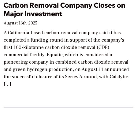
Carbon Removal Company Closes on
Major Investment
August 16th, 2025
A California-based carbon removal company said it has
completed a funding round in support of the company’s
first 100-kilotonne carbon dioxide removal (CDR)
commercial facility. Equatic, which is considered a
pioneering company in combined carbon dioxide removal
and green hydrogen production, on August 11 announced
the successful closure of its Series A round, with Catalytic
[…]