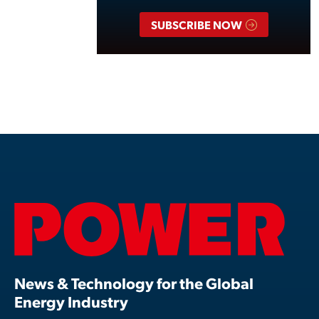
SUBSCRIBE NOW
News & Technology for the Global
Energy Industry