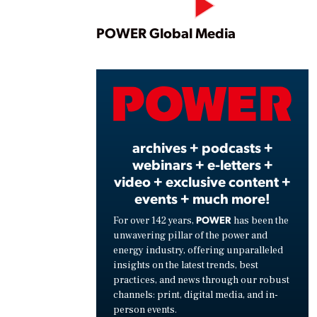
Play
POWER Global Media
Vide
archives + podcasts +
webinars + e-letters +
video + exclusive content +
events + much more!
POWER
For over 142 years,
has been the
unwavering pillar of the power and
energy industry, offering unparalleled
insights on the latest trends, best
practices, and news through our robust
channels: print, digital media, and in-
person events.