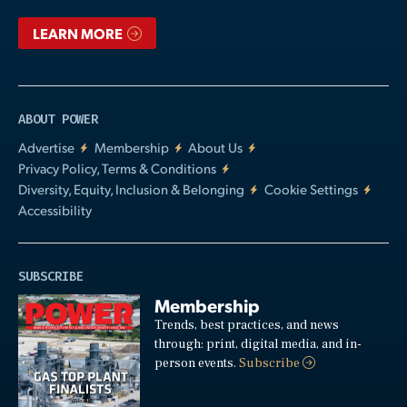
LEARN MORE
ABOUT POWER
Advertise
Membership
About Us
Privacy Policy, Terms & Conditions
Diversity, Equity, Inclusion & Belonging
Cookie Settings
Accessibility
SUBSCRIBE
Membership
Trends, best practices, and news
through: print, digital media, and in-
person events.
Subscribe