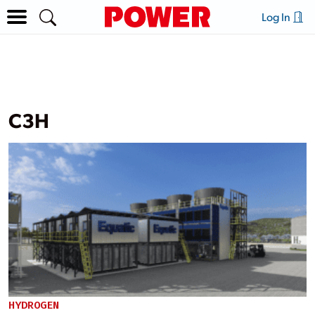
Log In
C3H
HYDROGEN