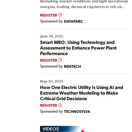
fluctuating market conditions and tight operational
margins, leading chemical engineers to rely on
real-time data to boost efficiency and reduce costs.
REGISTER
Yet, many organizations are at different stages in
Sponsored by
DATAPARC
their digital transformation journey. Some are just
starting, while others are looking to optimize
existing solutions. This webinar explores practical
June 16, 2025
ways […]
Smart MRO: Using Technology and
Assessment to Enhance Power Plant
Performance
REGISTER
Sponsored by
RENTECH
May 20, 2025
How One Electric Utility Is Using AI and
Extreme Weather Modeling to Make
Critical Grid Decisions
REGISTER
Sponsored by
TECHNOSYLVA
VIDEOS