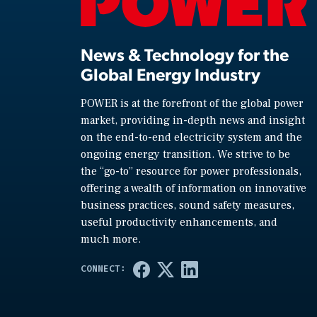
News & Technology for the
Global Energy Industry
POWER is at the forefront of the global power
market, providing in-depth news and insight
on the end-to-end electricity system and the
ongoing energy transition. We strive to be
the “go-to” resource for power professionals,
offering a wealth of information on innovative
business practices, sound safety measures,
useful productivity enhancements, and
much more.