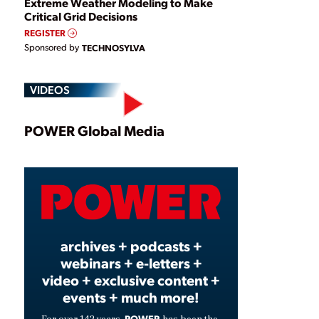
Extreme Weather Modeling to Make
Critical Grid Decisions
REGISTER
Sponsored by
TECHNOSYLVA
VIDEOS
Play
POWER Global Media
Video
archives + podcasts +
webinars + e-letters +
video + exclusive content +
events + much more!
POWER