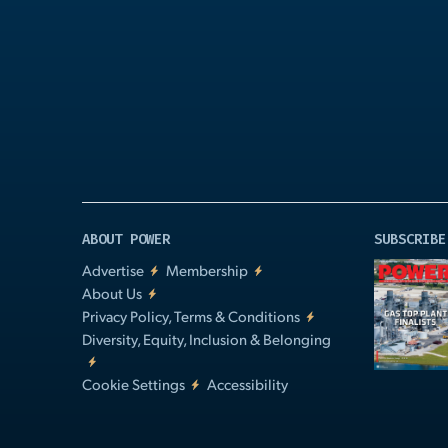
Play
Video
ABOUT POWER
SUBSCRIBE
Advertise
Membership
About Us
Privacy Policy, Terms & Conditions
Diversity, Equity, Inclusion & Belonging
Cookie Settings
Accessibility