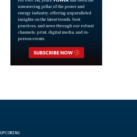
For over 142 years,
has been the
unwavering pillar of the power and
energy industry, offering unparalleled
insights on the latest trends, best
practices, and news through our robust
channels: print, digital media, and in-
person events.
SUBSCRIBE NOW
UPCOMING