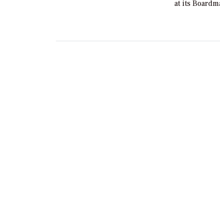
at its Board