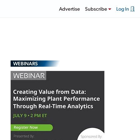
Advertise
Subscribe
Log In
WEBINARS