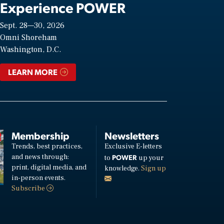
Experience POWER
Sept. 28—30, 2026
Omni Shoreham
Washington, D.C.
LEARN MORE
Membership
Newsletters
Trends, best practices,
Exclusive E-letters
and news through:
POWER
to
up your
print, digital media, and
knowledge.
Sign up
in-person events.
Subscribe