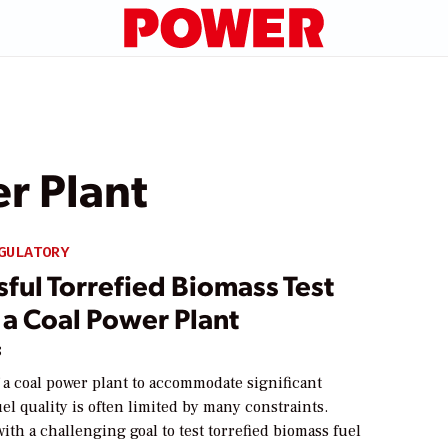
r Plant
GULATORY
ful Torrefied Biomass Test
 a Coal Power Plant
8
f a coal power plant to accommodate significant
el quality is often limited by many constraints.
th a challenging goal to test torrefied biomass fuel