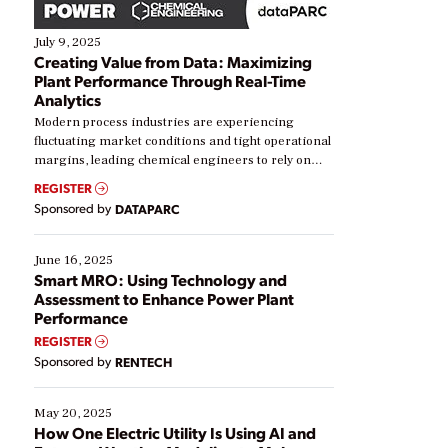
July 9, 2025
Creating Value from Data: Maximizing
Plant Performance Through Real-Time
Analytics
Modern process industries are experiencing
fluctuating market conditions and tight operational
margins, leading chemical engineers to rely on
real-time data to boost efficiency and reduce costs.
REGISTER
Yet, many organizations are at different stages in
Sponsored by
DATAPARC
their digital transformation journey. Some are just
starting, while others are looking to optimize
existing solutions. This webinar explores practical
June 16, 2025
ways […]
Smart MRO: Using Technology and
Assessment to Enhance Power Plant
Performance
REGISTER
Sponsored by
RENTECH
May 20, 2025
How One Electric Utility Is Using AI and