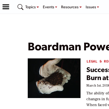
Topics
Events
Resources
Issues
Boardman Powe
LEGAL & RE
Success
Burn at
March 1st, 201
The ability o
changes in fu
When faced wi