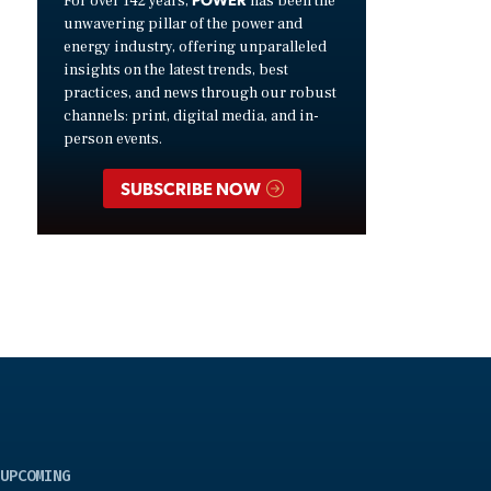
For over 142 years,
has been the
unwavering pillar of the power and
energy industry, offering unparalleled
insights on the latest trends, best
practices, and news through our robust
channels: print, digital media, and in-
person events.
SUBSCRIBE NOW
UPCOMING