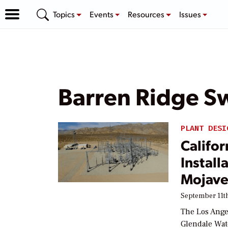
Topics
Events
Resources
Issues
Barren Ridge Sw
PLANT DESI
Califor
Install
Mojave
September 11th
The Los Ange
Glendale Wat