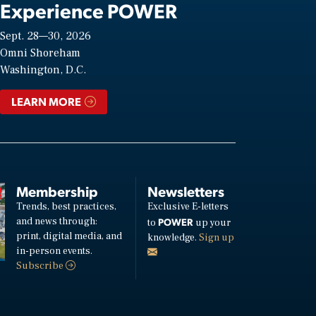
Experience POWER
Sept. 28—30, 2026
Omni Shoreham
Washington, D.C.
LEARN MORE
Membership
Newsletters
Trends, best practices,
Exclusive E-letters
and news through:
POWER
to
up your
print, digital media, and
knowledge.
Sign up
in-person events.
Subscribe