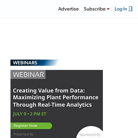
Advertise
Subscribe
Log In
WEBINARS