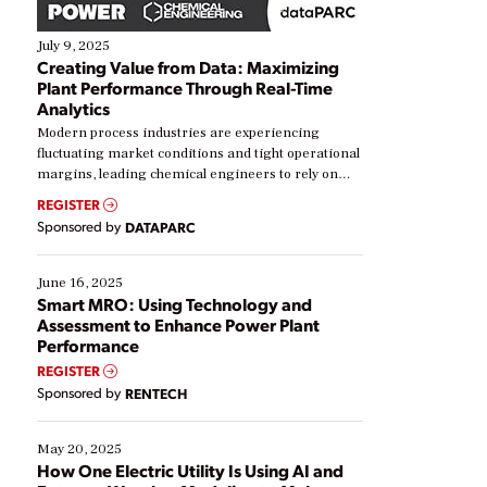
July 9, 2025
Creating Value from Data: Maximizing
Plant Performance Through Real-Time
Analytics
Modern process industries are experiencing
fluctuating market conditions and tight operational
margins, leading chemical engineers to rely on
real-time data to boost efficiency and reduce costs.
REGISTER
Yet, many organizations are at different stages in
Sponsored by
DATAPARC
their digital transformation journey. Some are just
starting, while others are looking to optimize
existing solutions. This webinar explores practical
June 16, 2025
ways […]
Smart MRO: Using Technology and
Assessment to Enhance Power Plant
Performance
REGISTER
Sponsored by
RENTECH
May 20, 2025
How One Electric Utility Is Using AI and