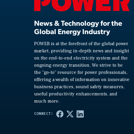
News & Technology for the
Global Energy Industry
POWER is at the forefront of the global power
market, providing in-depth news and insight
on the end-to-end electricity system and the
ongoing energy transition. We strive to be
the “go-to” resource for power professionals,
offering a wealth of information on innovative
business practices, sound safety measures,
useful productivity enhancements, and
much more.