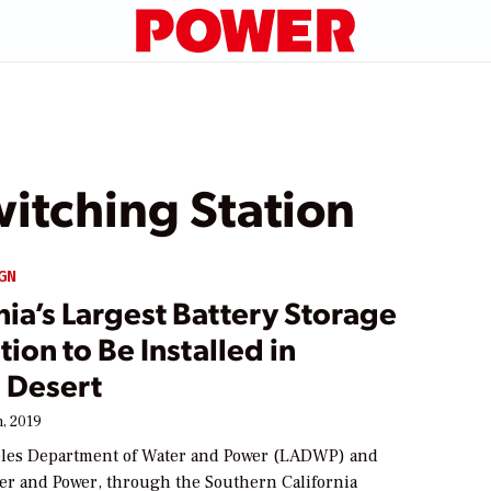
itching Station
GN
nia’s Largest Battery Storage
ation to Be Installed in
 Desert
, 2019
les Department of Water and Power (LADWP) and
er and Power, through the Southern California