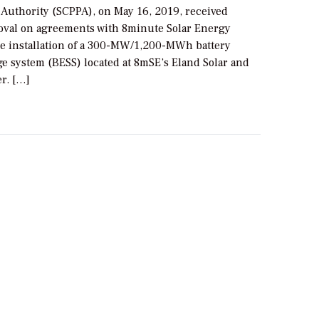
 Authority (SCPPA), on May 16, 2019, received
oval on agreements with 8minute Solar Energy
he installation of a 300-MW/1,200-MWh battery
ge system (BESS) located at 8mSE’s Eland Solar and
r. […]