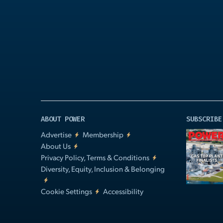
Play
Video
ABOUT POWER
SUBSCRIBE
Advertise
Membership
About Us
Privacy Policy, Terms & Conditions
Diversity, Equity, Inclusion & Belonging
Cookie Settings
Accessibility