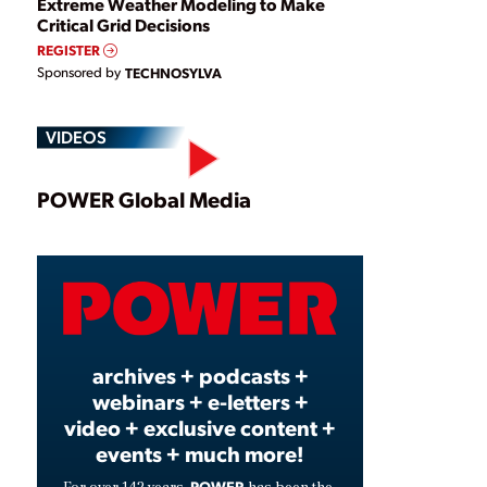
Extreme Weather Modeling to Make
Critical Grid Decisions
REGISTER
Sponsored by
TECHNOSYLVA
VIDEOS
Play
POWER Global Media
Video
archives + podcasts +
webinars + e-letters +
video + exclusive content +
events + much more!
POWER