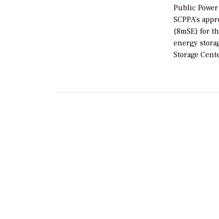
Public Power
SCPPA’s appr
(8mSE) for t
energy stora
Storage Cente