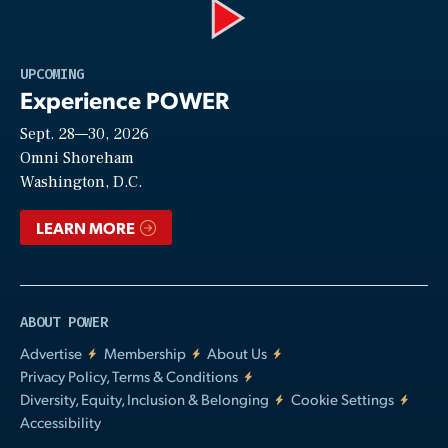
Play
UPCOMING
Experience POWER
Sept. 28—30, 2026
Video
Omni Shoreham
Washington, D.C.
LEARN MORE
ABOUT POWER
Advertise
Membership
About Us
Privacy Policy, Terms & Conditions
Diversity, Equity, Inclusion & Belonging
Cookie Settings
Accessibility