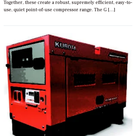
Together, these create a robust, supremely efficient, easy-to-
use, quiet point-of-use compressor range. The G […]