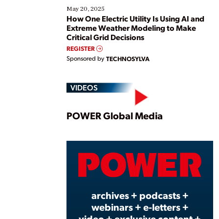
May 20, 2025
How One Electric Utility Is Using AI and
Extreme Weather Modeling to Make
Critical Grid Decisions
REGISTER
Sponsored by
TECHNOSYLVA
VIDEOS
Play
POWER Global Media
Vide
archives + podcasts +
webinars + e-letters +
video + exclusive content +