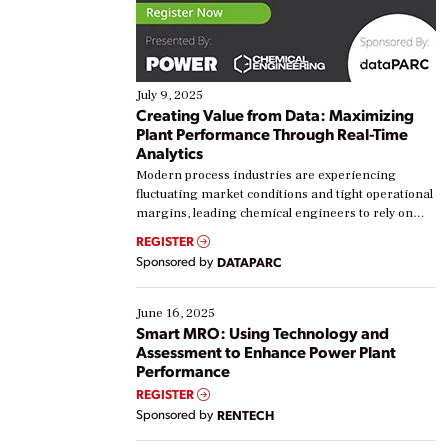
July 9, 2025
Creating Value from Data: Maximizing
Plant Performance Through Real-Time
Analytics
Modern process industries are experiencing
fluctuating market conditions and tight operational
margins, leading chemical engineers to rely on
real-time data to boost efficiency and reduce costs.
REGISTER
Yet, many organizations are at different stages in
Sponsored by
DATAPARC
their digital transformation journey. Some are just
starting, while others are looking to optimize
existing solutions. This webinar explores practical
June 16, 2025
ways […]
Smart MRO: Using Technology and
Assessment to Enhance Power Plant
Performance
REGISTER
Sponsored by
RENTECH