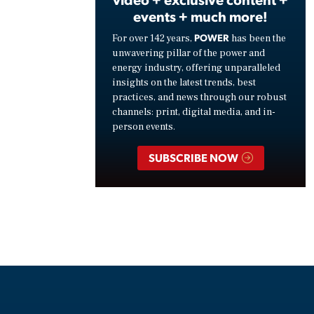
events + much more!
POWER
For over 142 years,
has been the
unwavering pillar of the power and
energy industry, offering unparalleled
insights on the latest trends, best
practices, and news through our robust
channels: print, digital media, and in-
person events.
SUBSCRIBE NOW