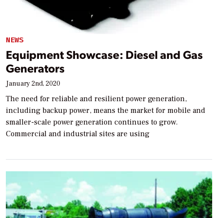
NEWS
Equipment Showcase: Diesel and Gas
Generators
January 2nd, 2020
The need for reliable and resilient power generation,
including backup power, means the market for mobile and
smaller-scale power generation continues to grow.
Commercial and industrial sites are using