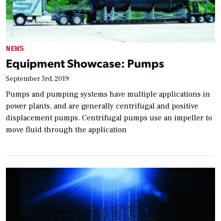
NEWS
Equipment Showcase: Pumps
September 3rd, 2019
Pumps and pumping systems have multiple applications in
power plants, and are generally centrifugal and positive
displacement pumps. Centrifugal pumps use an impeller to
move fluid through the application