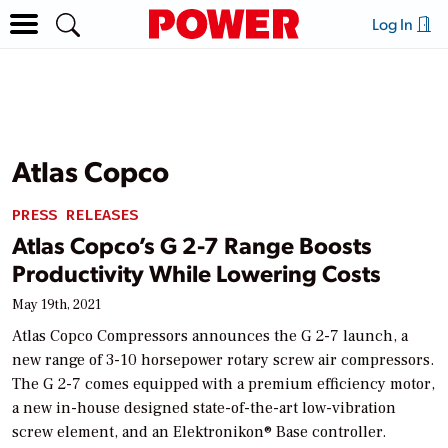
Log In
Atlas Copco
PRESS RELEASES
Atlas Copco’s G 2-7 Range Boosts
Productivity While Lowering Costs
May 19th, 2021
Atlas Copco Compressors announces the G 2-7 launch, a
new range of 3-10 horsepower rotary screw air compressors.
The G 2-7 comes equipped with a premium efficiency motor,
a new in-house designed state-of-the-art low-vibration
screw element, and an Elektronikon® Base controller.