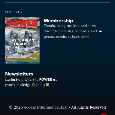
SUBSCRIBE
Membership
Trends, best practices, and news
through: print, digital media, and in-
person events.
Subscribe
Newsletters
POWER
Exclusive E-letters to
up
your knowledge.
Sign up
© 2026
Access Intelligence, LLC
- All Rights Reserved