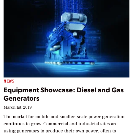
NEWS
Equipment Showcase: Diesel and Gas
Generators
March 1st, 2019
The market for mobile and smaller-scale power generation
continues to grow. Commercial and industrial sites are
using generators to produce their own power, often to