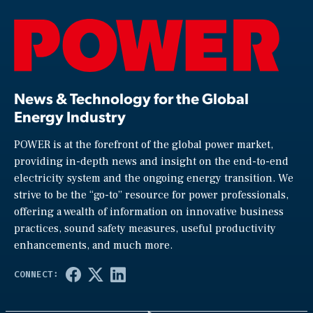
News & Technology for the Global
Energy Industry
POWER is at the forefront of the global power market,
providing in-depth news and insight on the end-to-end
electricity system and the ongoing energy transition. We
strive to be the “go-to” resource for power professionals,
offering a wealth of information on innovative business
practices, sound safety measures, useful productivity
enhancements, and much more.