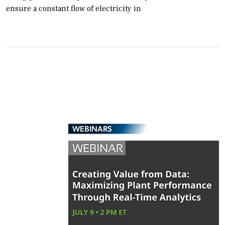
ensure a constant flow of electricity in
WEBINARS