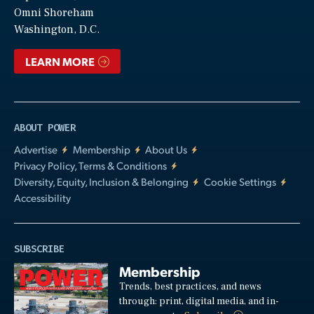
Video
Omni Shoreham
Washington, D.C.
LEARN MORE
ABOUT POWER
Advertise
Membership
About Us
Privacy Policy, Terms & Conditions
Diversity, Equity, Inclusion & Belonging
Cookie Settings
Accessibility
SUBSCRIBE
Membership
Trends, best practices, and news
through: print, digital media, and in-