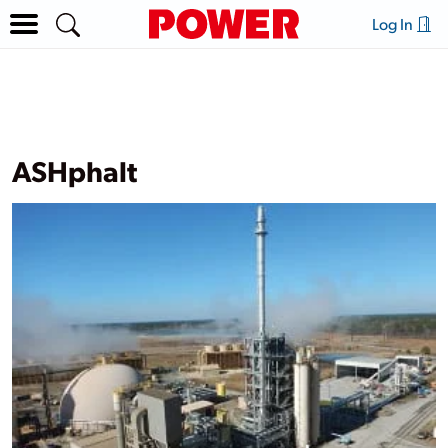
Log In
ASHphalt