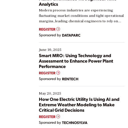
Analytics
Modern process industries are experiencing
fluctuating market conditions and tight operational
margins, leading chemical engineers to rely on
real-time data to boost efficiency and reduce costs.
REGISTER
Yet, many organizations are at different stages in
Sponsored by
DATAPARC
their digital transformation journey. Some are just
starting, while others are looking to optimize
existing solutions. This webinar explores practical
June 16, 2025
ways […]
Smart MRO: Using Technology and
Assessment to Enhance Power Plant
Performance
REGISTER
Sponsored by
RENTECH
May 20, 2025
How One Electric Utility Is Using AI and
Extreme Weather Modeling to Make
Critical Grid Decisions
REGISTER
Sponsored by
TECHNOSYLVA