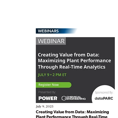
WEBINARS
July 9, 2025
Creating Value from Data: Maximizing
Plant Performance Through Real-Time