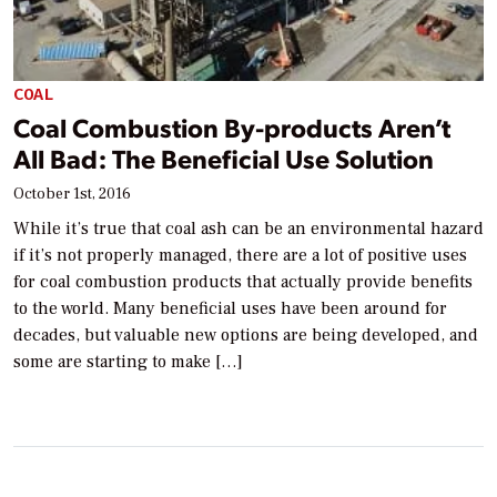
COAL
Coal Combustion By-products Aren’t
All Bad: The Beneficial Use Solution
October 1st, 2016
While it’s true that coal ash can be an environmental hazard
if it’s not properly managed, there are a lot of positive uses
for coal combustion products that actually provide benefits
to the world. Many beneficial uses have been around for
decades, but valuable new options are being developed, and
some are starting to make […]