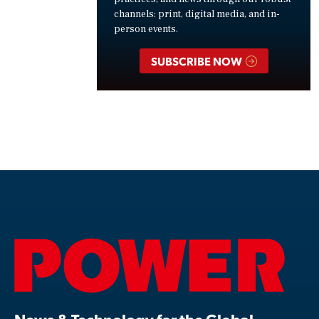
channels: print, digital media, and in-
person events.
SUBSCRIBE NOW