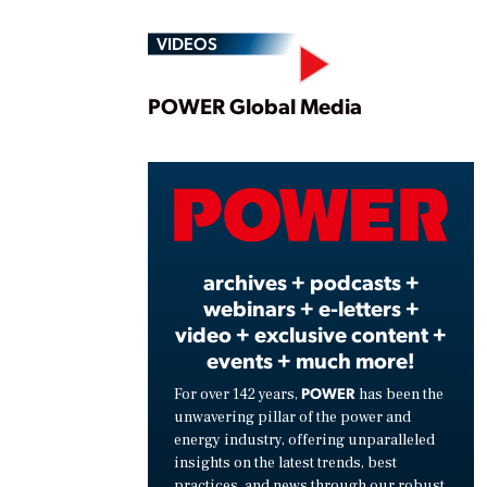
VIDEOS
Play
POWER Global Media
Vide
archives + podcasts +
webinars + e-letters +
video + exclusive content +
events + much more!
POWER
For over 142 years,
has been the
unwavering pillar of the power and
energy industry, offering unparalleled
insights on the latest trends, best
practices, and news through our robust