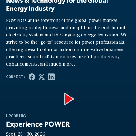
News & Technology for the Global
Energy Industry
POWER is at the forefront of the global power market,
providing in-depth news and insight on the end-to-end
electricity system and the ongoing energy transition. We
strive to be the “go-to” resource for power professionals,
offering a wealth of information on innovative business
practices, sound safety measures, useful productivity
enhancements, and much more.
Play
UPCOMING
Experience POWER
Sept. 28—30, 2026