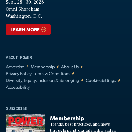
Sept. 28—30, 2026
Video
Omni Shoreham
Washington, D.C.
LEARN MORE
ABOUT POWER
Advertise
Membership
About Us
Privacy Policy, Terms & Conditions
Diversity, Equity, Inclusion & Belonging
Cookie Settings
Accessibility
SUBSCRIBE
Membership
Trends, best practices, and news
through: print, digital media, and in-