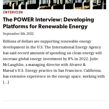
INTERVIEW
The POWER Interview: Developing
Platforms for Renewable Energy
September 5th, 2022
Billions of dollars are supporting renewable energy
development in the U.S. The International Energy Agency
has said record amounts of spending on clean energy will
increase global energy investment by 8% in 2022. Julie
McLaughlin, a managing director with Alvarez &
Marsal’s U.S. Energy practice in San Francisco, California,
has extensive experience in the energy space, working with
[…]