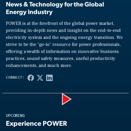
News & Technology for the Global
Energy Industry
POWER is at the forefront of the global power market,
providing in-depth news and insight on the end-to-end
electricity system and the ongoing energy transition. We
strive to be the “go-to” resource for power professionals,
offering a wealth of information on innovative business
practices, sound safety measures, useful productivity
enhancements, and much more.
Play
UPCOMING
Experience POWER