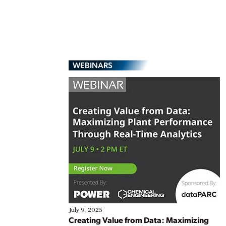
WEBINARS
July 9, 2025
Creating Value from Data: Maximizing