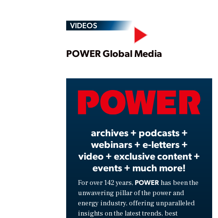
VIDEOS
Play
POWER Global Media
Vide
archives + podcasts +
webinars + e-letters +
video + exclusive content +
events + much more!
POWER
For over 142 years,
has been the
unwavering pillar of the power and
energy industry, offering unparalleled
insights on the latest trends, best