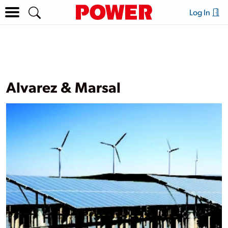
Log In
Alvarez & Marsal