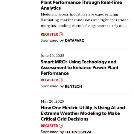
Plant Performance Through Real-Time
Analytics
Modern process industries are experiencing
fluctuating market conditions and tight operational
margins, leading chemical engineers to rely on
real-time data to boost efficiency and reduce costs.
REGISTER
Yet, many organizations are at different stages in
Sponsored by
DATAPARC
their digital transformation journey. Some are just
starting, while others are looking to optimize
existing solutions. This webinar explores practical
June 16, 2025
ways […]
Smart MRO: Using Technology and
Assessment to Enhance Power Plant
Performance
REGISTER
Sponsored by
RENTECH
May 20, 2025
How One Electric Utility Is Using AI and
Extreme Weather Modeling to Make
Critical Grid Decisions
REGISTER
Sponsored by
TECHNOSYLVA