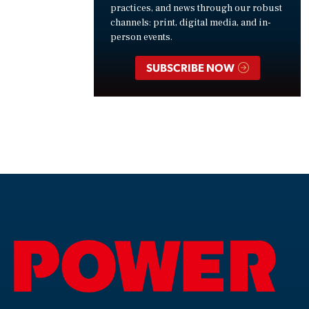
practices, and news through our robust
channels: print, digital media, and in-
person events.
SUBSCRIBE NOW