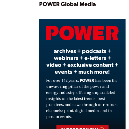
Play
POWER Global Media
Vide
archives + podcasts +
webinars + e-letters +
video + exclusive content +
events + much more!
POWER
For over 142 years,
has been the
unwavering pillar of the power and
energy industry, offering unparalleled
insights on the latest trends, best
practices, and news through our robust
channels: print, digital media, and in-
person events.