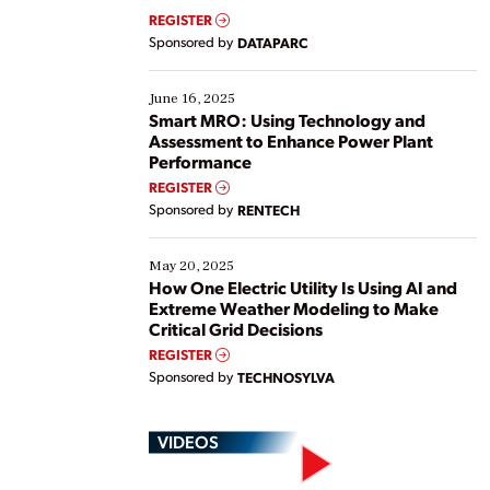
real-time data to boost efficiency and reduce costs.
REGISTER
Yet, many organizations are at different stages in
Sponsored by
DATAPARC
their digital transformation journey. Some are just
starting, while others are looking to optimize
existing solutions. This webinar explores practical
June 16, 2025
ways […]
Smart MRO: Using Technology and
Assessment to Enhance Power Plant
Performance
REGISTER
Sponsored by
RENTECH
May 20, 2025
How One Electric Utility Is Using AI and
Extreme Weather Modeling to Make
Critical Grid Decisions
REGISTER
Sponsored by
TECHNOSYLVA
VIDEOS