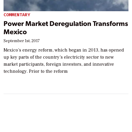
COMMENTARY
Power Market Deregulation Transforms
Mexico
September 1st, 2017
Mexico’s energy reform, which began in 2013, has opened
up key parts of the country’s electricity sector to new
market participants, foreign investors, and innovative
technology. Prior to the reform