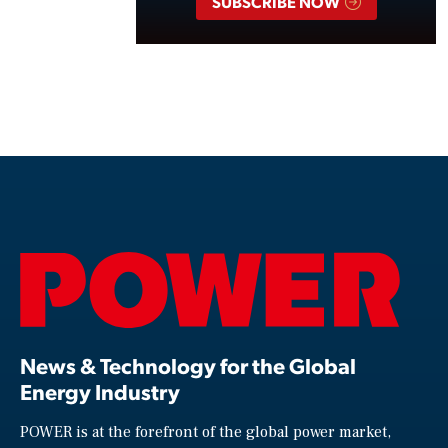
SUBSCRIBE NOW
News & Technology for the Global
Energy Industry
POWER is at the forefront of the global power market,