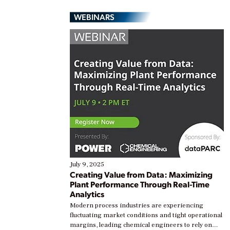
WEBINARS
July 9, 2025
Creating Value from Data: Maximizing
Plant Performance Through Real-Time
Analytics
Modern process industries are experiencing
fluctuating market conditions and tight operational
margins, leading chemical engineers to rely on