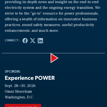
providing in-depth news and insight on the end-to-end
electricity system and the ongoing energy transition. We
strive to be the “go-to” resource for power professionals,
offering a wealth of information on innovative business
practices, sound safety measures, useful productivity
enhancements, and much more.
Play
UPCOMING
Experience POWER
Sept. 28—30, 2026
Video
Omni Shoreham
Washington, D.C.