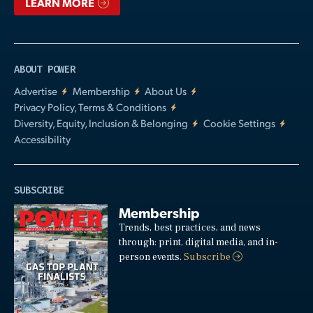
LEARN MORE
ABOUT POWER
Advertise
Membership
About Us
Privacy Policy, Terms & Conditions
Diversity, Equity, Inclusion & Belonging
Cookie Settings
Accessibility
SUBSCRIBE
Membership
Trends, best practices, and news
through: print, digital media, and in-
person events.
Subscribe