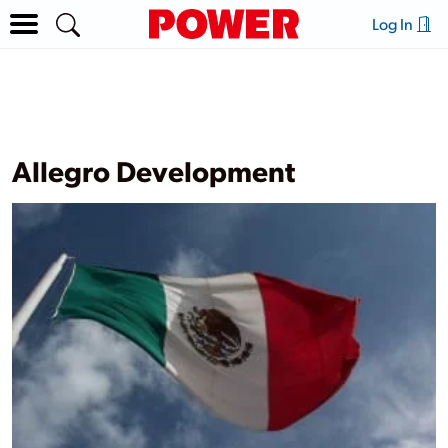
Log In
Allegro Development