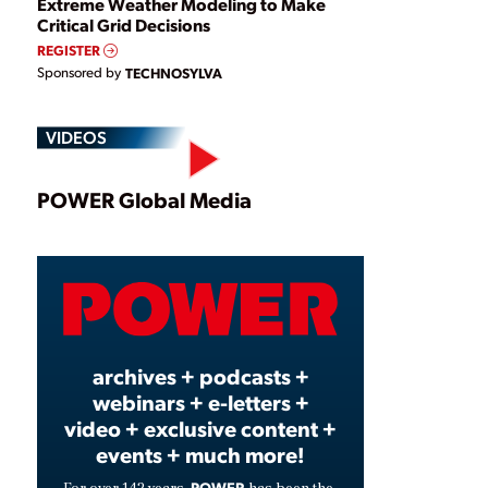
Extreme Weather Modeling to Make
Critical Grid Decisions
REGISTER
Sponsored by
TECHNOSYLVA
VIDEOS
Play
POWER Global Media
Video
archives + podcasts +
webinars + e-letters +
video + exclusive content +
events + much more!
POWER