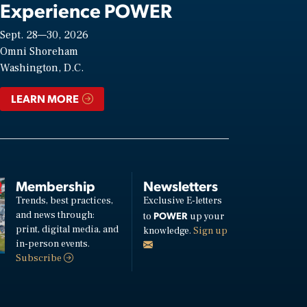
Experience POWER
Sept. 28—30, 2026
Omni Shoreham
Washington, D.C.
LEARN MORE
Membership
Newsletters
Trends, best practices,
Exclusive E-letters
and news through:
POWER
to
up your
print, digital media, and
knowledge.
Sign up
in-person events.
Subscribe