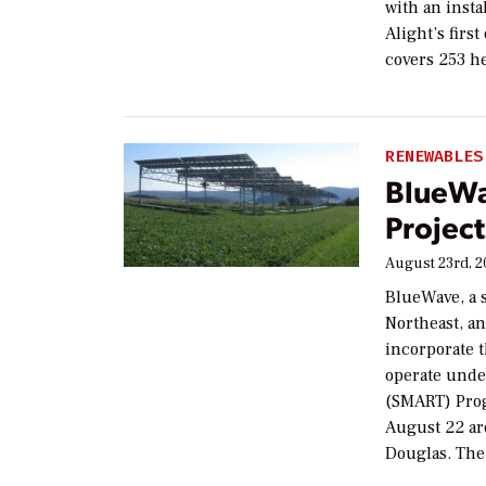
with an inst
Alight’s firs
covers 253 h
RENEWABLES
BlueWa
Project
August 23rd, 
BlueWave, a 
Northeast, a
incorporate 
operate unde
(SMART) Prog
August 22 are
Douglas. The