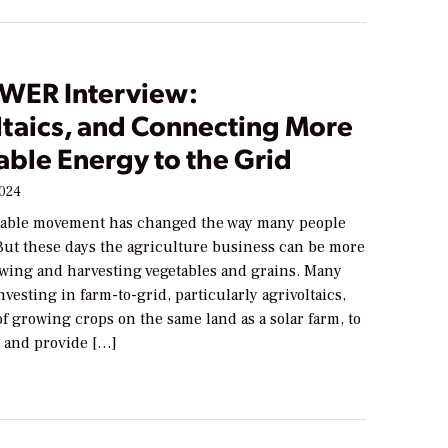
WER Interview:
ltaics, and Connecting More
ble Energy to the Grid
2024
table movement has changed the way many people
 But these days the agriculture business can be more
owing and harvesting vegetables and grains. Many
nvesting in farm-to-grid, particularly agrivoltaics,
of growing crops on the same land as a solar farm, to
 and provide […]