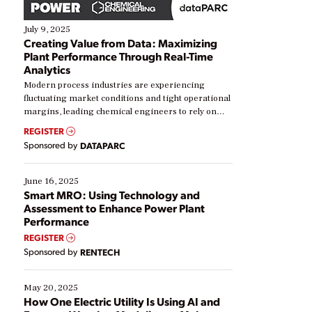
July 9, 2025
Creating Value from Data: Maximizing
Plant Performance Through Real-Time
Analytics
Modern process industries are experiencing
fluctuating market conditions and tight operational
margins, leading chemical engineers to rely on
real-time data to boost efficiency and reduce costs.
REGISTER
Yet, many organizations are at different stages in
Sponsored by
DATAPARC
their digital transformation journey. Some are just
starting, while others are looking to optimize
existing solutions. This webinar explores practical
June 16, 2025
ways […]
Smart MRO: Using Technology and
Assessment to Enhance Power Plant
Performance
REGISTER
Sponsored by
RENTECH
May 20, 2025
How One Electric Utility Is Using AI and