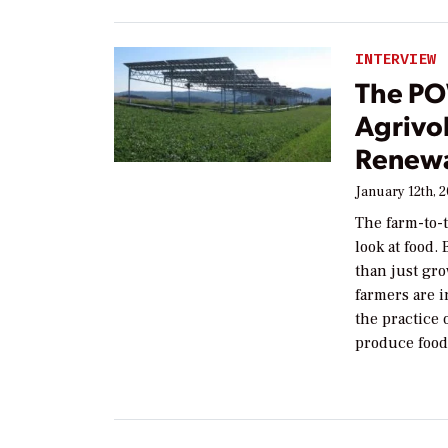
INTERVIEW
The PO
Agrivo
Renewa
January 12th, 
The farm-to-
look at food.
than just gr
farmers are i
the practice 
produce food