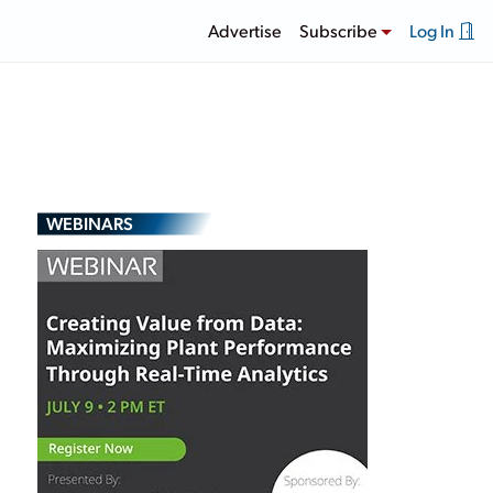
Advertise
Subscribe
Log In
WEBINARS