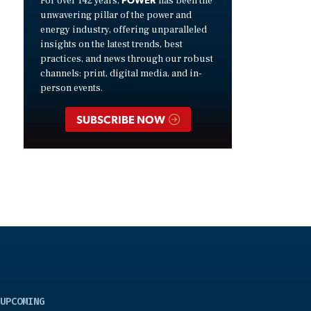
For over 142 years,
has been the
unwavering pillar of the power and
energy industry, offering unparalleled
insights on the latest trends, best
practices, and news through our robust
channels: print, digital media, and in-
person events.
SUBSCRIBE NOW
UPCOMING