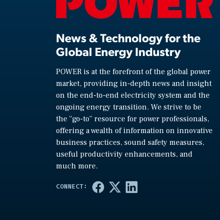
News & Technology for the
Global Energy Industry
POWER is at the forefront of the global power
market, providing in-depth news and insight
on the end-to-end electricity system and the
ongoing energy transition. We strive to be
the “go-to” resource for power professionals,
offering a wealth of information on innovative
business practices, sound safety measures,
useful productivity enhancements, and
much more.