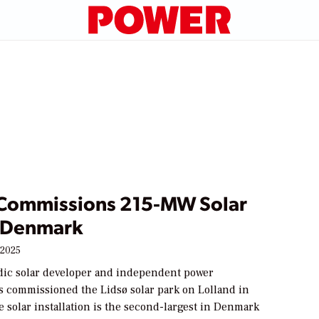
 Commissions 215-MW Solar
n Denmark
 2025
rdic solar developer and independent power
s commissioned the Lidsø solar park on Lolland in
 solar installation is the second-largest in Denmark