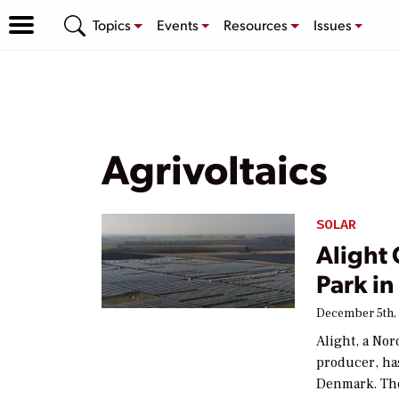
Topics
Events
Resources
Issues
Agrivoltaics
SOLAR
Alight
Park i
December 5th,
Alight, a No
producer, ha
Denmark. The