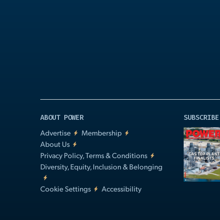
Play
Video
ABOUT POWER
SUBSCRIBE
Advertise
Membership
About Us
Privacy Policy, Terms & Conditions
Diversity, Equity, Inclusion & Belonging
Cookie Settings
Accessibility