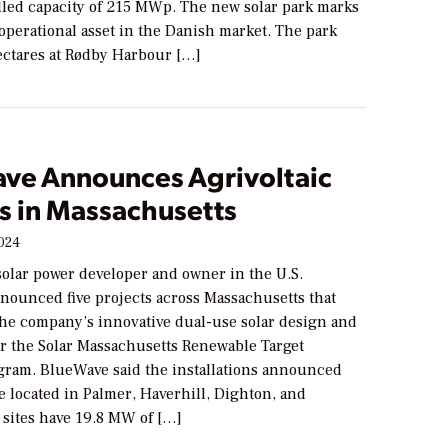
alled capacity of 215 MWp. The new solar park marks
t operational asset in the Danish market. The park
ectares at Rødby Harbour […]
ve Announces Agrivoltaic
s in Massachusetts
2024
solar power developer and owner in the U.S.
nnounced five projects across Massachusetts that
the company’s innovative dual-use solar design and
r the Solar Massachusetts Renewable Target
ram. BlueWave said the installations announced
 located in Palmer, Haverhill, Dighton, and
 sites have 19.8 MW of […]