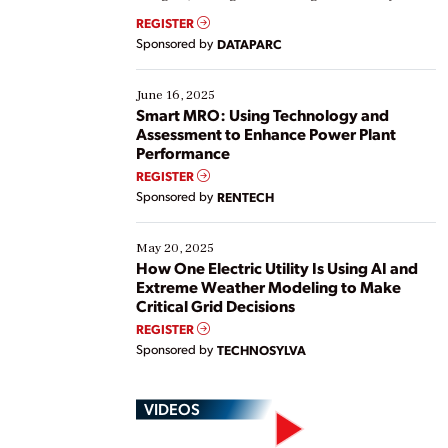
real-time data to boost efficiency and reduce costs.
REGISTER
Yet, many organizations are at different stages in
Sponsored by
DATAPARC
their digital transformation journey. Some are just
starting, while others are looking to optimize
existing solutions. This webinar explores practical
June 16, 2025
ways […]
Smart MRO: Using Technology and
Assessment to Enhance Power Plant
Performance
REGISTER
Sponsored by
RENTECH
May 20, 2025
How One Electric Utility Is Using AI and
Extreme Weather Modeling to Make
Critical Grid Decisions
REGISTER
Sponsored by
TECHNOSYLVA
VIDEOS