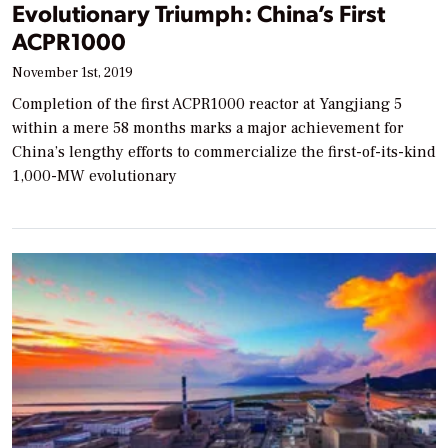
Evolutionary Triumph: China’s First
ACPR1000
November 1st, 2019
Completion of the first ACPR1000 reactor at Yangjiang 5
within a mere 58 months marks a major achievement for
China’s lengthy efforts to commercialize the first-of-its-kind
1,000-MW evolutionary