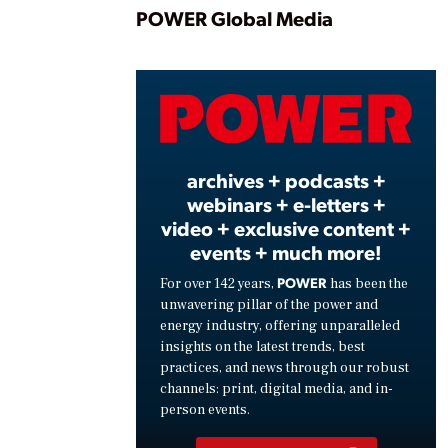
Play
POWER Global Media
Vide
archives + podcasts +
webinars + e-letters +
video + exclusive content +
events + much more!
POWER
For over 142 years,
has been the
unwavering pillar of the power and
energy industry, offering unparalleled
insights on the latest trends, best
practices, and news through our robust
channels: print, digital media, and in-
person events.