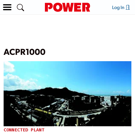
Log In
ACPR1000
CONNECTED PLANT