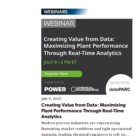
WEBINARS
July 9, 2025
Creating Value from Data: Maximizing
Plant Performance Through Real-Time
Analytics
Modern process industries are experiencing
fluctuating market conditions and tight operational
margins, leading chemical engineers to rely on