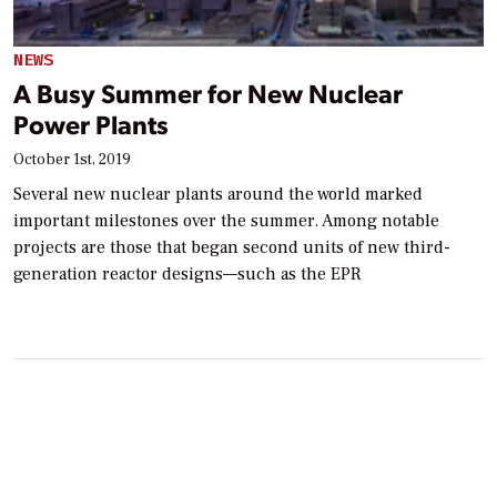
NEWS
A Busy Summer for New Nuclear
Power Plants
October 1st, 2019
Several new nuclear plants around the world marked
important milestones over the summer. Among notable
projects are those that began second units of new third-
generation reactor designs—such as the EPR