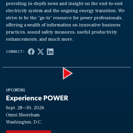
providing in-depth news and insight on the end-to-end
electricity system and the ongoing energy transition. We
strive to be the “go-to” resource for power professionals,
offering a wealth of information on innovative business
practices, sound safety measures, useful productivity
enhancements, and much more.
Play
UPCOMING
Experience POWER
Sept. 28—30, 2026
Video
Omni Shoreham
Washington, D.C.