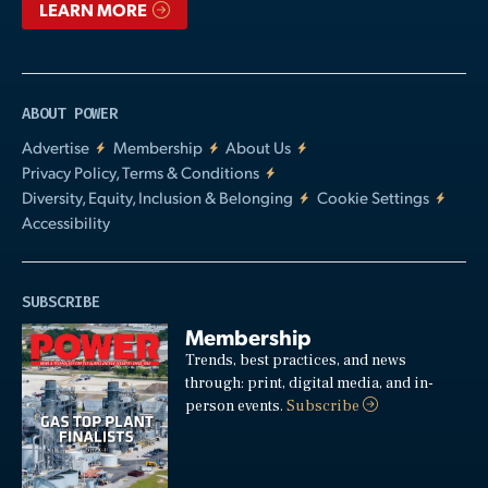
LEARN MORE
ABOUT POWER
Advertise
Membership
About Us
Privacy Policy, Terms & Conditions
Diversity, Equity, Inclusion & Belonging
Cookie Settings
Accessibility
SUBSCRIBE
Membership
Trends, best practices, and news
through: print, digital media, and in-
person events.
Subscribe