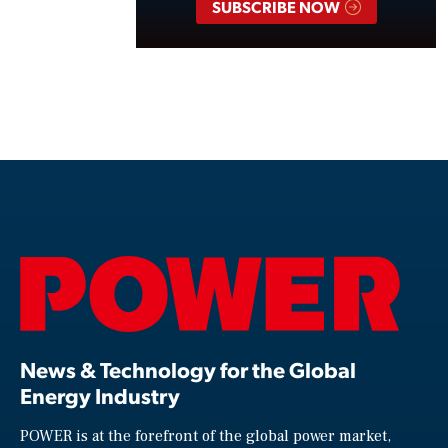
SUBSCRIBE NOW
News & Technology for the Global
Energy Industry
POWER is at the forefront of the global power market,