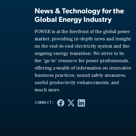
News & Technology for the
Global Energy Industry
POWER is at the forefront of the global power
market, providing in-depth news and insight
on the end-to-end electricity system and the
ongoing energy transition. We strive to be
the “go-to” resource for power professionals,
offering a wealth of information on innovative
business practices, sound safety measures,
useful productivity enhancements, and
much more.