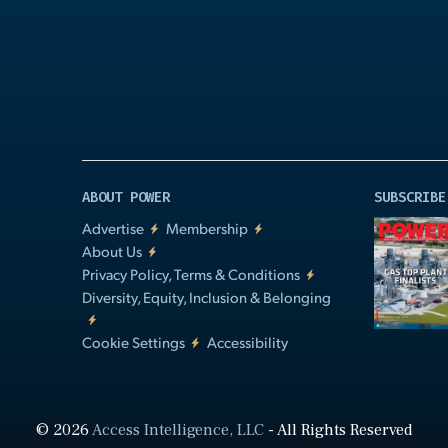
Video
ABOUT POWER
SUBSCRIBE
Advertise
Membership
About Us
Privacy Policy, Terms & Conditions
Diversity, Equity, Inclusion & Belonging
Cookie Settings
Accessibility
© 2026
Access Intelligence, LLC
- All Rights Reserved