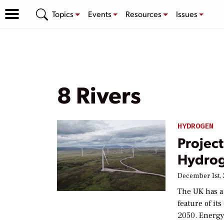
Topics
Events
Resources
Issues
8 Rivers
HYDROGEN
Project
Hydrog
December 1st,
The UK has a
feature of i
2050. Energy