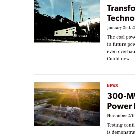
Transf
Techno
January 2nd, 2
The coal powe
in future po
even overhaul
Could new
NEWS
300-MW
Power 
November 27th
Testing cont
is demonstra