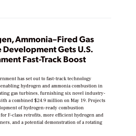
en, Ammonia–Fired Gas
e Development Gets U.S.
ment Fast-Track Boost
rnment has set out to fast-track technology
 enabling hydrogen and ammonia combustion in
ting gas turbines, furnishing six novel industry-
with a combined $24.9 million on May 19. Projects
lopment of hydrogen-ready combustion
for F-class retrofits, more efficient hydrogen and
ers, and a potential demonstration of a rotating