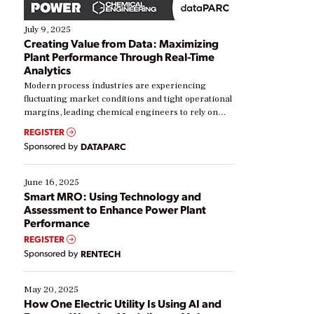
July 9, 2025
Creating Value from Data: Maximizing
Plant Performance Through Real-Time
Analytics
Modern process industries are experiencing
fluctuating market conditions and tight operational
margins, leading chemical engineers to rely on
real-time data to boost efficiency and reduce costs.
REGISTER
Yet, many organizations are at different stages in
Sponsored by
DATAPARC
their digital transformation journey. Some are just
starting, while others are looking to optimize
existing solutions. This webinar explores practical
June 16, 2025
ways […]
Smart MRO: Using Technology and
Assessment to Enhance Power Plant
Performance
REGISTER
Sponsored by
RENTECH
May 20, 2025
How One Electric Utility Is Using AI and