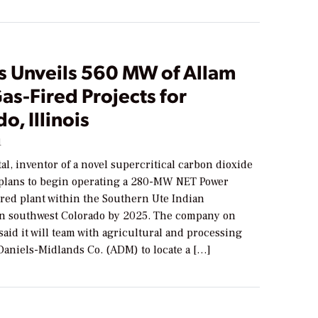
rs Unveils 560 MW of Allam
as-Fired Projects for
o, Illinois
1
tal, inventor of a novel supercritical carbon dioxide
 plans to begin operating a 280-MW NET Power
ired plant within the Southern Ute Indian
in southwest Colorado by 2025. The company on
 said it will team with agricultural and processing
Daniels-Midlands Co. (ADM) to locate a […]