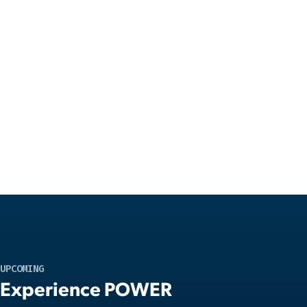
UPCOMING
Experience POWER