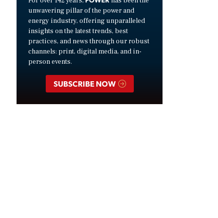
For over 142 years,
has been the
unwavering pillar of the power and
energy industry, offering unparalleled
insights on the latest trends, best
practices, and news through our robust
channels: print, digital media, and in-
person events.
SUBSCRIBE NOW