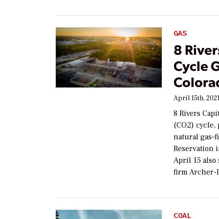
GAS
8 Rive
Cycle G
Colorad
April 15th, 202
8 Rivers Capi
(CO2) cycle,
natural gas–f
Reservation 
April 15 also
firm Archer-
COAL