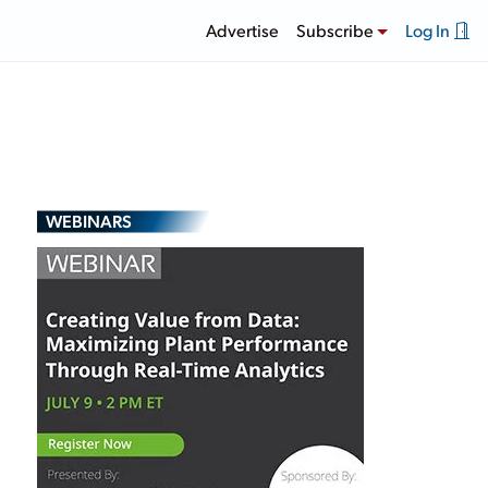
Advertise
Subscribe
Log In
WEBINARS