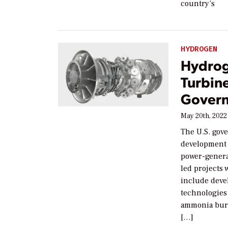
country’s
HYDROGEN
Hydrog
Turbin
Govern
May 20th, 2022
The U.S. gove
development
power-genera
led projects 
include deve
technologies 
ammonia burn
[…]