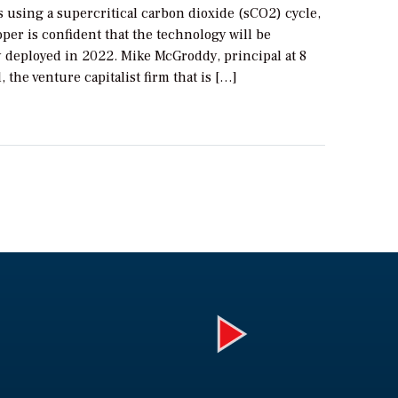
s using a supercritical carbon dioxide (sCO2) cycle,
oper is confident that the technology will be
 deployed in 2022. Mike McGroddy, principal at 8
, the venture capitalist firm that is […]
Play