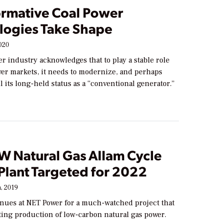
ormative Coal Power
logies Take Shape
020
r industry acknowledges that to play a stable role
wer markets, it needs to modernize, and perhaps
 its long-held status as a “conventional generator.”
 Natural Gas Allam Cycle
Plant Targeted for 2022
, 2019
inues at NET Power for a much-watched project that
ting production of low-carbon natural gas power.