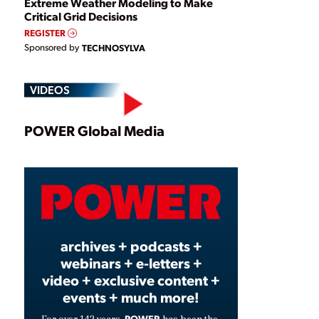
Extreme Weather Modeling to Make
Critical Grid Decisions
REGISTER
Sponsored by
TECHNOSYLVA
VIDEOS
Play
POWER Global Media
Video
archives + podcasts +
webinars + e-letters +
video + exclusive content +
events + much more!
POWER