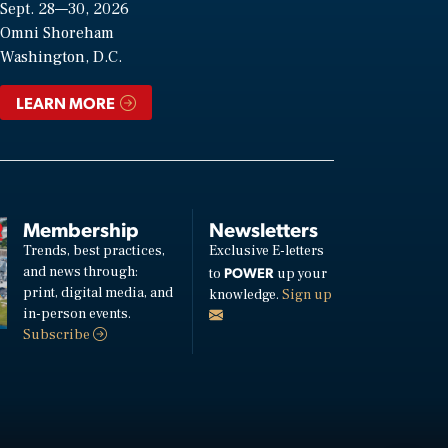
Sept. 28—30, 2026
Omni Shoreham
Washington, D.C.
LEARN MORE
Membership
Newsletters
Trends, best practices,
Exclusive E-letters
and news through:
POWER
to
up your
print, digital media, and
knowledge.
Sign up
in-person events.
Subscribe