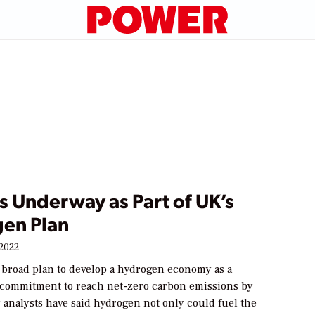
s Underway as Part of UK’s
en Plan
 2022
 broad plan to develop a hydrogen economy as a
ts commitment to reach net-zero carbon emissions by
 analysts have said hydrogen not only could fuel the