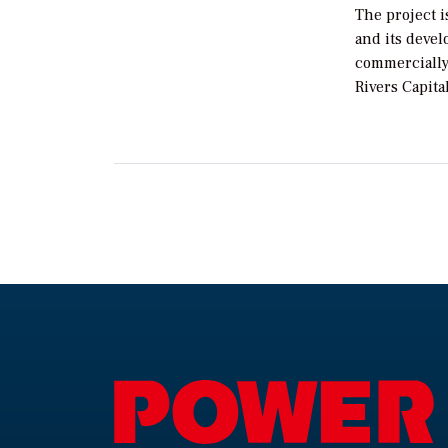
The project i
and its devel
commercially
Rivers Capital