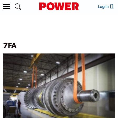
Log In
7FA