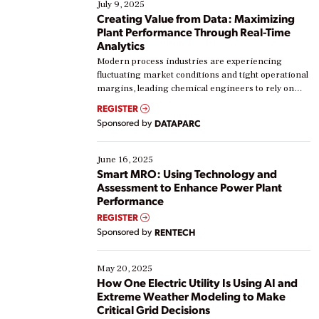
July 9, 2025
Creating Value from Data: Maximizing
Plant Performance Through Real-Time
Analytics
Modern process industries are experiencing
fluctuating market conditions and tight operational
margins, leading chemical engineers to rely on
real-time data to boost efficiency and reduce costs.
REGISTER
Yet, many organizations are at different stages in
Sponsored by
DATAPARC
their digital transformation journey. Some are just
starting, while others are looking to optimize
existing solutions. This webinar explores practical
June 16, 2025
ways […]
Smart MRO: Using Technology and
Assessment to Enhance Power Plant
Performance
REGISTER
Sponsored by
RENTECH
May 20, 2025
How One Electric Utility Is Using AI and
Extreme Weather Modeling to Make
Critical Grid Decisions