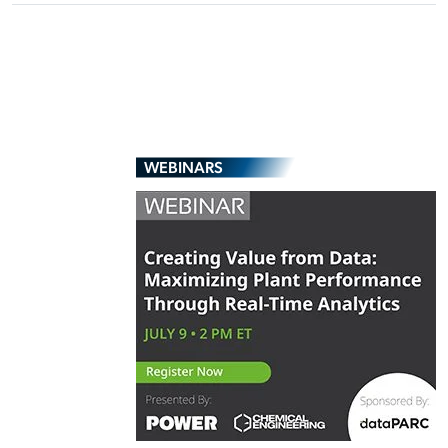
WEBINARS