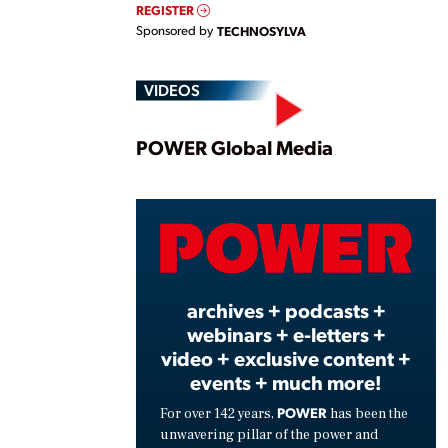
REGISTER
Sponsored by
TECHNOSYLVA
VIDEOS
Play
POWER Global Media
Vide
archives + podcasts +
webinars + e-letters +
video + exclusive content +
events + much more!
POWER
For over 142 years,
has been the
unwavering pillar of the power and