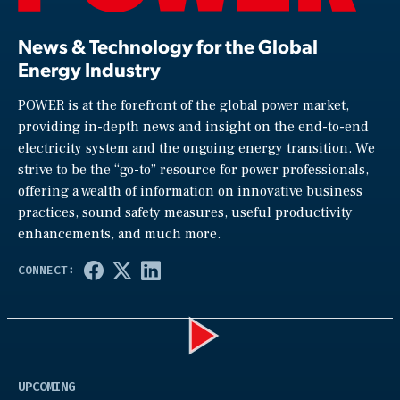
News & Technology for the Global
Energy Industry
POWER is at the forefront of the global power market,
providing in-depth news and insight on the end-to-end
electricity system and the ongoing energy transition. We
strive to be the “go-to” resource for power professionals,
offering a wealth of information on innovative business
practices, sound safety measures, useful productivity
enhancements, and much more.
Play
UPCOMING