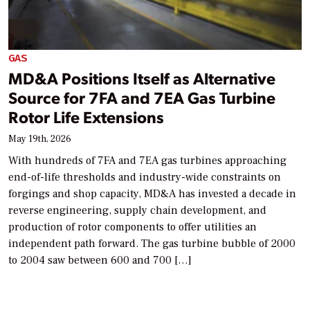
GAS
MD&A Positions Itself as Alternative
Source for 7FA and 7EA Gas Turbine
Rotor Life Extensions
May 19th, 2026
With hundreds of 7FA and 7EA gas turbines approaching
end-of-life thresholds and industry-wide constraints on
forgings and shop capacity, MD&A has invested a decade in
reverse engineering, supply chain development, and
production of rotor components to offer utilities an
independent path forward. The gas turbine bubble of 2000
to 2004 saw between 600 and 700 […]