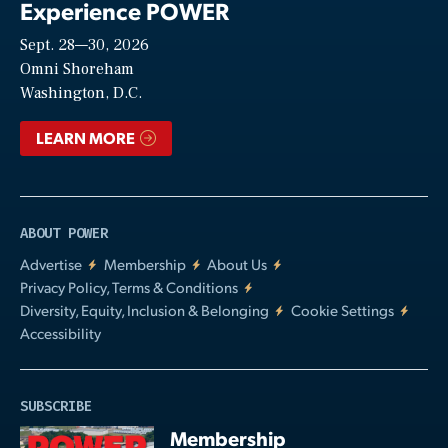
Experience POWER
Sept. 28—30, 2026
Video
Omni Shoreham
Washington, D.C.
LEARN MORE
ABOUT POWER
Advertise
Membership
About Us
Privacy Policy, Terms & Conditions
Diversity, Equity, Inclusion & Belonging
Cookie Settings
Accessibility
SUBSCRIBE
Membership