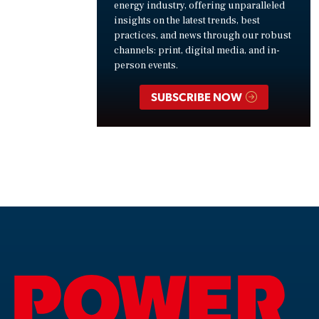
energy industry, offering unparalleled
insights on the latest trends, best
practices, and news through our robust
channels: print, digital media, and in-
person events.
SUBSCRIBE NOW