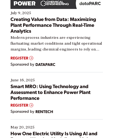
July 9, 2025
Creating Value from Data: Maximizing
Plant Performance Through Real-Time
Analytics
Modern process industries are experiencing
fluctuating market conditions and tight operational
margins, leading chemical engineers to rely on
real-time data to boost efficiency and reduce costs.
REGISTER
Yet, many organizations are at different stages in
Sponsored by
DATAPARC
their digital transformation journey. Some are just
starting, while others are looking to optimize
existing solutions. This webinar explores practical
June 16, 2025
ways […]
Smart MRO: Using Technology and
Assessment to Enhance Power Plant
Performance
REGISTER
Sponsored by
RENTECH
May 20, 2025
How One Electric Utility Is Using AI and