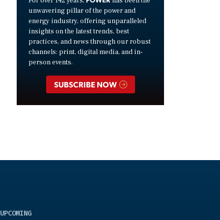
For over 142 years,
has been the
unwavering pillar of the power and
energy industry, offering unparalleled
insights on the latest trends, best
practices, and news through our robust
channels: print, digital media, and in-
person events.
SUBSCRIBE NOW
UPCOMING