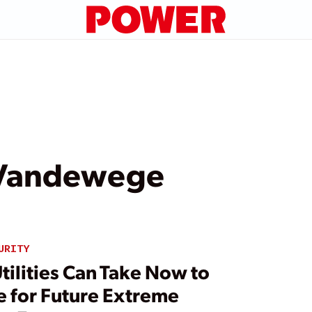
Vandewege
URITY
tilities Can Take Now to
e for Future Extreme