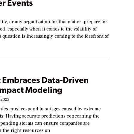
r Events
lity, or any organization for that matter, prepare for
d, especially when it comes to the volatility of
 question is increasingly coming to the forefront of
 Embraces Data-Driven
Impact Modeling
 2023
ies must respond to outages caused by extreme
ts. Having accurate predictions concerning the
impending storms can ensure companies are
h the right resources on