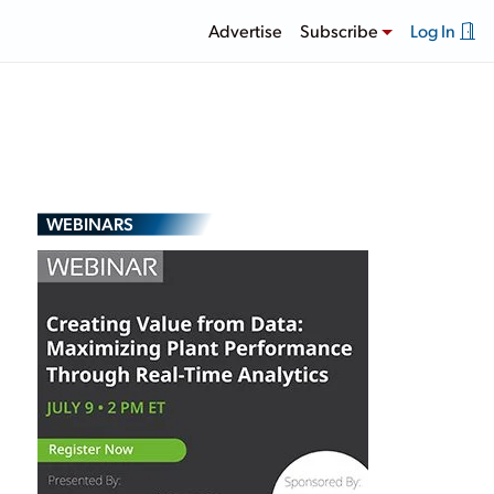
Advertise
Subscribe
Log In
WEBINARS