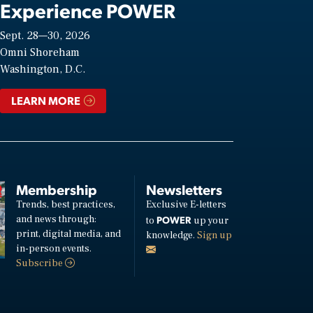
Experience POWER
Sept. 28—30, 2026
Omni Shoreham
Washington, D.C.
LEARN MORE
Membership
Newsletters
Trends, best practices,
Exclusive E-letters
and news through:
POWER
to
up your
print, digital media, and
knowledge.
Sign up
in-person events.
Subscribe