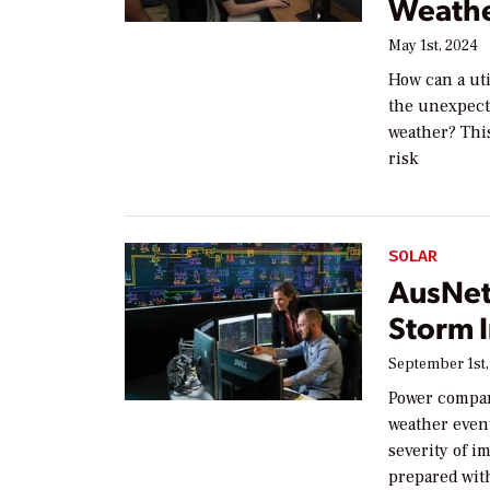
Weathe
May 1st, 2024
How can a uti
the unexpecte
weather? This
risk
SOLAR
AusNet
Storm 
September 1st,
Power compan
weather even
severity of 
prepared wit