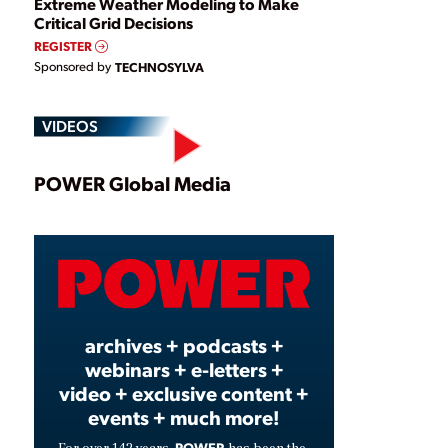
Extreme Weather Modeling to Make
Critical Grid Decisions
REGISTER
Sponsored by
TECHNOSYLVA
VIDEOS
Play
POWER Global Media
Video
archives + podcasts +
webinars + e-letters +
video + exclusive content +
events + much more!
POWER