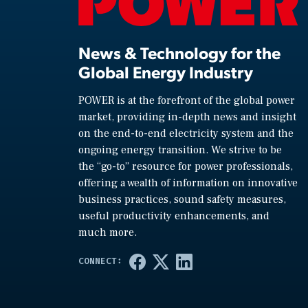
News & Technology for the
Global Energy Industry
POWER is at the forefront of the global power
market, providing in-depth news and insight
on the end-to-end electricity system and the
ongoing energy transition. We strive to be
the “go-to” resource for power professionals,
offering a wealth of information on innovative
business practices, sound safety measures,
useful productivity enhancements, and
much more.