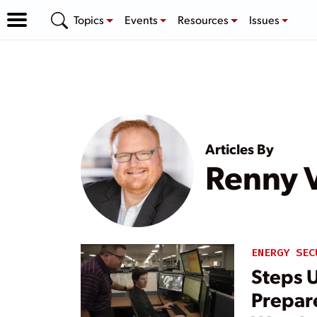
Topics
Events
Resources
Issues
Articles By
Renny 
ENERGY SEC
Steps U
Prepar