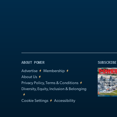
Play
Video
ABOUT POWER
SUBSCRIBE
Advertise
Membership
About Us
Privacy Policy, Terms & Conditions
Diversity, Equity, Inclusion & Belonging
Cookie Settings
Accessibility