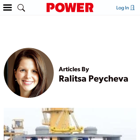
Log In
Articles By
Ralitsa Peycheva