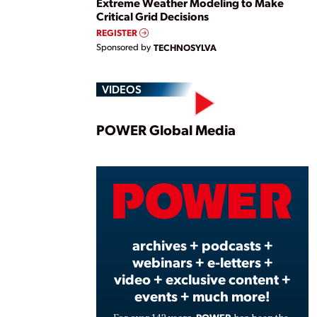
Extreme Weather Modeling to Make
Critical Grid Decisions
REGISTER
Sponsored by
TECHNOSYLVA
VIDEOS
Play
POWER Global Media
Vide
archives + podcasts +
webinars + e-letters +
video + exclusive content +
events + much more!
POWER