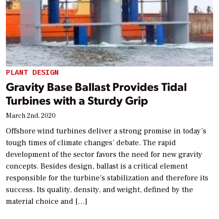
PLANT DESIGN
Gravity Base Ballast Provides Tidal
Turbines with a Sturdy Grip
March 2nd, 2020
Offshore wind turbines deliver a strong promise in today’s
tough times of climate changes’ debate. The rapid
development of the sector favors the need for new gravity
concepts. Besides design, ballast is a critical element
responsible for the turbine’s stabilization and therefore its
success. Its quality, density, and weight, defined by the
material choice and […]