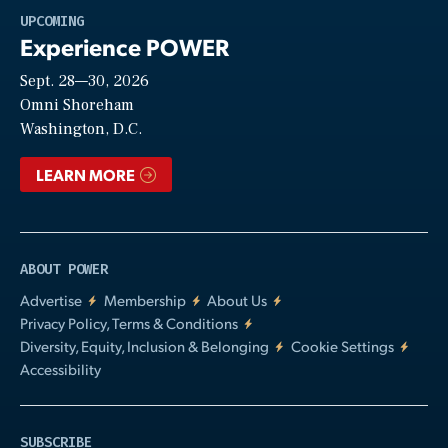
Play
UPCOMING
Experience POWER
Sept. 28—30, 2026
Video
Omni Shoreham
Washington, D.C.
LEARN MORE
ABOUT POWER
Advertise
Membership
About Us
Privacy Policy, Terms & Conditions
Diversity, Equity, Inclusion & Belonging
Cookie Settings
Accessibility
SUBSCRIBE