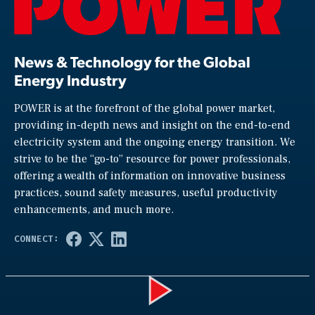
News & Technology for the Global
Energy Industry
POWER is at the forefront of the global power market,
providing in-depth news and insight on the end-to-end
electricity system and the ongoing energy transition. We
strive to be the “go-to” resource for power professionals,
offering a wealth of information on innovative business
practices, sound safety measures, useful productivity
enhancements, and much more.