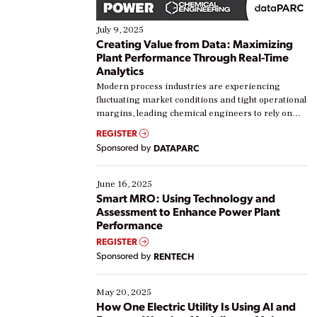
July 9, 2025
Creating Value from Data: Maximizing
Plant Performance Through Real-Time
Analytics
Modern process industries are experiencing
fluctuating market conditions and tight operational
margins, leading chemical engineers to rely on
real-time data to boost efficiency and reduce costs.
REGISTER
Yet, many organizations are at different stages in
Sponsored by
DATAPARC
their digital transformation journey. Some are just
starting, while others are looking to optimize
existing solutions. This webinar explores practical
June 16, 2025
ways […]
Smart MRO: Using Technology and
Assessment to Enhance Power Plant
Performance
REGISTER
Sponsored by
RENTECH
May 20, 2025
How One Electric Utility Is Using AI and