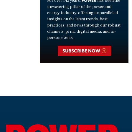
For over 142 years,
has been the
unwavering pillar of the power and
energy industry, offering unparalleled
insights on the latest trends, best
practices, and news through our robust
channels: print, digital media, and in-
person events.
SUBSCRIBE NOW