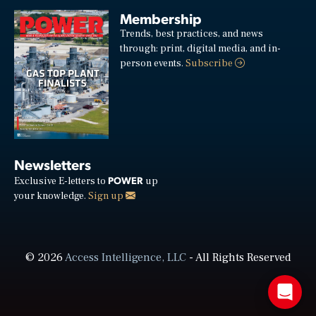
Membership
Trends, best practices, and news
through: print, digital media, and in-
person events.
Subscribe
Newsletters
POWER
Exclusive E-letters to
up
your knowledge.
Sign up
© 2026
Access Intelligence, LLC
- All Rights Reserved