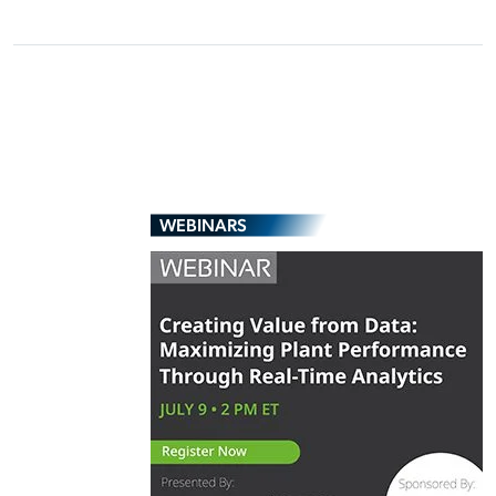
WEBINARS