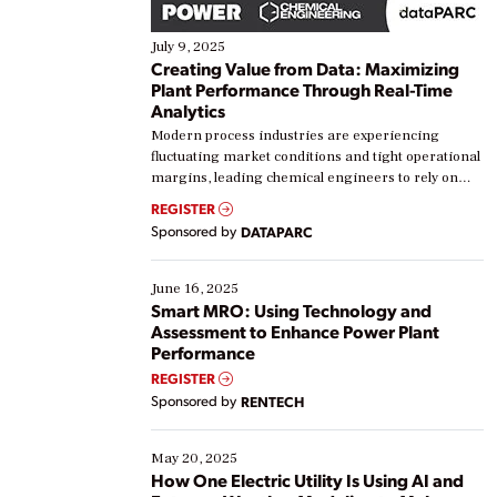
July 9, 2025
Creating Value from Data: Maximizing
Plant Performance Through Real-Time
Analytics
Modern process industries are experiencing
fluctuating market conditions and tight operational
margins, leading chemical engineers to rely on
real-time data to boost efficiency and reduce costs.
REGISTER
Yet, many organizations are at different stages in
Sponsored by
DATAPARC
their digital transformation journey. Some are just
starting, while others are looking to optimize
existing solutions. This webinar explores practical
June 16, 2025
ways […]
Smart MRO: Using Technology and
Assessment to Enhance Power Plant
Performance
REGISTER
Sponsored by
RENTECH
May 20, 2025
How One Electric Utility Is Using AI and