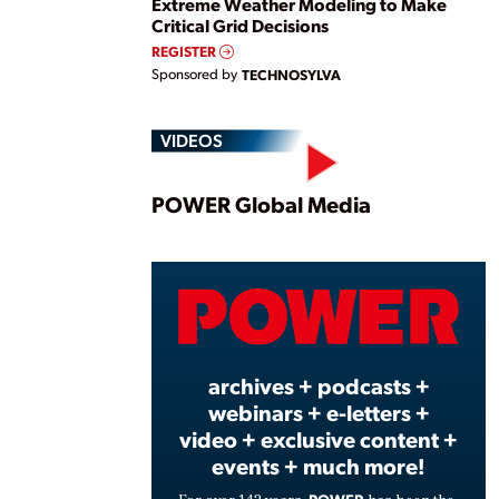
Extreme Weather Modeling to Make
Critical Grid Decisions
REGISTER
Sponsored by
TECHNOSYLVA
VIDEOS
Play
POWER Global Media
Vide
archives + podcasts +
webinars + e-letters +
video + exclusive content +
events + much more!
POWER