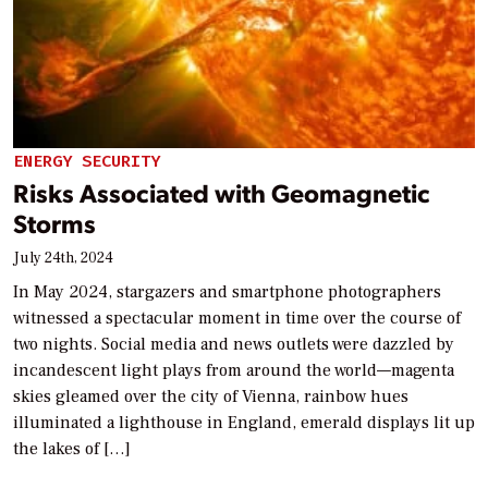
ENERGY SECURITY
Risks Associated with Geomagnetic
Storms
July 24th, 2024
In May 2024, stargazers and smartphone photographers
witnessed a spectacular moment in time over the course of
two nights. Social media and news outlets were dazzled by
incandescent light plays from around the world—magenta
skies gleamed over the city of Vienna, rainbow hues
illuminated a lighthouse in England, emerald displays lit up
the lakes of […]