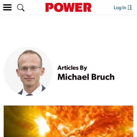
Log In
Articles By
Michael Bruch