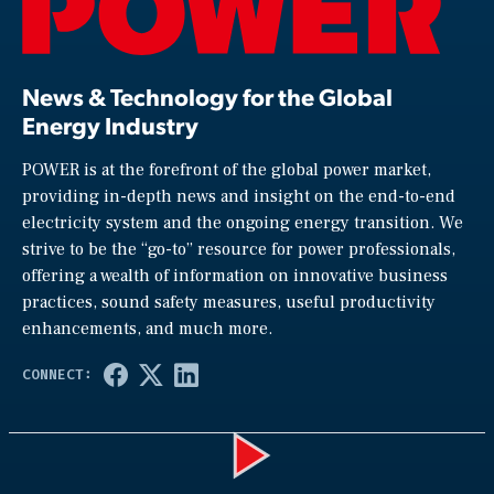
News & Technology for the Global
Energy Industry
POWER is at the forefront of the global power market,
providing in-depth news and insight on the end-to-end
electricity system and the ongoing energy transition. We
strive to be the “go-to” resource for power professionals,
offering a wealth of information on innovative business
practices, sound safety measures, useful productivity
enhancements, and much more.