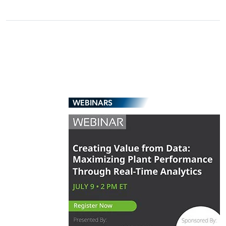
WEBINARS