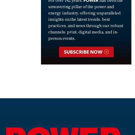
For over 142 years,
has been the
unwavering pillar of the power and
energy industry, offering unparalleled
insights on the latest trends, best
practices, and news through our robust
channels: print, digital media, and in-
person events.
SUBSCRIBE NOW