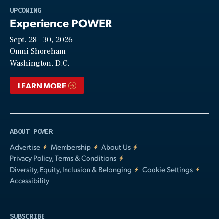
Play
UPCOMING
Experience POWER
Sept. 28—30, 2026
Video
Omni Shoreham
Washington, D.C.
LEARN MORE
ABOUT POWER
Advertise
Membership
About Us
Privacy Policy, Terms & Conditions
Diversity, Equity, Inclusion & Belonging
Cookie Settings
Accessibility
SUBSCRIBE