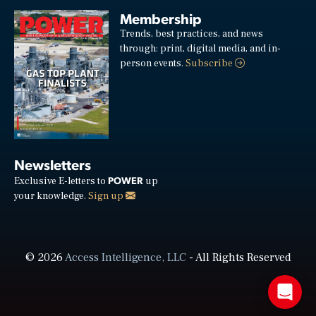
Membership
Trends, best practices, and news
through: print, digital media, and in-
person events.
Subscribe
Newsletters
POWER
Exclusive E-letters to
up
your knowledge.
Sign up
© 2026
Access Intelligence, LLC
- All Rights Reserved