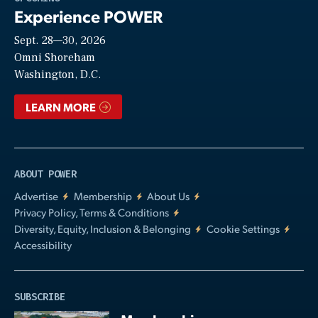
Experience POWER
Sept. 28—30, 2026
Video
Omni Shoreham
Washington, D.C.
LEARN MORE
ABOUT POWER
Advertise
Membership
About Us
Privacy Policy, Terms & Conditions
Diversity, Equity, Inclusion & Belonging
Cookie Settings
Accessibility
SUBSCRIBE