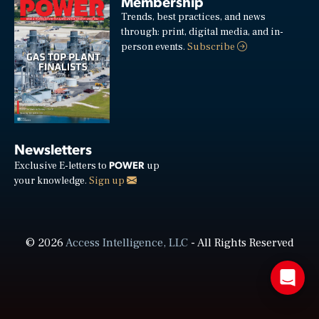
Membership
Trends, best practices, and news
through: print, digital media, and in-
person events.
Subscribe
Newsletters
POWER
Exclusive E-letters to
up
your knowledge.
Sign up
© 2026
Access Intelligence, LLC
- All Rights Reserved