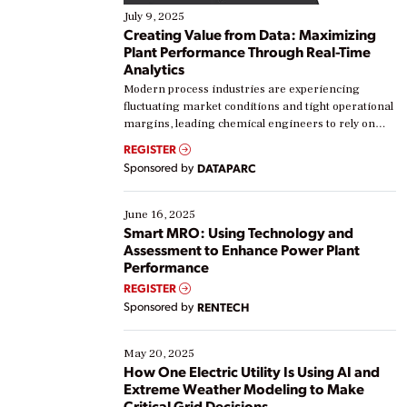
July 9, 2025
Creating Value from Data: Maximizing
Plant Performance Through Real-Time
Analytics
Modern process industries are experiencing
fluctuating market conditions and tight operational
margins, leading chemical engineers to rely on
real-time data to boost efficiency and reduce costs.
REGISTER
Yet, many organizations are at different stages in
Sponsored by
DATAPARC
their digital transformation journey. Some are just
starting, while others are looking to optimize
existing solutions. This webinar explores practical
June 16, 2025
ways […]
Smart MRO: Using Technology and
Assessment to Enhance Power Plant
Performance
REGISTER
Sponsored by
RENTECH
May 20, 2025
How One Electric Utility Is Using AI and
Extreme Weather Modeling to Make
Critical Grid Decisions