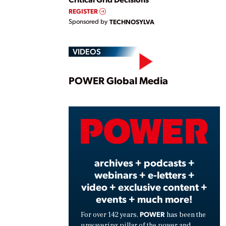
REGISTER
Sponsored by
TECHNOSYLVA
VIDEOS
Play
POWER Global Media
Vide
archives + podcasts +
webinars + e-letters +
video + exclusive content +
events + much more!
POWER
For over 142 years,
has been the
unwavering pillar of the power and