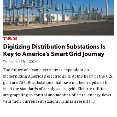
TRENDS
Digitizing Distribution Substations Is
Key to America’s Smart Grid Journey
December 12th, 2024
The future of clean electricity is dependent on
modernizing America’s electric grid. At the heart of the U.S.
grid are 75,000 substations that have not been updated to
meet the standards of a truly smart grid. Electric utilities
are grappling to control and monitor bilateral energy flows
with their current substations. This is a result […]