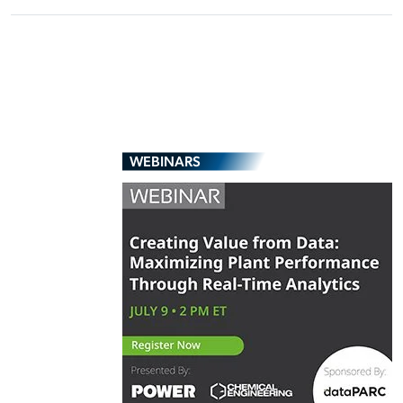
WEBINARS