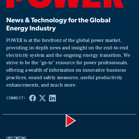
News & Technology for the Global
Energy Industry
POWER is at the forefront of the global power market,
providing in-depth news and insight on the end-to-end
electricity system and the ongoing energy transition. We
strive to be the “go-to” resource for power professionals,
offering a wealth of information on innovative business
practices, sound safety measures, useful productivity
enhancements, and much more.
Play
UPCOMING