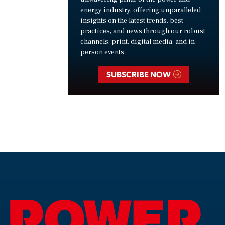
energy industry, offering unparalleled
insights on the latest trends, best
practices, and news through our robust
channels: print, digital media, and in-
person events.
SUBSCRIBE NOW