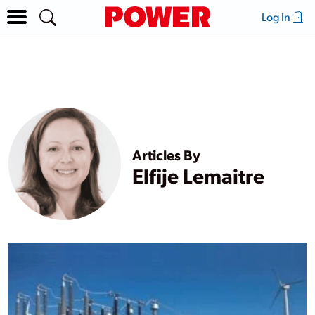
Log In
Articles By
Elfije Lemaitre