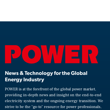
News & Technology for the Global
Energy Industry
POWER is at the forefront of the global power market,
providing in-depth news and insight on the end-to-end
electricity system and the ongoing energy transition. We
strive to be the “go-to” resource for power professionals,