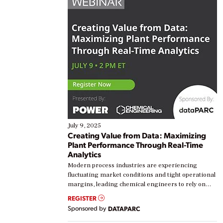
July 9, 2025
Creating Value from Data: Maximizing
Plant Performance Through Real-Time
Analytics
Modern process industries are experiencing
fluctuating market conditions and tight operational
margins, leading chemical engineers to rely on
real-time data to boost efficiency and reduce costs.
REGISTER
Yet, many organizations are at different stages in
Sponsored by
DATAPARC
their digital transformation journey. Some are just
starting, while others are looking to optimize