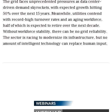
The grid faces unprecedented pressures as data center-
driven demand skyrockets, with expected growth hitting
50% over the next 15 years. Meanwhile, utilities contend
with record-high turnover rates and an aging workforce,
half of which is expected to retire over the next decade.
Without workforce stability, there can be no grid reliability.
The sector is racing to modernize its infrastructure, but no
amount of intelligent technology can replace human input.
WEBINARS