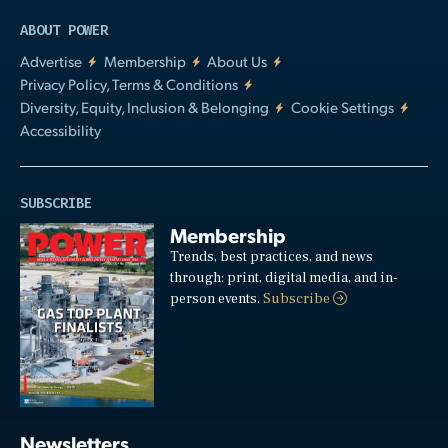
ABOUT POWER
Advertise
Membership
About Us
Privacy Policy, Terms & Conditions
Diversity, Equity, Inclusion & Belonging
Cookie Settings
Accessibility
SUBSCRIBE
Membership
Trends, best practices, and news
through: print, digital media, and in-
person events.
Subscribe
Newsletters