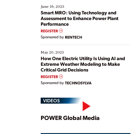
existing solutions. This webinar explores practical
June 16, 2025
ways […]
Smart MRO: Using Technology and
Assessment to Enhance Power Plant
Performance
REGISTER
Sponsored by
RENTECH
May 20, 2025
How One Electric Utility Is Using AI and
Extreme Weather Modeling to Make
Critical Grid Decisions
REGISTER
Sponsored by
TECHNOSYLVA
VIDEOS
Play
POWER Global Media