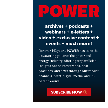
Vide
archives + podcasts +
webinars + e-letters +
video + exclusive content +
events + much more!
POWER
For over 142 years,
has been the
unwavering pillar of the power and
energy industry, offering unparalleled
insights on the latest trends, best
practices, and news through our robust
channels: print, digital media, and in-
person events.
SUBSCRIBE NOW