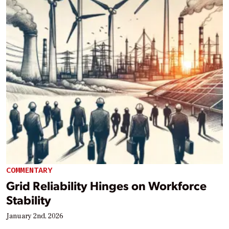
COMMENTARY
Grid Reliability Hinges on Workforce
Stability
January 2nd, 2026