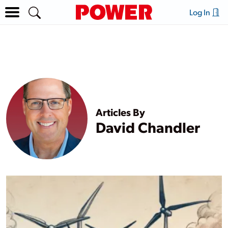
Log In
Articles By
David Chandler