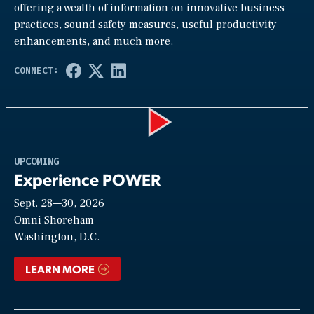
offering a wealth of information on innovative business
practices, sound safety measures, useful productivity
enhancements, and much more.
Play
UPCOMING
Experience POWER
Sept. 28—30, 2026
Video
Omni Shoreham
Washington, D.C.
LEARN MORE