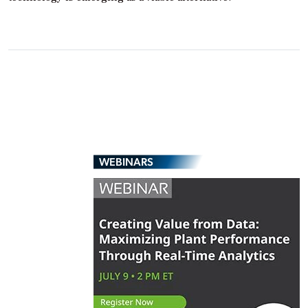
WEBINARS