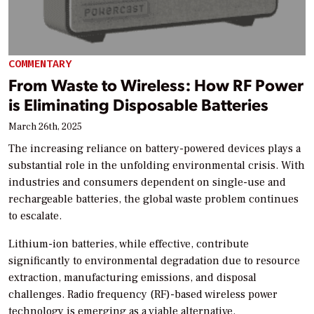
COMMENTARY
From Waste to Wireless: How RF Power
is Eliminating Disposable Batteries
March 26th, 2025
The increasing reliance on battery-powered devices plays a
substantial role in the unfolding environmental crisis. With
industries and consumers dependent on single-use and
rechargeable batteries, the global waste problem continues
to escalate.
Lithium-ion batteries, while effective, contribute
significantly to environmental degradation due to resource
extraction, manufacturing emissions, and disposal
challenges. Radio frequency (RF)-based wireless power
technology is emerging as a viable alternative.