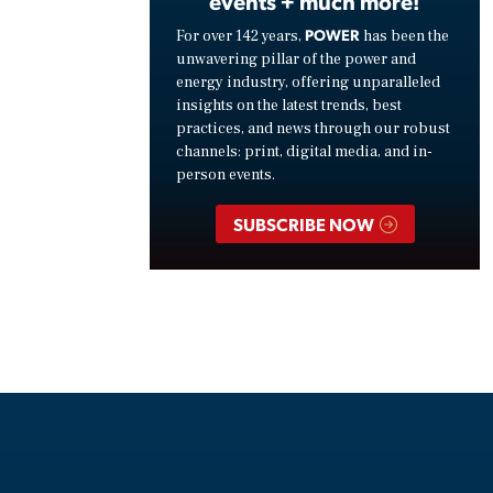
events + much more!
POWER
For over 142 years,
has been the
unwavering pillar of the power and
energy industry, offering unparalleled
insights on the latest trends, best
practices, and news through our robust
channels: print, digital media, and in-
person events.
SUBSCRIBE NOW