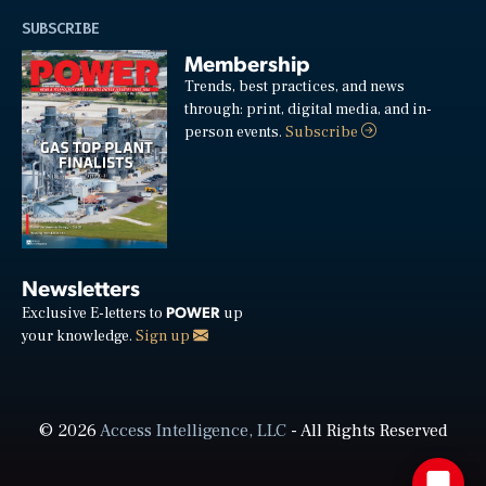
SUBSCRIBE
Membership
Trends, best practices, and news
through: print, digital media, and in-
person events.
Subscribe
Newsletters
POWER
Exclusive E-letters to
up
your knowledge.
Sign up
© 2026
Access Intelligence, LLC
- All Rights Reserved