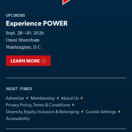
Play
UPCOMING
Experience POWER
Sept. 28—30, 2026
Video
Omni Shoreham
Washington, D.C.
LEARN MORE
ABOUT POWER
Advertise
Membership
About Us
Privacy Policy, Terms & Conditions
Diversity, Equity, Inclusion & Belonging
Cookie Settings
Accessibility