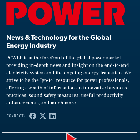
News & Technology for the Global
Energy Industry
POWER is at the forefront of the global power market,
providing in-depth news and insight on the end-to-end
electricity system and the ongoing energy transition. We
strive to be the “go-to” resource for power professionals,
offering a wealth of information on innovative business
practices, sound safety measures, useful productivity
enhancements, and much more.