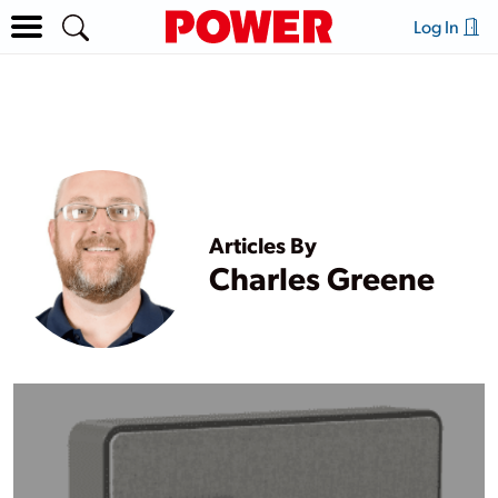
Log In
Articles By
Charles Greene