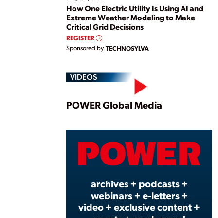
How One Electric Utility Is Using AI and
Extreme Weather Modeling to Make
Critical Grid Decisions
REGISTER
Sponsored by
TECHNOSYLVA
VIDEOS
Play
POWER Global Media
Vide
archives + podcasts +
webinars + e-letters +
video + exclusive content +