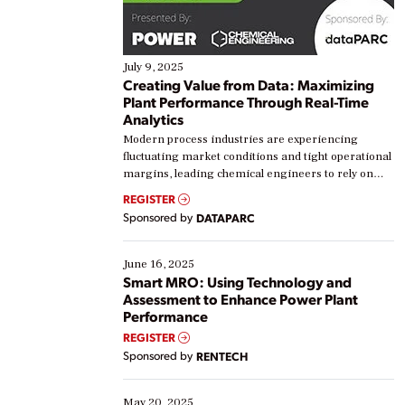
July 9, 2025
Creating Value from Data: Maximizing
Plant Performance Through Real-Time
Analytics
Modern process industries are experiencing
fluctuating market conditions and tight operational
margins, leading chemical engineers to rely on
real-time data to boost efficiency and reduce costs.
REGISTER
Yet, many organizations are at different stages in
Sponsored by
DATAPARC
their digital transformation journey. Some are just
starting, while others are looking to optimize
existing solutions. This webinar explores practical
June 16, 2025
ways […]
Smart MRO: Using Technology and
Assessment to Enhance Power Plant
Performance
REGISTER
Sponsored by
RENTECH
May 20, 2025