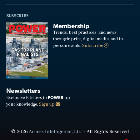
SUBSCRIBE
Membership
Trends, best practices, and news
through: print, digital media, and in-
person events.
Subscribe
Newsletters
POWER
Exclusive E-letters to
up
your knowledge.
Sign up
© 2026
Access Intelligence, LLC
- All Rights Reserved