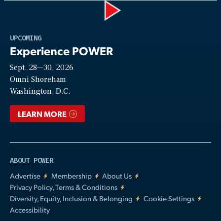
Play
UPCOMING
Experience POWER
Sept. 28—30, 2026
Video
Omni Shoreham
Washington, D.C.
LEARN MORE
ABOUT POWER
Advertise
Membership
About Us
Privacy Policy, Terms & Conditions
Diversity, Equity, Inclusion & Belonging
Cookie Settings
Accessibility