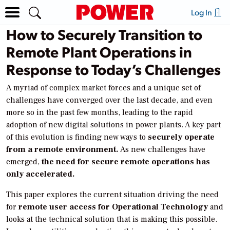
Log In
How to Securely Transition to
Remote Plant Operations in
Response to Today’s Challenges
A myriad of complex market forces and a unique set of
challenges have converged over the last decade, and even
more so in the past few months, leading to the rapid
adoption of new digital solutions in power plants. A key part
of this evolution is finding new ways to
securely operate
from a remote environment.
As new challenges have
emerged,
the need for secure remote operations has
only accelerated.
This paper explores the current situation driving the need
for
remote user access for Operational Technology
and
looks at the technical solution that is making this possible.