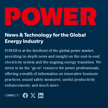
News & Technology for the Global
Energy Industry
POWER is at the forefront of the global power market,
providing in-depth news and insight on the end-to-end
electricity system and the ongoing energy transition. We
strive to be the “go-to” resource for power professionals,
offering a wealth of information on innovative business
practices, sound safety measures, useful productivity
enhancements, and much more.