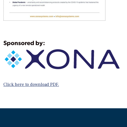
Sponsored by:
Click here to download PDF.