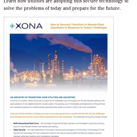
Learn how utilities are adopting this secure technology to
solve the problems of today and prepare for the future.