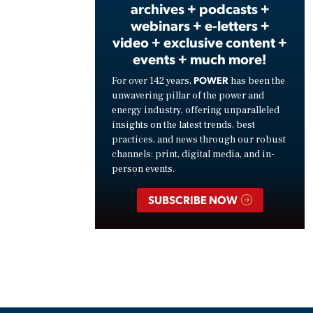
archives + podcasts +
webinars + e-letters +
video + exclusive content +
events + much more!
POWER
For over 142 years,
has been the
unwavering pillar of the power and
energy industry, offering unparalleled
insights on the latest trends, best
practices, and news through our robust
channels: print, digital media, and in-
person events.
SUBSCRIBE NOW