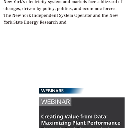
New York’s electricity system and markets face a blizzard of
changes, driven by policy, politics, and economic forces.
The New York Independent System Operator and the New
York State Energy Research and
WEBINARS