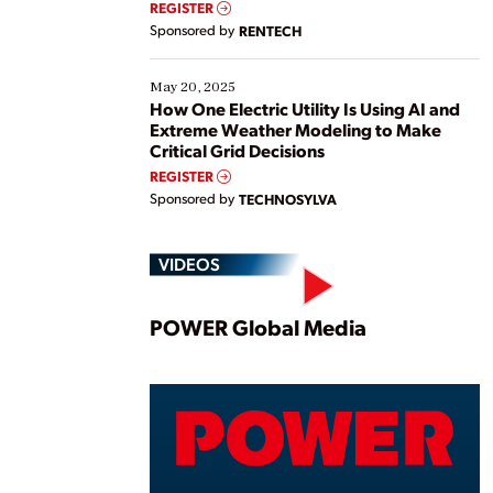
REGISTER
Sponsored by
RENTECH
May 20, 2025
How One Electric Utility Is Using AI and
Extreme Weather Modeling to Make
Critical Grid Decisions
REGISTER
Sponsored by
TECHNOSYLVA
VIDEOS
Play
POWER Global Media
Vide