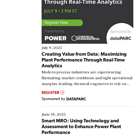
July 9, 2025
Creating Value from Data: Maximizing
Plant Performance Through Real-Time
Analytics
Modern process industries are experiencing
fluctuating market conditions and tight operational
margins, leading chemical engineers to rely on
real-time data to boost efficiency and reduce costs.
REGISTER
Yet, many organizations are at different stages in
Sponsored by
DATAPARC
their digital transformation journey. Some are just
starting, while others are looking to optimize
existing solutions. This webinar explores practical
June 16, 2025
ways […]
Smart MRO: Using Technology and
Assessment to Enhance Power Plant
Performance