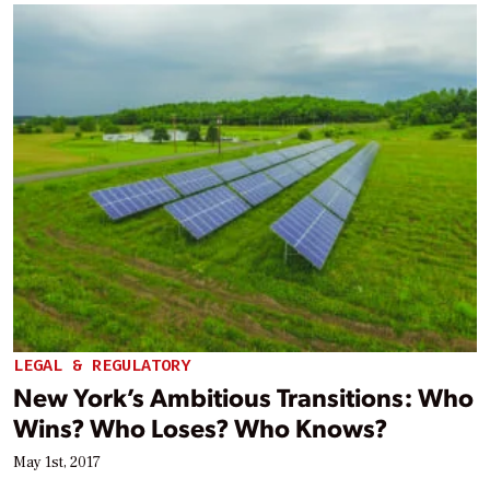
LEGAL & REGULATORY
New York’s Ambitious Transitions: Who
Wins? Who Loses? Who Knows?
May 1st, 2017