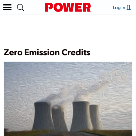
Log In
Zero Emission Credits