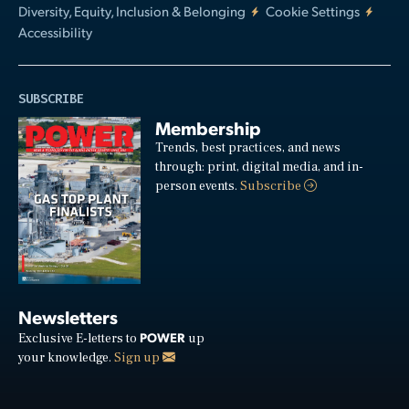
Diversity, Equity, Inclusion & Belonging
Cookie Settings
Accessibility
SUBSCRIBE
Membership
Trends, best practices, and news
through: print, digital media, and in-
person events.
Subscribe
Newsletters
POWER
Exclusive E-letters to
up
your knowledge.
Sign up