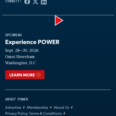
Play
UPCOMING
Experience POWER
Sept. 28—30, 2026
Video
Omni Shoreham
Washington, D.C.
LEARN MORE
ABOUT POWER
Advertise
Membership
About Us
Privacy Policy, Terms & Conditions