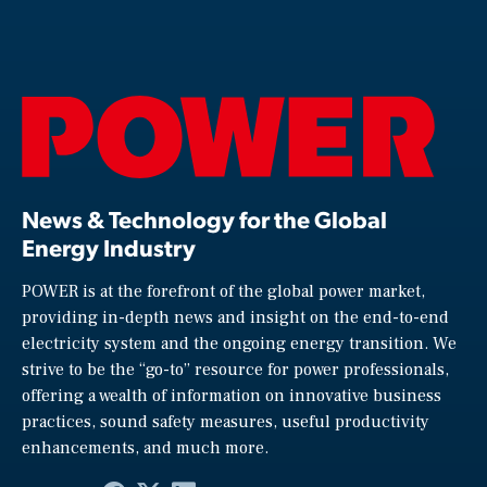
News & Technology for the Global
Energy Industry
POWER is at the forefront of the global power market,
providing in-depth news and insight on the end-to-end
electricity system and the ongoing energy transition. We
strive to be the “go-to” resource for power professionals,
offering a wealth of information on innovative business
practices, sound safety measures, useful productivity
enhancements, and much more.