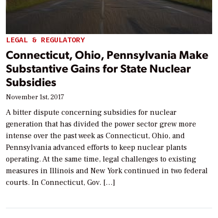
LEGAL & REGULATORY
Connecticut, Ohio, Pennsylvania Make
Substantive Gains for State Nuclear
Subsidies
November 1st, 2017
A bitter dispute concerning subsidies for nuclear
generation that has divided the power sector grew more
intense over the past week as Connecticut, Ohio, and
Pennsylvania advanced efforts to keep nuclear plants
operating. At the same time, legal challenges to existing
measures in Illinois and New York continued in two federal
courts. In Connecticut, Gov. […]