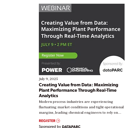
July 9, 2025
Creating Value from Data: Maximizing
Plant Performance Through Real-Time
Analytics
Modern process industries are experiencing
fluctuating market conditions and tight operational
margins, leading chemical engineers to rely on
real-time data to boost efficiency and reduce costs.
REGISTER
Yet, many organizations are at different stages in
Sponsored by
DATAPARC