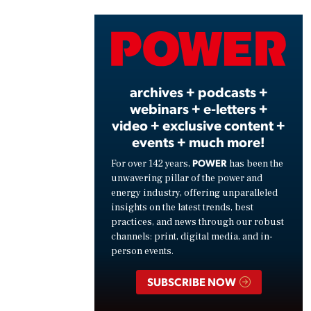
Vide
archives + podcasts +
webinars + e-letters +
video + exclusive content +
events + much more!
POWER
For over 142 years,
has been the
unwavering pillar of the power and
energy industry, offering unparalleled
insights on the latest trends, best
practices, and news through our robust
channels: print, digital media, and in-
person events.
SUBSCRIBE NOW