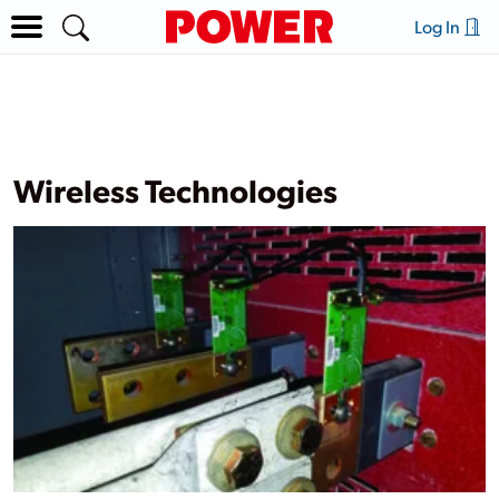
Log In
Wireless Technologies