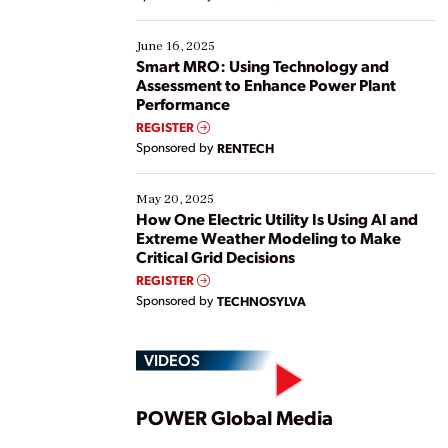
their digital transformation journey. Some are just
starting, while others are looking to optimize
existing solutions. This webinar explores practical
June 16, 2025
ways […]
Smart MRO: Using Technology and
Assessment to Enhance Power Plant
Performance
REGISTER
Sponsored by
RENTECH
May 20, 2025
How One Electric Utility Is Using AI and
Extreme Weather Modeling to Make
Critical Grid Decisions
REGISTER
Sponsored by
TECHNOSYLVA
VIDEOS
Play
POWER Global Media