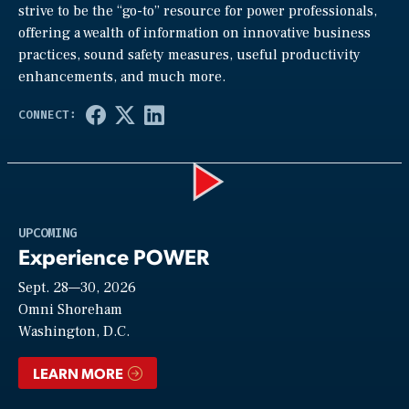
strive to be the “go-to” resource for power professionals,
offering a wealth of information on innovative business
practices, sound safety measures, useful productivity
enhancements, and much more.
Play
UPCOMING
Experience POWER
Sept. 28—30, 2026
Video
Omni Shoreham
Washington, D.C.
LEARN MORE