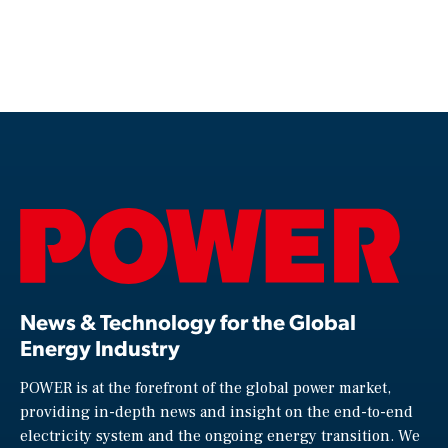
News & Technology for the Global
Energy Industry
POWER is at the forefront of the global power market,
providing in-depth news and insight on the end-to-end
electricity system and the ongoing energy transition. We