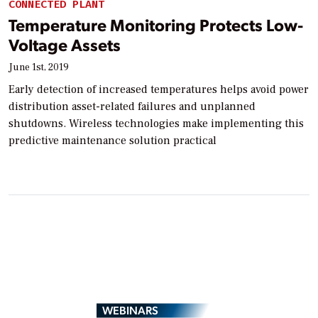
CONNECTED PLANT
Temperature Monitoring Protects Low-
Voltage Assets
June 1st, 2019
Early detection of increased temperatures helps avoid power
distribution asset-related failures and unplanned
shutdowns. Wireless technologies make implementing this
predictive maintenance solution practical
WEBINARS