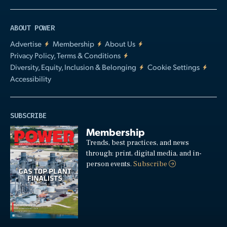
ABOUT POWER
Advertise
Membership
About Us
Privacy Policy, Terms & Conditions
Diversity, Equity, Inclusion & Belonging
Cookie Settings
Accessibility
SUBSCRIBE
Membership
Trends, best practices, and news
through: print, digital media, and in-
person events.
Subscribe