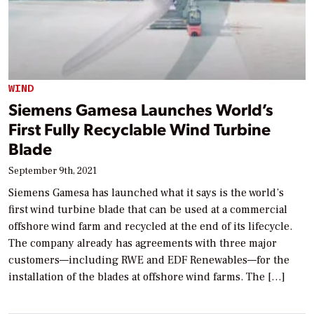
WIND
Siemens Gamesa Launches World’s
First Fully Recyclable Wind Turbine
Blade
September 9th, 2021
Siemens Gamesa has launched what it says is the world’s
first wind turbine blade that can be used at a commercial
offshore wind farm and recycled at the end of its lifecycle.
The company already has agreements with three major
customers—including RWE and EDF Renewables—for the
installation of the blades at offshore wind farms. The […]