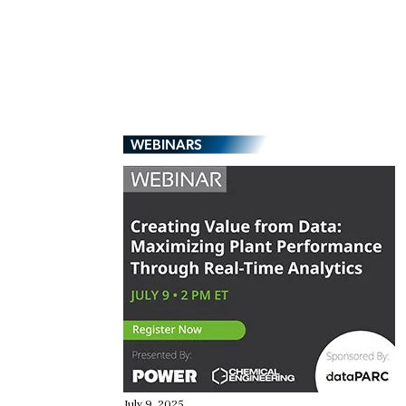
WEBINARS
July 9, 2025