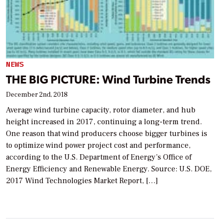
NEWS
THE BIG PICTURE: Wind Turbine Trends
December 2nd, 2018
Average wind turbine capacity, rotor diameter, and hub
height increased in 2017, continuing a long-term trend.
One reason that wind producers choose bigger turbines is
to optimize wind power project cost and performance,
according to the U.S. Department of Energy’s Office of
Energy Efficiency and Renewable Energy. Source: U.S. DOE,
2017 Wind Technologies Market Report, […]