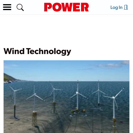
Log In
Wind Technology