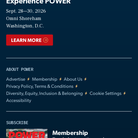
Experience POWER
Sept. 28—30, 2026
Video
Omni Shoreham
Washington, D.C.
LEARN MORE
ABOUT POWER
Advertise
Membership
About Us
Privacy Policy, Terms & Conditions
Diversity, Equity, Inclusion & Belonging
Cookie Settings
Accessibility
SUBSCRIBE
Membership