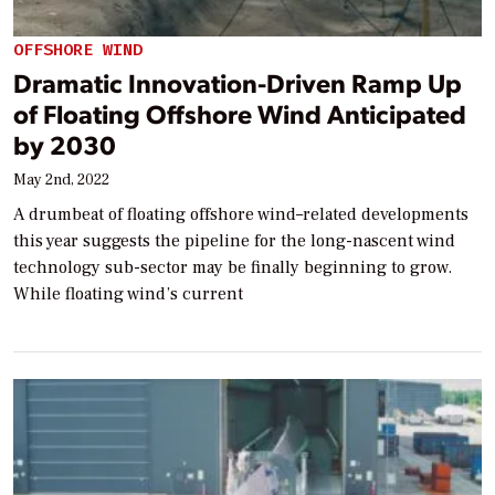
OFFSHORE WIND
Dramatic Innovation-Driven Ramp Up
of Floating Offshore Wind Anticipated
by 2030
May 2nd, 2022
A drumbeat of floating offshore wind–related developments
this year suggests the pipeline for the long-nascent wind
technology sub-sector may be finally beginning to grow.
While floating wind’s current