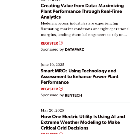
Creating Value from Data: Maximizing
Plant Performance Through Real-Time
Analytics
Modern process industries are experiencing
fluctuating market conditions and tight operational
margins, leading chemical engineers to rely on
real-time data to boost efficiency and reduce costs.
REGISTER
Yet, many organizations are at different stages in
Sponsored by
DATAPARC
their digital transformation journey. Some are just
starting, while others are looking to optimize
existing solutions. This webinar explores practical
June 16, 2025
ways […]
Smart MRO: Using Technology and
Assessment to Enhance Power Plant
Performance
REGISTER
Sponsored by
RENTECH
May 20, 2025
How One Electric Utility Is Using AI and
Extreme Weather Modeling to Make
Critical Grid Decisions