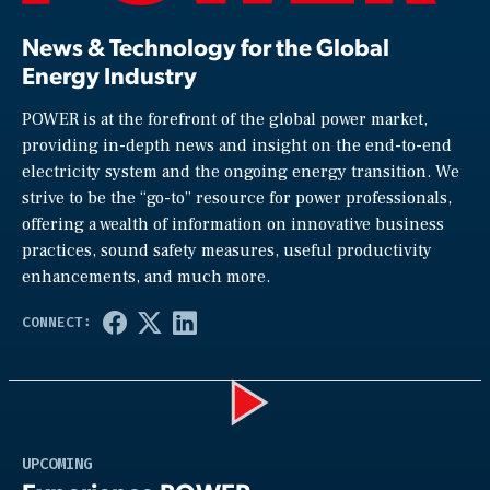
News & Technology for the Global
Energy Industry
POWER is at the forefront of the global power market,
providing in-depth news and insight on the end-to-end
electricity system and the ongoing energy transition. We
strive to be the “go-to” resource for power professionals,
offering a wealth of information on innovative business
practices, sound safety measures, useful productivity
enhancements, and much more.
Play
UPCOMING