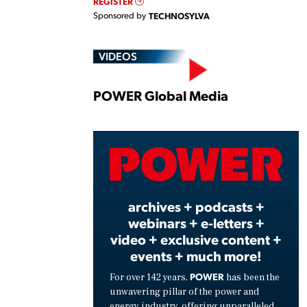
REGISTER
Sponsored by
TECHNOSYLVA
VIDEOS
Play
POWER Global Media
Vide
archives + podcasts +
webinars + e-letters +
video + exclusive content +
events + much more!
POWER
For over 142 years,
has been the
unwavering pillar of the power and
energy industry, offering unparalleled