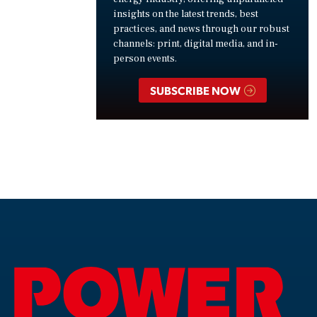
insights on the latest trends, best
practices, and news through our robust
channels: print, digital media, and in-
person events.
SUBSCRIBE NOW