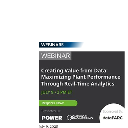
WEBINARS
July 9, 2025