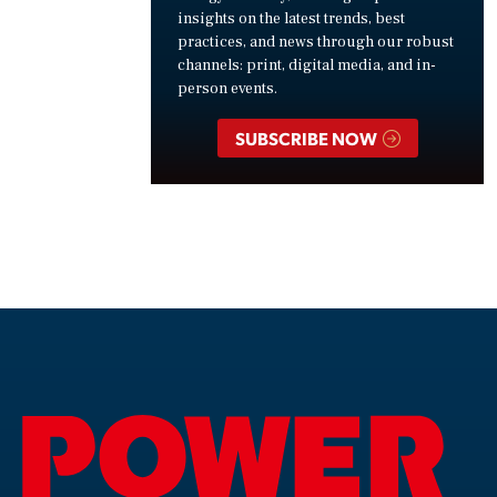
insights on the latest trends, best
practices, and news through our robust
channels: print, digital media, and in-
person events.
SUBSCRIBE NOW