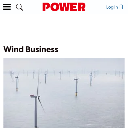
Log In
Wind Business