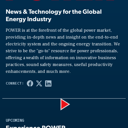
News & Technology for the Global
Energy Industry
POWER is at the forefront of the global power market,
providing in-depth news and insight on the end-to-end
electricity system and the ongoing energy transition. We
strive to be the “go-to” resource for power professionals,
offering a wealth of information on innovative business
practices, sound safety measures, useful productivity
enhancements, and much more.
Play
UPCOMING
Experience POWER