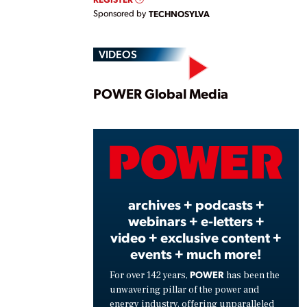
Sponsored by
TECHNOSYLVA
VIDEOS
Play
POWER Global Media
Vide
archives + podcasts +
webinars + e-letters +
video + exclusive content +
events + much more!
POWER
For over 142 years,
has been the
unwavering pillar of the power and
energy industry, offering unparalleled