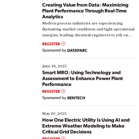
Creating Value from Data: Maximizing
Plant Performance Through Real-Time
Analytics
Modern process industries are experiencing
fluctuating market conditions and tight operational
margins, leading chemical engineers to rely on
real-time data to boost efficiency and reduce costs.
REGISTER
Yet, many organizations are at different stages in
Sponsored by
DATAPARC
their digital transformation journey. Some are just
starting, while others are looking to optimize
existing solutions. This webinar explores practical
June 16, 2025
ways […]
Smart MRO: Using Technology and
Assessment to Enhance Power Plant
Performance
REGISTER
Sponsored by
RENTECH
May 20, 2025
How One Electric Utility Is Using AI and
Extreme Weather Modeling to Make
Critical Grid Decisions
REGISTER