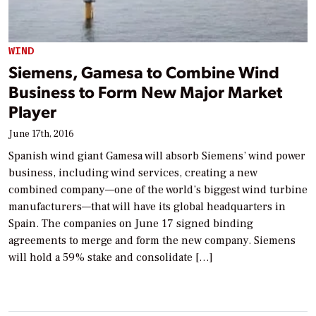
WIND
Siemens, Gamesa to Combine Wind
Business to Form New Major Market
Player
June 17th, 2016
Spanish wind giant Gamesa will absorb Siemens’ wind power
business, including wind services, creating a new
combined company—one of the world’s biggest wind turbine
manufacturers—that will have its global headquarters in
Spain. The companies on June 17 signed binding
agreements to merge and form the new company. Siemens
will hold a 59% stake and consolidate […]