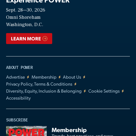
Sept. 28—30, 2026
Video
Omni Shoreham
Washington, D.C.
LEARN MORE
ABOUT POWER
Advertise
Membership
About Us
Privacy Policy, Terms & Conditions
Diversity, Equity, Inclusion & Belonging
Cookie Settings
Accessibility
SUBSCRIBE
Membership