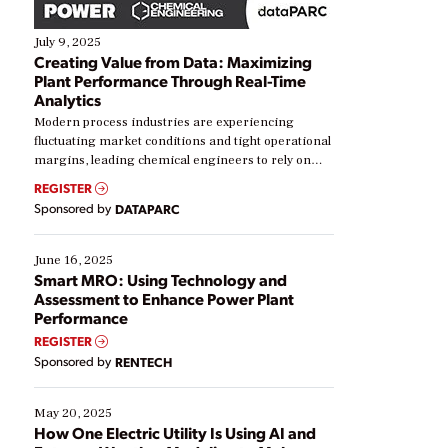
July 9, 2025
Creating Value from Data: Maximizing
Plant Performance Through Real-Time
Analytics
Modern process industries are experiencing
fluctuating market conditions and tight operational
margins, leading chemical engineers to rely on
real-time data to boost efficiency and reduce costs.
REGISTER
Yet, many organizations are at different stages in
Sponsored by
DATAPARC
their digital transformation journey. Some are just
starting, while others are looking to optimize
existing solutions. This webinar explores practical
June 16, 2025
ways […]
Smart MRO: Using Technology and
Assessment to Enhance Power Plant
Performance
REGISTER
Sponsored by
RENTECH
May 20, 2025
How One Electric Utility Is Using AI and