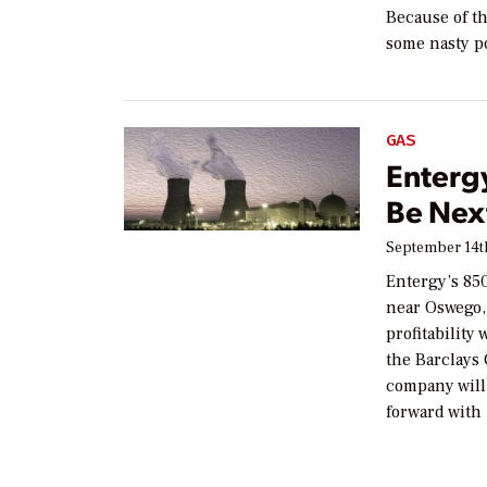
Because of th
some nasty p
GAS
Entergy
Be Nex
September 14th
Entergy’s 85
near Oswego, 
profitability
the Barclays
company will 
forward with