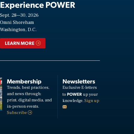
Experience POWER
Sept. 28—30, 2026
Omni Shoreham
Washington, D.C.
LEARN MORE
Membership
Newsletters
Trends, best practices,
Exclusive E-letters
and news through:
POWER
to
up your
print, digital media, and
knowledge.
Sign up
in-person events.
Subscribe