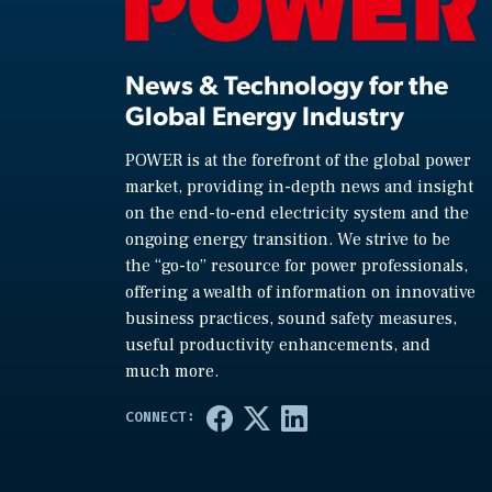
News & Technology for the
Global Energy Industry
POWER is at the forefront of the global power
market, providing in-depth news and insight
on the end-to-end electricity system and the
ongoing energy transition. We strive to be
the “go-to” resource for power professionals,
offering a wealth of information on innovative
business practices, sound safety measures,
useful productivity enhancements, and
much more.