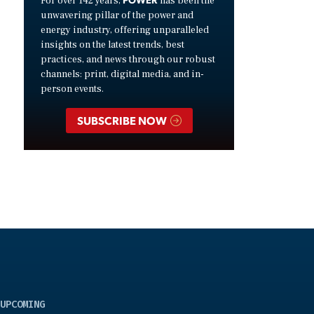
For over 142 years,
has been the
unwavering pillar of the power and
energy industry, offering unparalleled
insights on the latest trends, best
practices, and news through our robust
channels: print, digital media, and in-
person events.
SUBSCRIBE NOW
UPCOMING