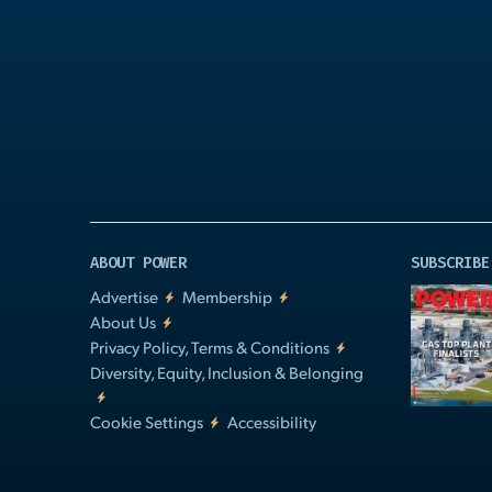
Play
Video
ABOUT POWER
SUBSCRIBE
Advertise
Membership
About Us
Privacy Policy, Terms & Conditions
Diversity, Equity, Inclusion & Belonging
Cookie Settings
Accessibility