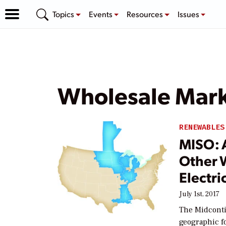
Topics
Events
Resources
Issues
Wholesale Mar
RENEWABLES
MISO: 
Other 
Electri
July 1st, 2017
The Midconti
geographic f