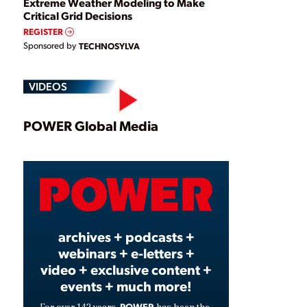
Extreme Weather Modeling to Make
Critical Grid Decisions
REGISTER
Sponsored by
TECHNOSYLVA
VIDEOS
Play
POWER Global Media
Video
archives + podcasts +
webinars + e-letters +
video + exclusive content +
events + much more!
POWER