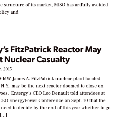
e structure of its market, MISO has artfully avoided
olicy and
’s FitzPatrick Reactor May
t Nuclear Casualty
, 2015
0-MW James A. FitzPatrick nuclear plant located
N.Y., may be the next reactor doomed to close on
 woes. Entergy’s CEO Leo Denault told attendees at
 CEO EnergyPower Conference on Sept. 10 that the
need to decide by the end of this year whether to go
 […]