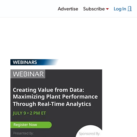
Advertise
Subscribe
Log In
WEBINARS