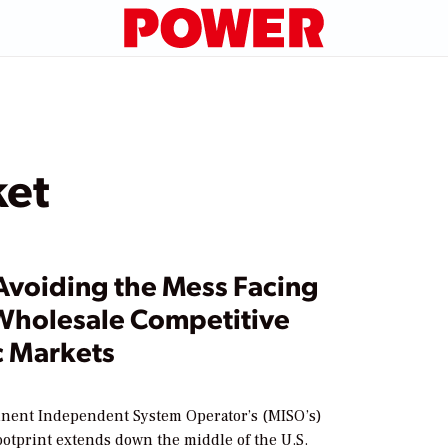
ket
Avoiding the Mess Facing
Wholesale Competitive
c Markets
nent Independent System Operator’s (MISO’s)
ootprint extends down the middle of the U.S.