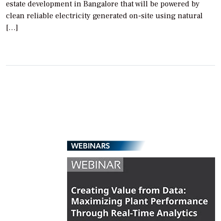
estate development in Bangalore that will be powered by
clean reliable electricity generated on-site using natural
[…]
WEBINARS