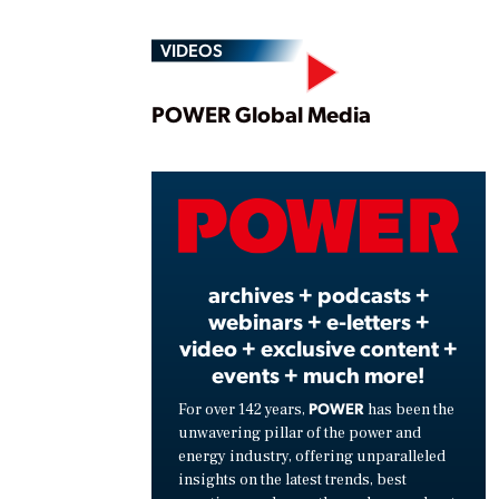
VIDEOS
Play
POWER Global Media
Vide
archives + podcasts +
webinars + e-letters +
video + exclusive content +
events + much more!
POWER
For over 142 years,
has been the
unwavering pillar of the power and
energy industry, offering unparalleled
insights on the latest trends, best