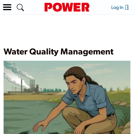
Log In
Water Quality Management