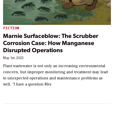
FICTION
Marnie Surfaceblow: The Scrubber
Corrosion Case: How Manganese
Disrupted Operations
May 1st, 2025
Plant wastewater is not only an increasing environmental
concern, but improper monitoring and treatment may lead
to unexpected operations and maintenance problems as
well. “I have a question Mrs