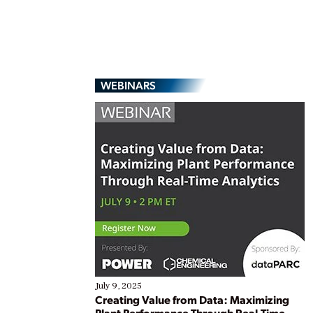
WEBINARS
July 9, 2025
Creating Value from Data: Maximizing
Plant Performance Through Real-Time