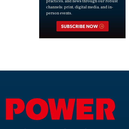
practices, and news through our robust
channels: print, digital media, and in-
person events.
SUBSCRIBE NOW