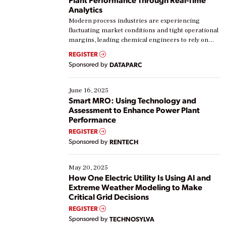
Analytics
Modern process industries are experiencing
fluctuating market conditions and tight operational
margins, leading chemical engineers to rely on
real-time data to boost efficiency and reduce costs.
REGISTER
Yet, many organizations are at different stages in
Sponsored by
DATAPARC
their digital transformation journey. Some are just
starting, while others are looking to optimize
existing solutions. This webinar explores practical
June 16, 2025
ways […]
Smart MRO: Using Technology and
Assessment to Enhance Power Plant
Performance
REGISTER
Sponsored by
RENTECH
May 20, 2025
How One Electric Utility Is Using AI and
Extreme Weather Modeling to Make
Critical Grid Decisions
REGISTER
Sponsored by
TECHNOSYLVA