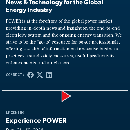
News & Technology for the Global
Energy Industry
POWER is at the forefront of the global power market,
providing in-depth news and insight on the end-to-end
electricity system and the ongoing energy transition. We
strive to be the “go-to” resource for power professionals,
offering a wealth of information on innovative business
practices, sound safety measures, useful productivity
enhancements, and much more.
Play
UPCOMING
Experience POWER
Sept. 28—30, 2026