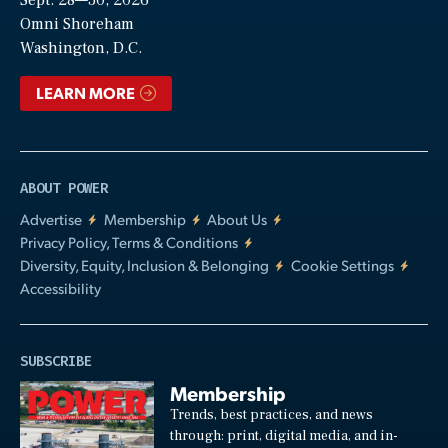
Video
Omni Shoreham
Washington, D.C.
LEARN MORE
ABOUT POWER
Advertise
Membership
About Us
Privacy Policy, Terms & Conditions
Diversity, Equity, Inclusion & Belonging
Cookie Settings
Accessibility
SUBSCRIBE
Membership
Trends, best practices, and news
through: print, digital media, and in-