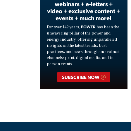
webinars + e-letters +
video + exclusive content +
events + much more!
POWER
For over 142 years,
has been the
unwavering pillar of the power and
energy industry, offering unparalleled
insights on the latest trends, best
practices, and news through our robust
channels: print, digital media, and in-
person events.
SUBSCRIBE NOW