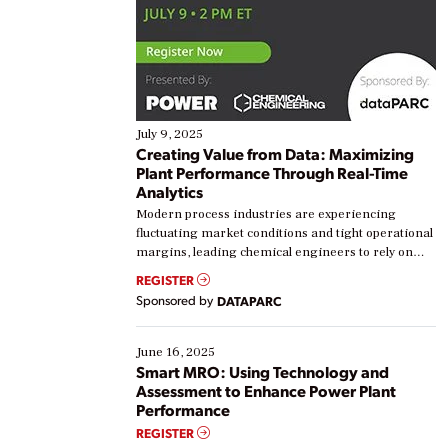
July 9, 2025
Creating Value from Data: Maximizing
Plant Performance Through Real-Time
Analytics
Modern process industries are experiencing
fluctuating market conditions and tight operational
margins, leading chemical engineers to rely on
real-time data to boost efficiency and reduce costs.
REGISTER
Yet, many organizations are at different stages in
Sponsored by
DATAPARC
their digital transformation journey. Some are just
starting, while others are looking to optimize
existing solutions. This webinar explores practical
June 16, 2025
ways […]
Smart MRO: Using Technology and
Assessment to Enhance Power Plant
Performance
REGISTER