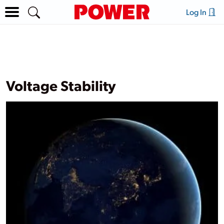
Log In
Voltage Stability