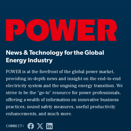
News & Technology for the Global
Energy Industry
POWER is at the forefront of the global power market,
providing in-depth news and insight on the end-to-end
electricity system and the ongoing energy transition. We
strive to be the “go-to” resource for power professionals,
offering a wealth of information on innovative business
practices, sound safety measures, useful productivity
enhancements, and much more.