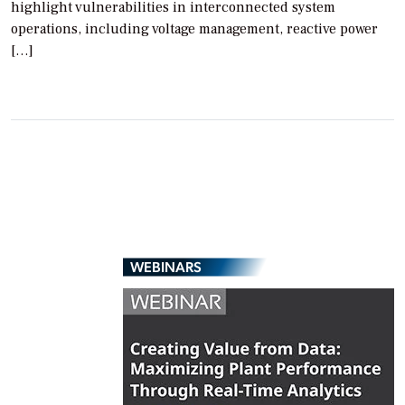
highlight vulnerabilities in interconnected system
operations, including voltage management, reactive power
[…]
WEBINARS