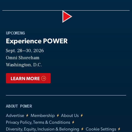
Play
UPCOMING
Experience POWER
Sept. 28—30, 2026
Video
Omni Shoreham
Washington, D.C.
LEARN MORE
ABOUT POWER
Advertise
Membership
About Us
Privacy Policy, Terms & Conditions
Diversity, Equity, Inclusion & Belonging
Cookie Settings