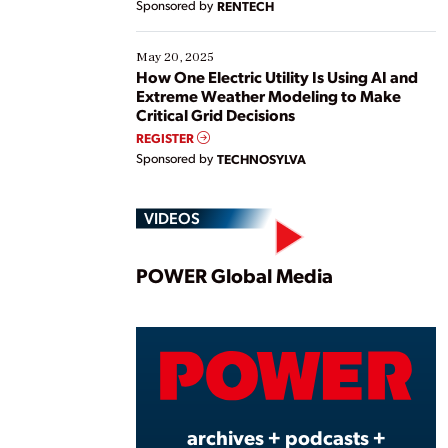
Sponsored by
RENTECH
May 20, 2025
How One Electric Utility Is Using AI and
Extreme Weather Modeling to Make
Critical Grid Decisions
REGISTER
Sponsored by
TECHNOSYLVA
VIDEOS
Play
POWER Global Media
Vide
archives + podcasts +