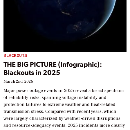
BLACKOUTS
THE BIG PICTURE (Infographic):
Blackouts in 2025
March 2nd, 2026
Major power outage events in 2025 reveal a broad spectrum
of reliability risks, spanning voltage instability and
protection failures to extreme weather and heat-related
transmission stress. Compared with recent years, which
were largely characterized by weather-driven disruptions
and resource-adequacy events, 2025 incidents more clearly