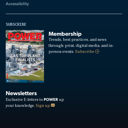
Accessibility
SUBSCRIBE
Membership
Trends, best practices, and news
through: print, digital media, and in-
person events.
Subscribe
Newsletters
POWER
Exclusive E-letters to
up
your knowledge.
Sign up