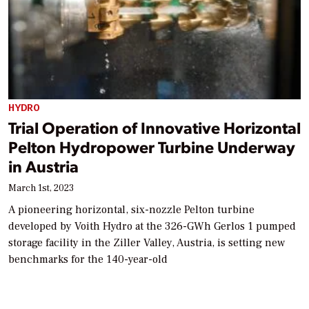
HYDRO
Trial Operation of Innovative Horizontal
Pelton Hydropower Turbine Underway
in Austria
March 1st, 2023
A pioneering horizontal, six-nozzle Pelton turbine
developed by Voith Hydro at the 326-GWh Gerlos 1 pumped
storage facility in the Ziller Valley, Austria, is setting new
benchmarks for the 140-year-old