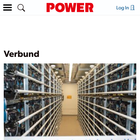
Log In
Verbund