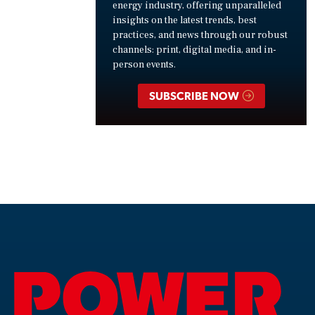
energy industry, offering unparalleled
insights on the latest trends, best
practices, and news through our robust
channels: print, digital media, and in-
person events.
SUBSCRIBE NOW