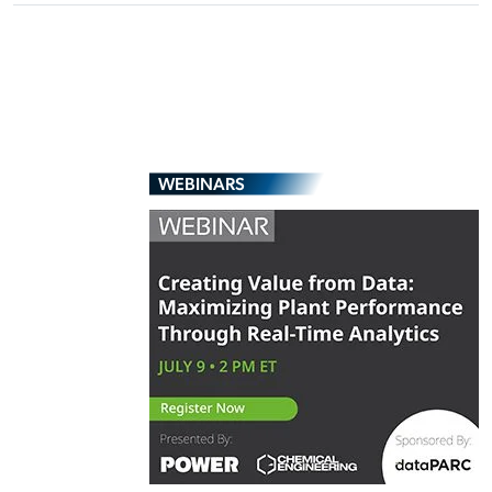
WEBINARS