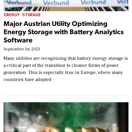
ENERGY STORAGE
Major Austrian Utility Optimizing
Energy Storage with Battery Analytics
Software
September 1st, 2023
Many utilities are recognizing that battery energy storage is
a critical part of the transition to cleaner forms of power
generation. This is especially true in Europe, where many
countries have adopted