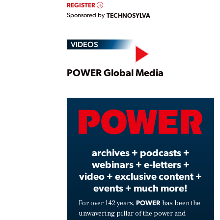
REGISTER
Sponsored by
TECHNOSYLVA
VIDEOS
Play
POWER Global Media
Vide
archives + podcasts +
webinars + e-letters +
video + exclusive content +
events + much more!
POWER
For over 142 years,
has been the
unwavering pillar of the power and