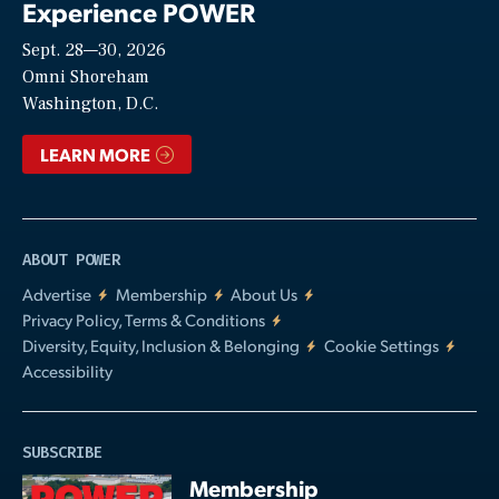
Experience POWER
Sept. 28—30, 2026
Video
Omni Shoreham
Washington, D.C.
LEARN MORE
ABOUT POWER
Advertise
Membership
About Us
Privacy Policy, Terms & Conditions
Diversity, Equity, Inclusion & Belonging
Cookie Settings
Accessibility
SUBSCRIBE
Membership