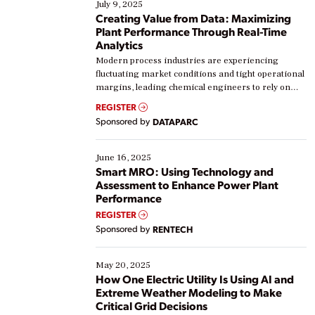
July 9, 2025
Creating Value from Data: Maximizing
Plant Performance Through Real-Time
Analytics
Modern process industries are experiencing
fluctuating market conditions and tight operational
margins, leading chemical engineers to rely on
real-time data to boost efficiency and reduce costs.
REGISTER
Yet, many organizations are at different stages in
Sponsored by
DATAPARC
their digital transformation journey. Some are just
starting, while others are looking to optimize
existing solutions. This webinar explores practical
June 16, 2025
ways […]
Smart MRO: Using Technology and
Assessment to Enhance Power Plant
Performance
REGISTER
Sponsored by
RENTECH
May 20, 2025
How One Electric Utility Is Using AI and
Extreme Weather Modeling to Make
Critical Grid Decisions