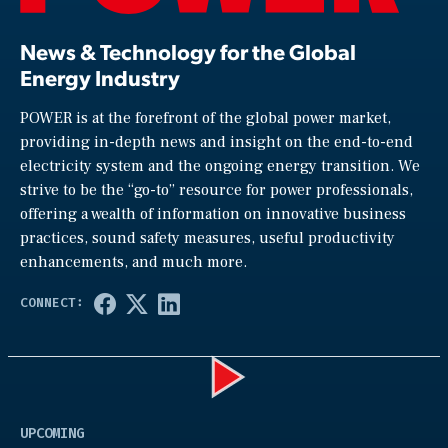
News & Technology for the Global
Energy Industry
POWER is at the forefront of the global power market,
providing in-depth news and insight on the end-to-end
electricity system and the ongoing energy transition. We
strive to be the “go-to” resource for power professionals,
offering a wealth of information on innovative business
practices, sound safety measures, useful productivity
enhancements, and much more.
Play
UPCOMING