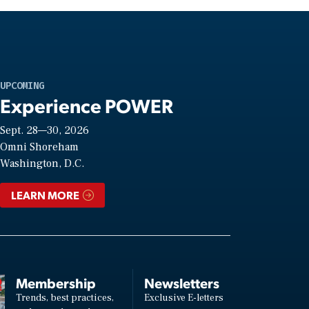
UPCOMING
Experience POWER
Sept. 28—30, 2026
Omni Shoreham
Washington, D.C.
LEARN MORE
Membership
Newsletters
Trends, best practices,
Exclusive E-letters