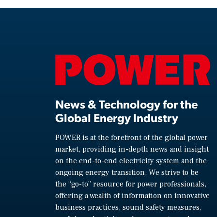
News & Technology for the
Global Energy Industry
POWER is at the forefront of the global power
market, providing in-depth news and insight
on the end-to-end electricity system and the
ongoing energy transition. We strive to be
the “go-to” resource for power professionals,
offering a wealth of information on innovative
business practices, sound safety measures,