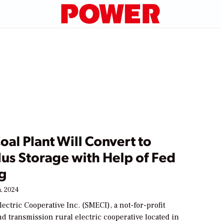
oal Plant Will Convert to
lus Storage with Help of Fed
g
, 2024
ectric Cooperative Inc. (SMECI), a not-for-profit
d transmission rural electric cooperative located in