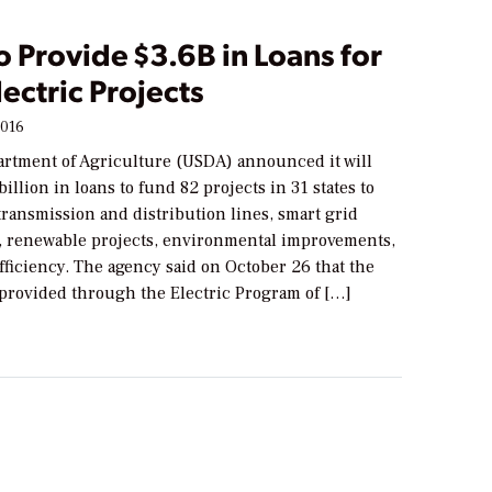
 Provide $3.6B in Loans for
lectric Projects
2016
artment of Agriculture (USDA) announced it will
billion in loans to fund 82 projects in 31 states to
ransmission and distribution lines, smart grid
, renewable projects, environmental improvements,
ficiency. The agency said on October 26 that the
 provided through the Electric Program of […]