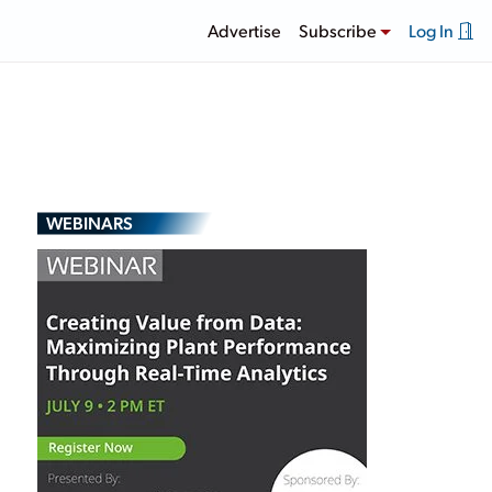
Advertise
Subscribe
Log In
WEBINARS