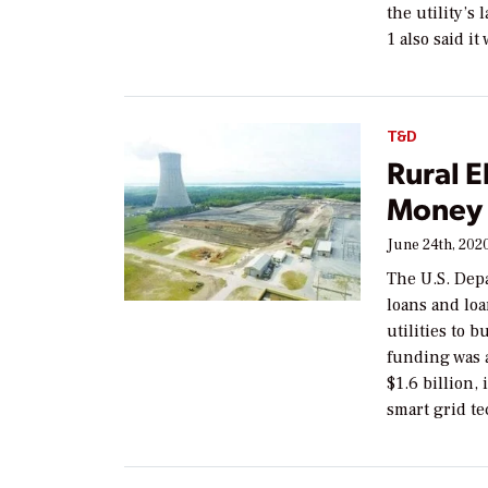
the utility’s 
1 also said it
T&D
Rural E
Money 
June 24th, 202
The U.S. Depa
loans and loa
utilities to 
funding was 
$1.6 billion,
smart grid te