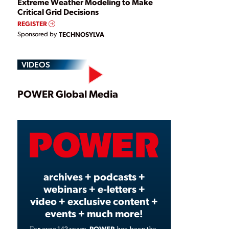
Extreme Weather Modeling to Make
Critical Grid Decisions
REGISTER
Sponsored by
TECHNOSYLVA
VIDEOS
Play
POWER Global Media
Video
archives + podcasts +
webinars + e-letters +
video + exclusive content +
events + much more!
POWER