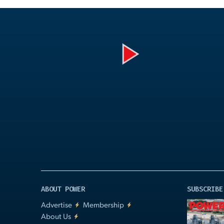
Play
Video
ABOUT POWER
SUBSCRIBE
Advertise
Membership
About Us