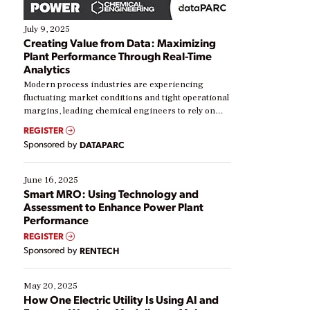
July 9, 2025
Creating Value from Data: Maximizing
Plant Performance Through Real-Time
Analytics
Modern process industries are experiencing
fluctuating market conditions and tight operational
margins, leading chemical engineers to rely on
real-time data to boost efficiency and reduce costs.
REGISTER
Yet, many organizations are at different stages in
Sponsored by
DATAPARC
their digital transformation journey. Some are just
starting, while others are looking to optimize
existing solutions. This webinar explores practical
June 16, 2025
ways […]
Smart MRO: Using Technology and
Assessment to Enhance Power Plant
Performance
REGISTER
Sponsored by
RENTECH
May 20, 2025
How One Electric Utility Is Using AI and