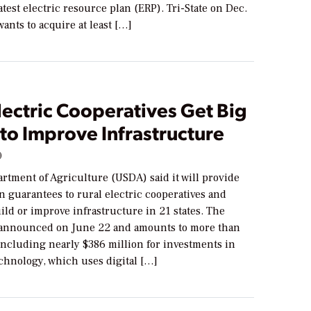
latest electric resource plan (ERP). Tri-State on Dec.
 wants to acquire at least […]
lectric Cooperatives Get Big
to Improve Infrastructure
0
rtment of Agriculture (USDA) said it will provide
n guarantees to rural electric cooperatives and
build or improve infrastructure in 21 states. The
announced on June 22 and amounts to more than
 including nearly $386 million for investments in
chnology, which uses digital […]