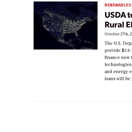
RENEWABLES
USDA to
Rural E
October 27th, 
The U.S. Dep
provide $3.6 
finance new t
technologies
and energy ef
loans will be