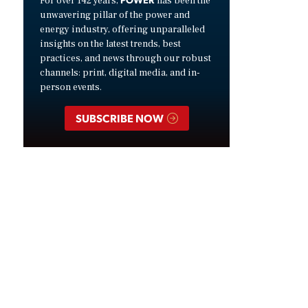
For over 142 years,
has been the
unwavering pillar of the power and
energy industry, offering unparalleled
insights on the latest trends, best
practices, and news through our robust
channels: print, digital media, and in-
person events.
SUBSCRIBE NOW