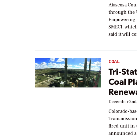
Atascosa Coun
through the 
Empowering 
SMECI, which
said it will c
COAL
Tri-Sta
Coal Pl
Renew
December 2nd,
Colorado-bas
Transmission 
fired unit in
announced a r