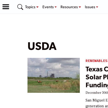
Topics
Events
Resources
Issues
USDA
RENEWABLES
Texas C
Solar P
Fundin
December 30th
San Miguel El
generation an