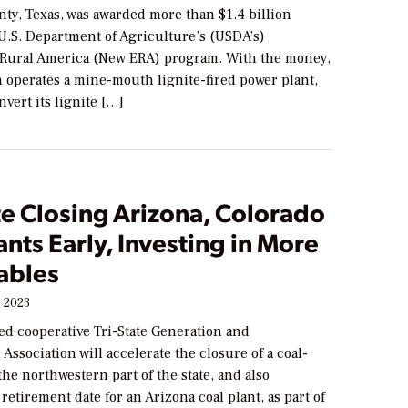
ty, Texas, was awarded more than $1.4 billion
U.S. Department of Agriculture’s (USDA’s)
Rural America (New ERA) program. With the money,
 operates a mine-mouth lignite-fired power plant,
onvert its lignite […]
te Closing Arizona, Colorado
ants Early, Investing in More
ables
 2023
ed cooperative Tri-State Generation and
Association will accelerate the closure of a coal-
 the northwestern part of the state, and also
etirement date for an Arizona coal plant, as part of