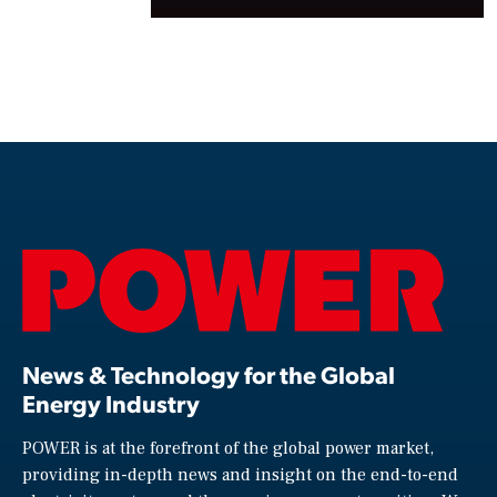
News & Technology for the Global
Energy Industry
POWER is at the forefront of the global power market,
providing in-depth news and insight on the end-to-end