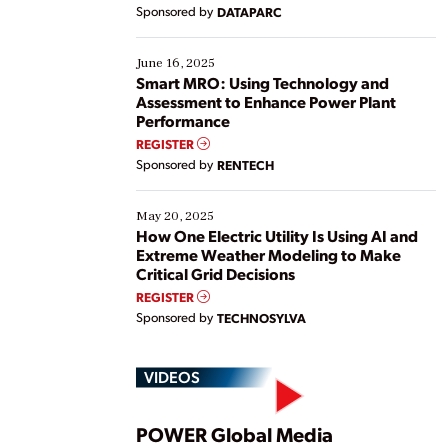
Yet, many organizations are at different stages in
Sponsored by
DATAPARC
their digital transformation journey. Some are just
starting, while others are looking to optimize
existing solutions. This webinar explores practical
June 16, 2025
ways […]
Smart MRO: Using Technology and
Assessment to Enhance Power Plant
Performance
REGISTER
Sponsored by
RENTECH
May 20, 2025
How One Electric Utility Is Using AI and
Extreme Weather Modeling to Make
Critical Grid Decisions
REGISTER
Sponsored by
TECHNOSYLVA
VIDEOS
POWER Global Media