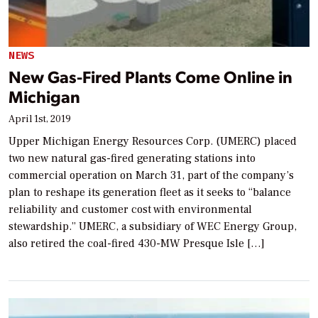
NEWS
New Gas-Fired Plants Come Online in
Michigan
April 1st, 2019
Upper Michigan Energy Resources Corp. (UMERC) placed
two new natural gas-fired generating stations into
commercial operation on March 31, part of the company’s
plan to reshape its generation fleet as it seeks to “balance
reliability and customer cost with environmental
stewardship.” UMERC, a subsidiary of WEC Energy Group,
also retired the coal-fired 430-MW Presque Isle […]