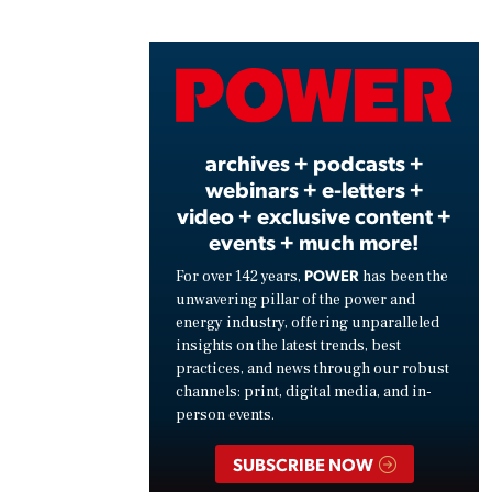
Play
Vide
archives + podcasts +
webinars + e-letters +
video + exclusive content +
events + much more!
POWER
For over 142 years,
has been the
unwavering pillar of the power and
energy industry, offering unparalleled
insights on the latest trends, best
practices, and news through our robust
channels: print, digital media, and in-
person events.
SUBSCRIBE NOW