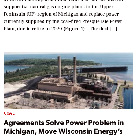
support two natural gas engine plants in the Upper
Peninsula (UP) region of Michigan and replace power
currently supplied by the coal-fired Presque Isle Power
Plant, due to retire in 2020 (Figure 1). The deal […]
COAL
Agreements Solve Power Problem in
Michigan, Move Wisconsin Energy’s