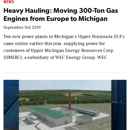
NEWS
Heavy Hauling: Moving 300-Ton Gas
Engines from Europe to Michigan
September 3rd, 2019
Two new power plants in Michigan’s Upper Peninsula (U.P.)
came online earlier this year, supplying power for
customers of Upper Michigan Energy Resources Corp.
(UMERC), a subsidiary of WEC Energy Group. WEC