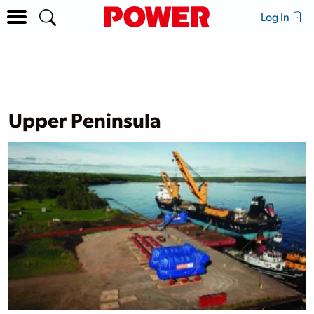
Log In
Upper Peninsula