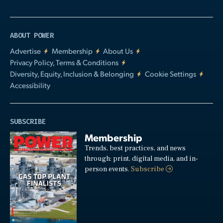
ABOUT POWER
Advertise
Membership
About Us
Privacy Policy, Terms & Conditions
Diversity, Equity, Inclusion & Belonging
Cookie Settings
Accessibility
SUBSCRIBE
Membership
Trends, best practices, and news
through: print, digital media, and in-
person events.
Subscribe