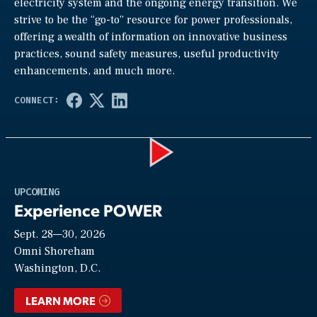
electricity system and the ongoing energy transition. We
strive to be the “go-to” resource for power professionals,
offering a wealth of information on innovative business
practices, sound safety measures, useful productivity
enhancements, and much more.
Play
UPCOMING
Experience POWER
Sept. 28—30, 2026
Video
Omni Shoreham
Washington, D.C.
LEARN MORE