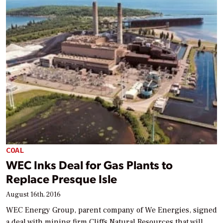
COAL
WEC Inks Deal for Gas Plants to
Replace Presque Isle
August 16th, 2016
WEC Energy Group, parent company of We Energies, signed
a deal with mining firm Cliffs Natural Resources that will