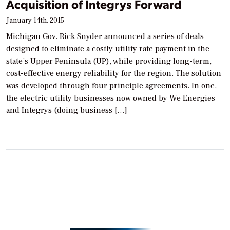
Acquisition of Integrys Forward
January 14th, 2015
Michigan Gov. Rick Snyder announced a series of deals
designed to eliminate a costly utility rate payment in the
state’s Upper Peninsula (UP), while providing long-term,
cost-effective energy reliability for the region. The solution
was developed through four principle agreements. In one,
the electric utility businesses now owned by We Energies
and Integrys (doing business […]