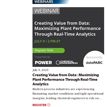
WEBINARS
July 9, 2025
Creating Value from Data: Maximizing
Plant Performance Through Real-Time
Analytics
Modern process industries are experiencing
fluctuating market conditions and tight operational
margins, leading chemical engineers to rely on
real-time data to boost efficiency and reduce costs.
REGISTER