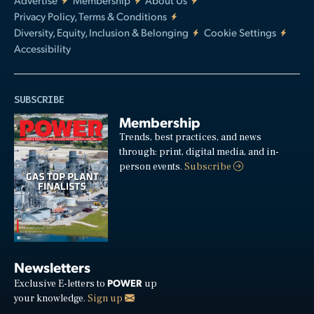
Privacy Policy, Terms & Conditions
Diversity, Equity, Inclusion & Belonging
Cookie Settings
Accessibility
SUBSCRIBE
Membership
Trends, best practices, and news
through: print, digital media, and in-
person events.
Subscribe
Newsletters
POWER
Exclusive E-letters to
up
your knowledge.
Sign up