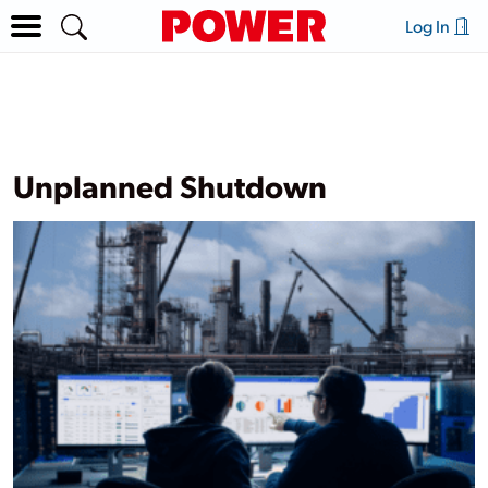
Log In
Unplanned Shutdown