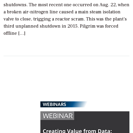
shutdowns. The most recent one occurred on Aug. 22, when
a broken air-nitrogen line caused a main steam isolation
valve to close, trigging a reactor scram. This was the plant’s
third unplanned shutdown in 2015. Pilgrim was forced
offline […]
WEBINARS