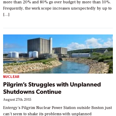
more than 20% and 80% go over budget by more than 10%.
Frequently, the work scope increases unexpectedly by up to
[…]
NUCLEAR
Pilgrim’s Struggles with Unplanned
Shutdowns Continue
August 27th, 2015
Entergy’s Pilgrim Nuclear Power Station outside Boston just
can’t seem to shake its problems with unplanned