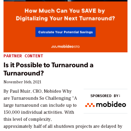
PARTNER CONTENT
Is it Possible to Turnaround a
Turnaround?
November 16th, 2021
By Paul Muir, CRO, Mobideo Why
SPONSORED BY:
are Turnarounds So Challenging “A
large turnaround can include up to
150,000 individual activities. With
this level of complexity,
approximately half of all shutdown projects are delayed by