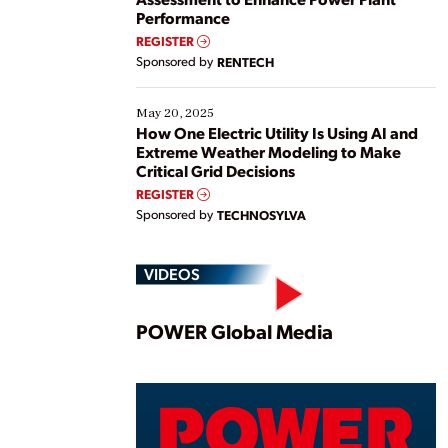
Performance
REGISTER
Sponsored by
RENTECH
May 20, 2025
How One Electric Utility Is Using AI and
Extreme Weather Modeling to Make
Critical Grid Decisions
REGISTER
Sponsored by
TECHNOSYLVA
VIDEOS
Play
POWER Global Media
Vide