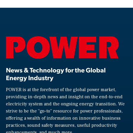
News & Technology for the Global
Energy Industry
POWER is at the forefront of the global power market,
providing in-depth news and insight on the end-to-end
electricity system and the ongoing energy transition. We
strive to be the “go-to” resource for power professionals,
offering a wealth of information on innovative business
practices, sound safety measures, useful productivity
enhancements, and much more.