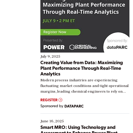
July 9, 2025
Creating Value from Data: Maximizing
Plant Performance Through Real-Time
Analytics
Modern process industries are experiencing
fluctuating market conditions and tight operational
margins, leading chemical engineers to rely on
real-time data to boost efficiency and reduce costs.
REGISTER
Yet, many organizations are at different stages in
Sponsored by
DATAPARC
their digital transformation journey. Some are just
starting, while others are looking to optimize
existing solutions. This webinar explores practical
June 16, 2025
ways […]
Smart MRO: Using Technology and
Assessment to Enhance Power Plant