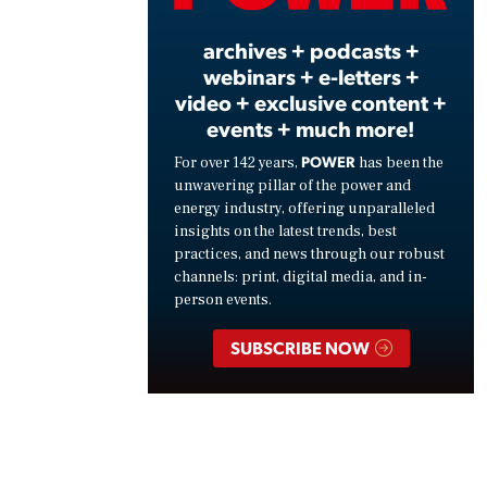
archives + podcasts +
webinars + e-letters +
video + exclusive content +
events + much more!
POWER
For over 142 years,
has been the
unwavering pillar of the power and
energy industry, offering unparalleled
insights on the latest trends, best
practices, and news through our robust
channels: print, digital media, and in-
person events.
SUBSCRIBE NOW