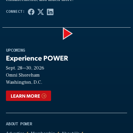
Play
UPCOMING
Experience POWER
Sept. 28—30, 2026
Video
Omni Shoreham
Washington, D.C.
LEARN MORE
ABOUT POWER
Advertise
Membership
About Us