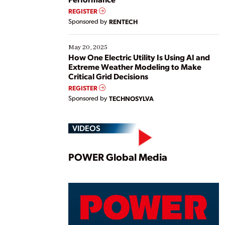
REGISTER
Sponsored by
RENTECH
May 20, 2025
How One Electric Utility Is Using AI and
Extreme Weather Modeling to Make
Critical Grid Decisions
REGISTER
Sponsored by
TECHNOSYLVA
VIDEOS
Play
POWER Global Media
Vide