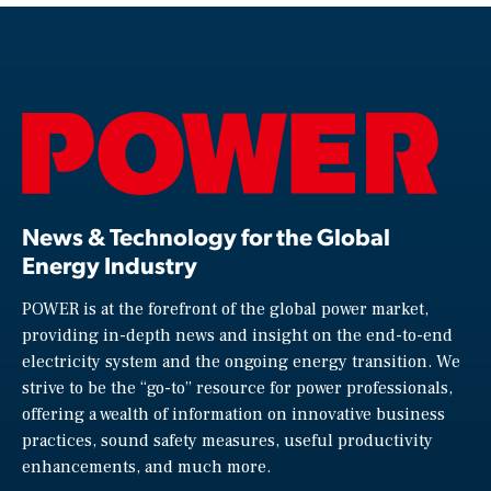
News & Technology for the Global
Energy Industry
POWER is at the forefront of the global power market,
providing in-depth news and insight on the end-to-end
electricity system and the ongoing energy transition. We
strive to be the “go-to” resource for power professionals,
offering a wealth of information on innovative business
practices, sound safety measures, useful productivity
enhancements, and much more.