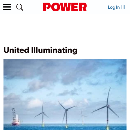
Log In
United Illuminating