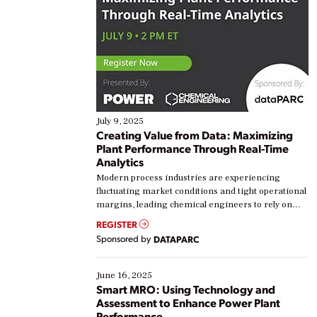
July 9, 2025
Creating Value from Data: Maximizing
Plant Performance Through Real-Time
Analytics
Modern process industries are experiencing
fluctuating market conditions and tight operational
margins, leading chemical engineers to rely on
real-time data to boost efficiency and reduce costs.
REGISTER
Yet, many organizations are at different stages in
Sponsored by
DATAPARC
their digital transformation journey. Some are just
starting, while others are looking to optimize
existing solutions. This webinar explores practical
June 16, 2025
ways […]
Smart MRO: Using Technology and
Assessment to Enhance Power Plant
Performance