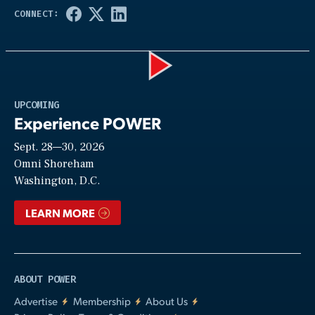
Play
UPCOMING
Experience POWER
Sept. 28—30, 2026
Video
Omni Shoreham
Washington, D.C.
LEARN MORE
ABOUT POWER
Advertise
Membership
About Us