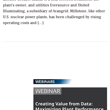
plant’s owner, and utilities Eversource and United
Illuminating, a subsidiary of Avangrid. Millstone, like other
U.S. nuclear power plants, has been challenged by rising
operating costs and […]
WEBINARS