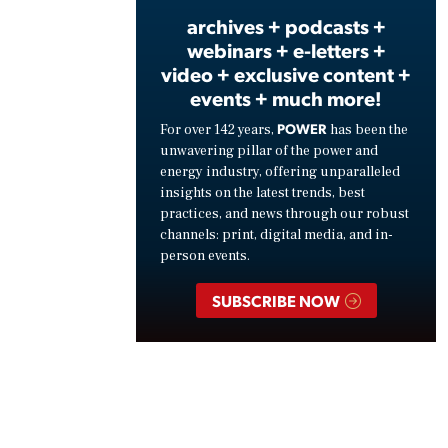
archives + podcasts +
webinars + e-letters +
video + exclusive content +
events + much more!
POWER
For over 142 years,
has been the
unwavering pillar of the power and
energy industry, offering unparalleled
insights on the latest trends, best
practices, and news through our robust
channels: print, digital media, and in-
person events.
SUBSCRIBE NOW