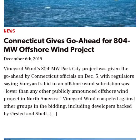
NEWS
Connecticut Gives Go-Ahead for 804-
MW Offshore Wind Project
December 6th, 2019
Vineyard Wind’s 804-MW Park City project was given the
go-ahead by Connecticut officials on Dec. 5, with regulators
saying Vineyard’s bid in an offshore wind solicitation was
“lower than any other publicly announced offshore wind
project in North America.” Vineyard Wind competed against
other groups in the bidding, including developers backed
by Ørsted and Shell. […]