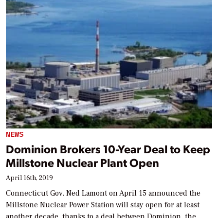
NEWS
Dominion Brokers 10-Year Deal to Keep
Millstone Nuclear Plant Open
April 16th, 2019
Connecticut Gov. Ned Lamont on April 15 announced the
Millstone Nuclear Power Station will stay open for at least
another decade, thanks to a deal between Dominion, the