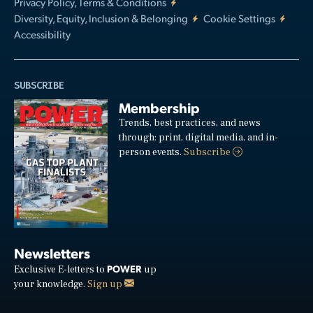
Privacy Policy, Terms & Conditions
Diversity, Equity, Inclusion & Belonging
Cookie Settings
Accessibility
SUBSCRIBE
Membership
Trends, best practices, and news
through: print, digital media, and in-
person events.
Subscribe
Newsletters
POWER
Exclusive E-letters to
up
your knowledge.
Sign up