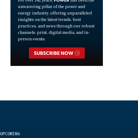
For over 142 years,
has been the
unwavering pillar of the power and
energy industry, offering unparalleled
insights on the latest trends, best
practices, and news through our robust
channels: print, digital media, and in-
person events.
SUBSCRIBE NOW
UPCOMING