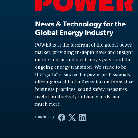
News & Technology for the
Global Energy Industry
POWER is at the forefront of the global power
market, providing in-depth news and insight
on the end-to-end electricity system and the
ongoing energy transition. We strive to be
the “go-to” resource for power professionals,
offering a wealth of information on innovative
business practices, sound safety measures,
useful productivity enhancements, and
much more.