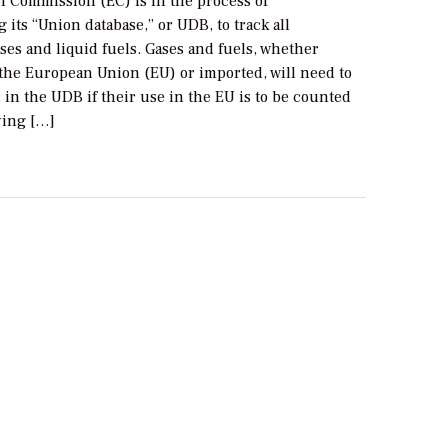
 Commission (EC) is in the process of
its “Union database,” or UDB, to track all
es and liquid fuels. Gases and fuels, whether
the European Union (EU) or imported, will need to
 in the UDB if their use in the EU is to be counted
ying […]