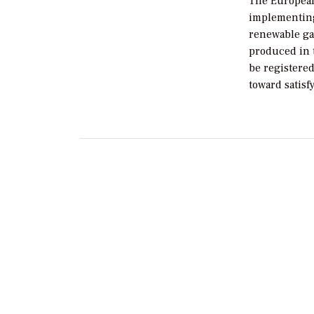
The European
implementing 
renewable gas
produced in 
be registered
toward satisf