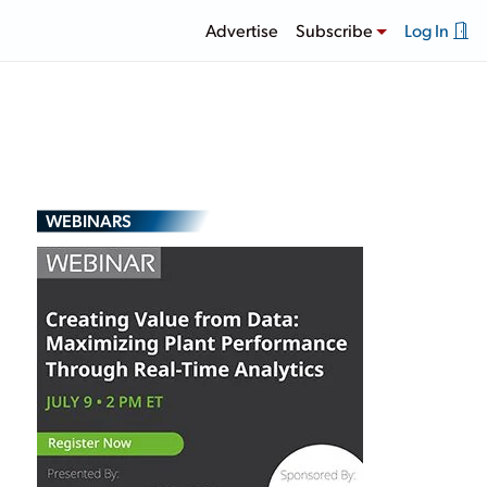
Advertise
Subscribe
Log In
WEBINARS