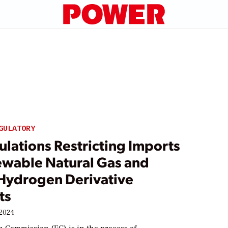
e
GULATORY
lations Restricting Imports
ewable Natural Gas and
Hydrogen Derivative
ts
 2024