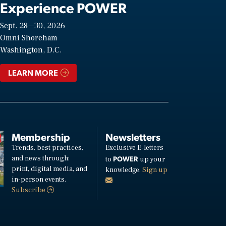
Experience POWER
Sept. 28—30, 2026
Omni Shoreham
Washington, D.C.
LEARN MORE
Membership
Newsletters
Trends, best practices,
Exclusive E-letters
and news through:
POWER
to
up your
print, digital media, and
knowledge.
Sign up
in-person events.
Subscribe