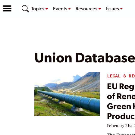
Topics
Events
Resources
Issues
Union Databas
LEGAL & RE
EU Regu
of Ren
Green 
Produc
February 21st,