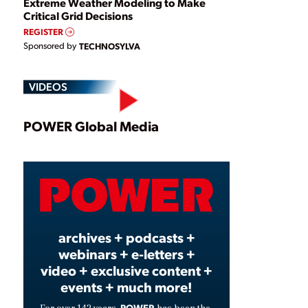
Extreme Weather Modeling to Make
Critical Grid Decisions
REGISTER
Sponsored by
TECHNOSYLVA
VIDEOS
Play
POWER Global Media
Video
archives + podcasts +
webinars + e-letters +
video + exclusive content +
events + much more!
POWER