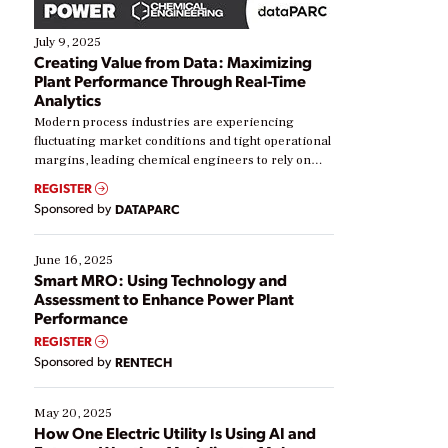
July 9, 2025
Creating Value from Data: Maximizing
Plant Performance Through Real-Time
Analytics
Modern process industries are experiencing
fluctuating market conditions and tight operational
margins, leading chemical engineers to rely on
real-time data to boost efficiency and reduce costs.
REGISTER
Yet, many organizations are at different stages in
Sponsored by
DATAPARC
their digital transformation journey. Some are just
starting, while others are looking to optimize
existing solutions. This webinar explores practical
June 16, 2025
ways […]
Smart MRO: Using Technology and
Assessment to Enhance Power Plant
Performance
REGISTER
Sponsored by
RENTECH
May 20, 2025
How One Electric Utility Is Using AI and