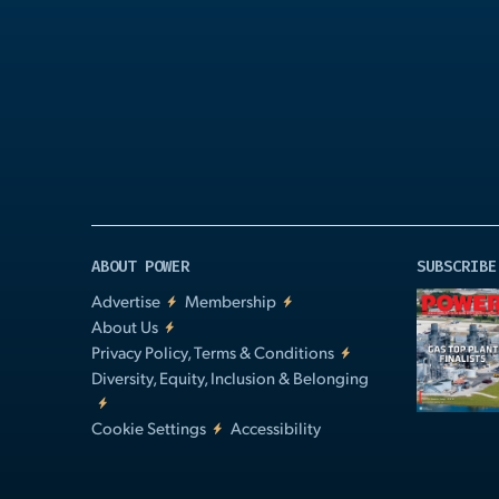
Play
Video
ABOUT POWER
SUBSCRIBE
Advertise
Membership
About Us
Privacy Policy, Terms & Conditions
Diversity, Equity, Inclusion & Belonging
Cookie Settings
Accessibility