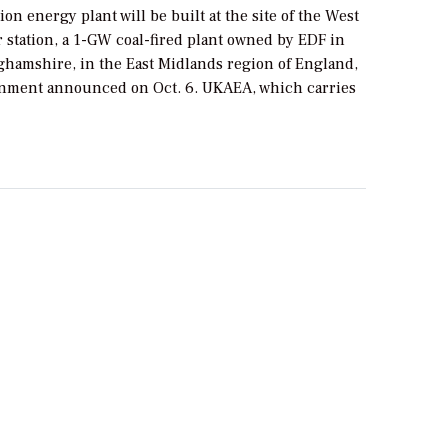
ion energy plant will be built at the site of the West
 station, a 1-GW coal-fired plant owned by EDF in
ghamshire, in the East Midlands region of England,
nment announced on Oct. 6. UKAEA, which carries