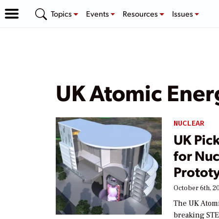
Topics
Events
Resources
Issues
UK Atomic Energ
NUCLEAR
UK Pick
for Nu
Protot
October 6th, 2
The UK Atomi
breaking STE