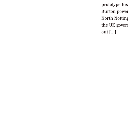
prototype fus
Burton power
North Nottin
the UK gover
out […]