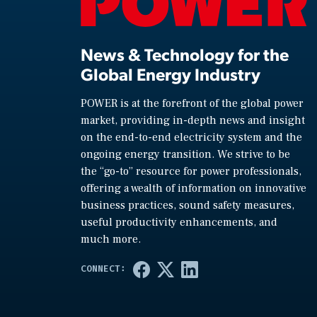
News & Technology for the
Global Energy Industry
POWER is at the forefront of the global power
market, providing in-depth news and insight
on the end-to-end electricity system and the
ongoing energy transition. We strive to be
the “go-to” resource for power professionals,
offering a wealth of information on innovative
business practices, sound safety measures,
useful productivity enhancements, and
much more.