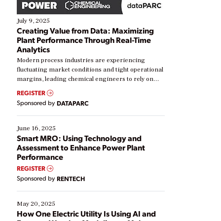
July 9, 2025
Creating Value from Data: Maximizing
Plant Performance Through Real-Time
Analytics
Modern process industries are experiencing
fluctuating market conditions and tight operational
margins, leading chemical engineers to rely on
real-time data to boost efficiency and reduce costs.
REGISTER
Yet, many organizations are at different stages in
Sponsored by
DATAPARC
their digital transformation journey. Some are just
starting, while others are looking to optimize
existing solutions. This webinar explores practical
June 16, 2025
ways […]
Smart MRO: Using Technology and
Assessment to Enhance Power Plant
Performance
REGISTER
Sponsored by
RENTECH
May 20, 2025
How One Electric Utility Is Using AI and