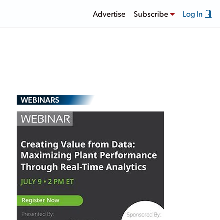
Advertise
Subscribe
Log In
WEBINARS