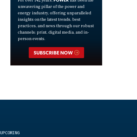
For over 142 years,
has been the
unwavering pillar of the power and
energy industry, offering unparalleled
insights on the latest trends, best
practices, and news through our robust
channels: print, digital media, and in-
person events.
SUBSCRIBE NOW
UPCOMING