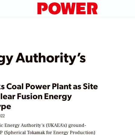
y Authority’s
s Coal Power Plant as Site
clear Fusion Energy
ype
022
c Energy Authority’s (UKAEA’s) ground-
P (Spherical Tokamak for Energy Production)