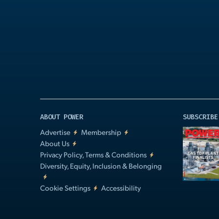
Play
Video
ABOUT POWER
SUBSCRIBE
Advertise
Membership
About Us
Privacy Policy, Terms & Conditions
Diversity, Equity, Inclusion & Belonging
Cookie Settings
Accessibility