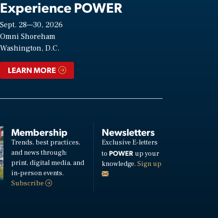
Experience POWER
Sept. 28—30, 2026
Omni Shoreham
Washington, D.C.
LEARN MORE
Membership
Newsletters
Trends, best practices,
Exclusive E-letters
and news through:
POWER
to
up your
print, digital media, and
knowledge.
Sign up
in-person events.
Subscribe