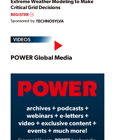
Extreme Weather Modeling to Make
Critical Grid Decisions
REGISTER
Sponsored by
TECHNOSYLVA
VIDEOS
Play
POWER Global Media
Video
archives + podcasts +
webinars + e-letters +
video + exclusive content +
events + much more!
POWER