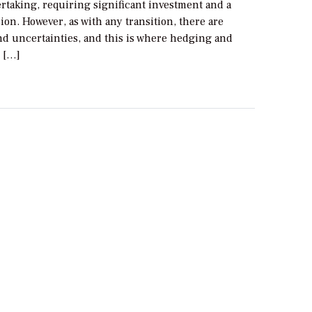
rtaking, requiring significant investment and a
ion. However, as with any transition, there are
nd uncertainties, and this is where hedging and
 […]