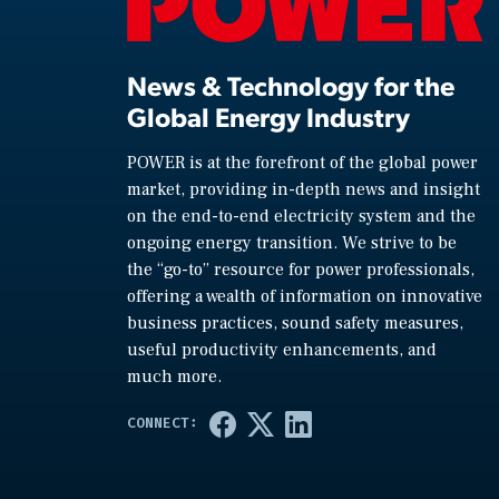
News & Technology for the
Global Energy Industry
POWER is at the forefront of the global power
market, providing in-depth news and insight
on the end-to-end electricity system and the
ongoing energy transition. We strive to be
the “go-to” resource for power professionals,
offering a wealth of information on innovative
business practices, sound safety measures,
useful productivity enhancements, and
much more.