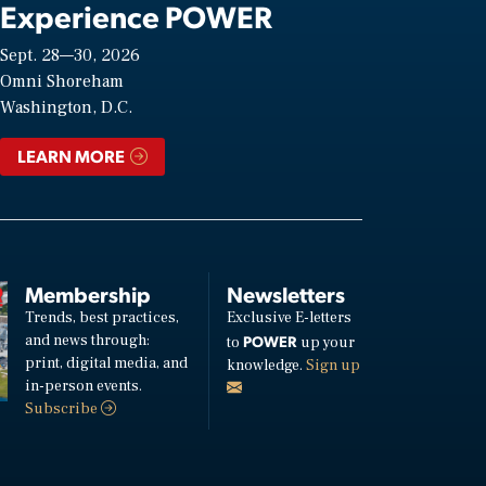
Experience POWER
Sept. 28—30, 2026
Omni Shoreham
Washington, D.C.
LEARN MORE
Membership
Newsletters
Trends, best practices,
Exclusive E-letters
and news through:
POWER
to
up your
print, digital media, and
knowledge.
Sign up
in-person events.
Subscribe