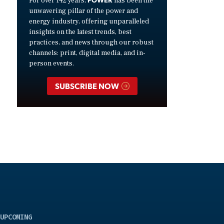
For over 142 years,
has been the
unwavering pillar of the power and
energy industry, offering unparalleled
insights on the latest trends, best
practices, and news through our robust
channels: print, digital media, and in-
person events.
SUBSCRIBE NOW
UPCOMING