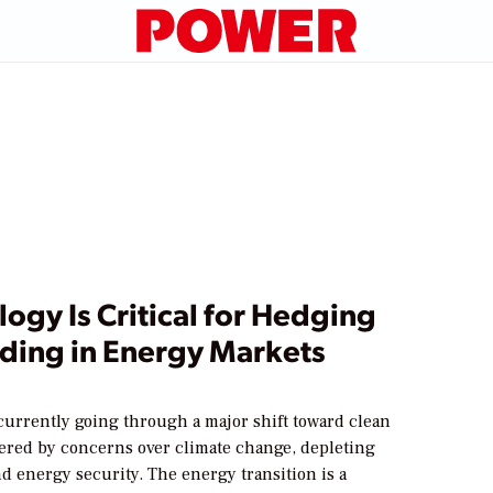
ogy Is Critical for Hedging
ading in Energy Markets
currently going through a major shift toward clean
gered by concerns over climate change, depleting
d energy security. The energy transition is a