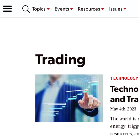
Topics
Events
Resources
Issues
Trading
TECHNOLOGY
Technol
and Tr
May 4th, 2023
The world is 
energy, trig
resources, an