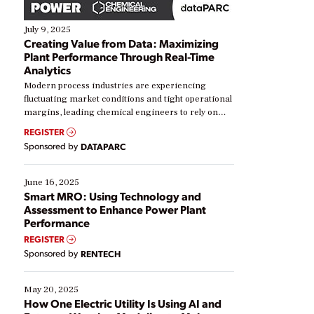
July 9, 2025
Creating Value from Data: Maximizing
Plant Performance Through Real-Time
Analytics
Modern process industries are experiencing
fluctuating market conditions and tight operational
margins, leading chemical engineers to rely on
real-time data to boost efficiency and reduce costs.
REGISTER
Yet, many organizations are at different stages in
Sponsored by
DATAPARC
their digital transformation journey. Some are just
starting, while others are looking to optimize
existing solutions. This webinar explores practical
June 16, 2025
ways […]
Smart MRO: Using Technology and
Assessment to Enhance Power Plant
Performance
REGISTER
Sponsored by
RENTECH
May 20, 2025
How One Electric Utility Is Using AI and