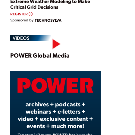
Extreme Weather Modeling to Make
Critical Grid Decisions
REGISTER
Sponsored by
TECHNOSYLVA
VIDEOS
Play
POWER Global Media
Video
archives + podcasts +
webinars + e-letters +
video + exclusive content +
events + much more!
POWER