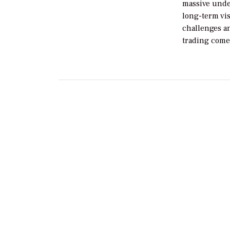
massive unde
long-term vis
challenges a
trading come