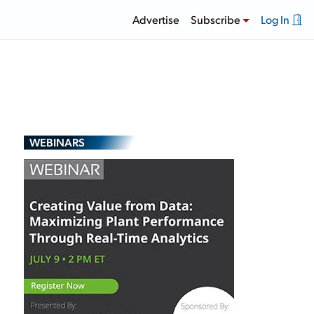
Advertise
Subscribe
Log In
WEBINARS