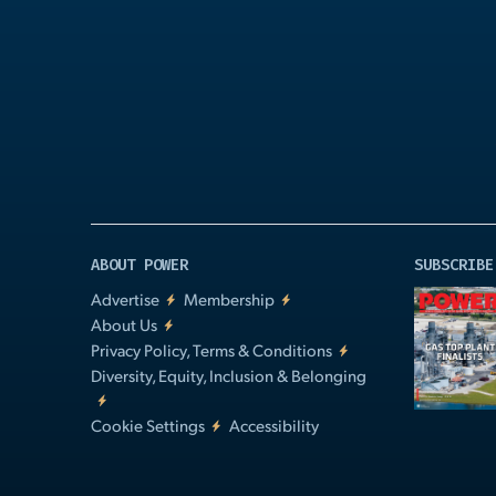
Play
Video
ABOUT POWER
SUBSCRIBE
Advertise
Membership
About Us
Privacy Policy, Terms & Conditions
Diversity, Equity, Inclusion & Belonging
Cookie Settings
Accessibility