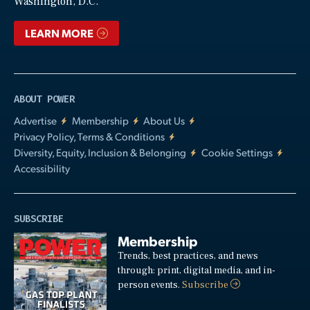
Washington, D.C.
LEARN MORE
ABOUT POWER
Advertise
Membership
About Us
Privacy Policy, Terms & Conditions
Diversity, Equity, Inclusion & Belonging
Cookie Settings
Accessibility
SUBSCRIBE
Membership
Trends, best practices, and news
through: print, digital media, and in-
person events.
Subscribe