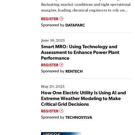
fluctuating market conditions and tight operational
margins, leading chemical engineers to rely on
real-time data to boost efficiency and reduce costs.
REGISTER
Yet, many organizations are at different stages in
Sponsored by
DATAPARC
their digital transformation journey. Some are just
starting, while others are looking to optimize
existing solutions. This webinar explores practical
June 16, 2025
ways […]
Smart MRO: Using Technology and
Assessment to Enhance Power Plant
Performance
REGISTER
Sponsored by
RENTECH
May 20, 2025
How One Electric Utility Is Using AI and
Extreme Weather Modeling to Make
Critical Grid Decisions
REGISTER
Sponsored by
TECHNOSYLVA
VIDEOS