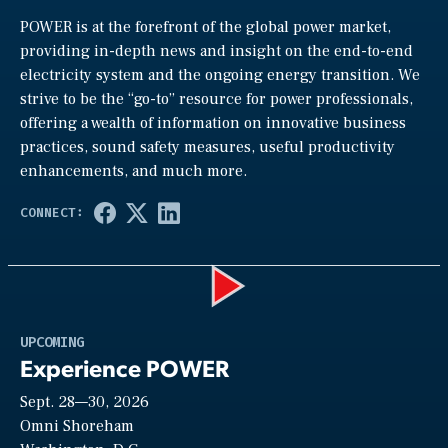
POWER is at the forefront of the global power market,
providing in-depth news and insight on the end-to-end
electricity system and the ongoing energy transition. We
strive to be the “go-to” resource for power professionals,
offering a wealth of information on innovative business
practices, sound safety measures, useful productivity
enhancements, and much more.
Play
UPCOMING
Experience POWER
Sept. 28—30, 2026
Video
Omni Shoreham