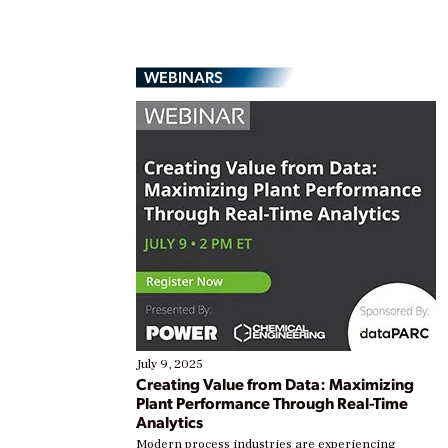
WEBINARS
July 9, 2025
Creating Value from Data: Maximizing
Plant Performance Through Real-Time
Analytics
Modern process industries are experiencing