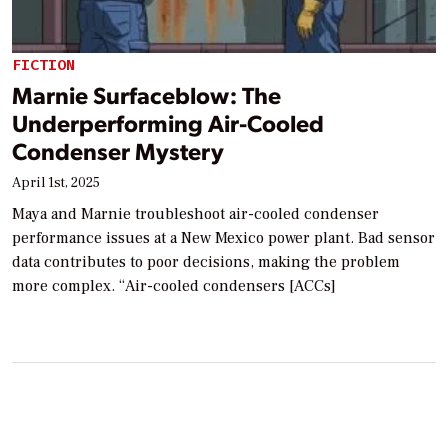
FICTION
Marnie Surfaceblow: The
Underperforming Air-Cooled
Condenser Mystery
April 1st, 2025
Maya and Marnie troubleshoot air-cooled condenser
performance issues at a New Mexico power plant. Bad sensor
data contributes to poor decisions, making the problem
more complex. “Air-cooled condensers [ACCs]