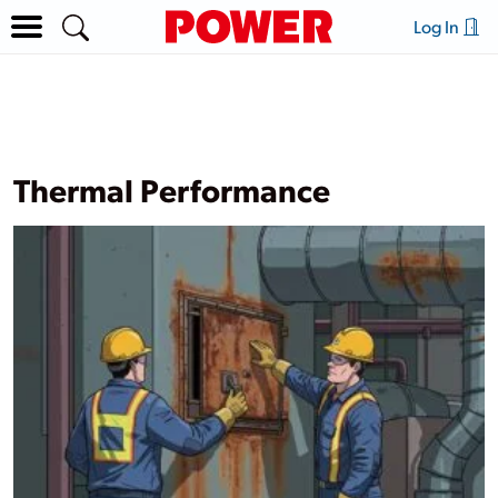
Log In
Thermal Performance