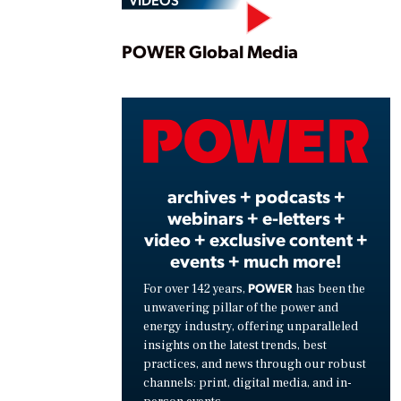
Play
POWER Global Media
Vide
archives + podcasts +
webinars + e-letters +
video + exclusive content +
events + much more!
POWER
For over 142 years,
has been the
unwavering pillar of the power and
energy industry, offering unparalleled
insights on the latest trends, best
practices, and news through our robust
channels: print, digital media, and in-