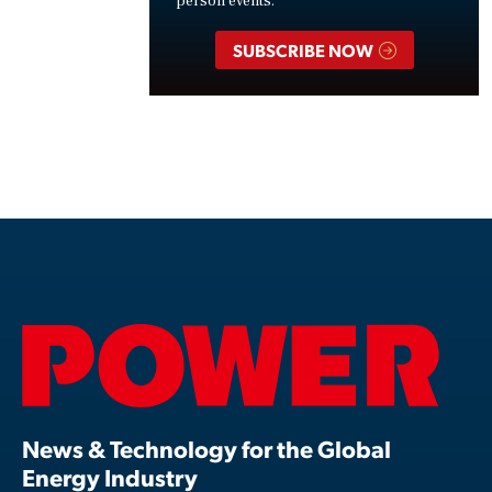
person events.
SUBSCRIBE NOW
News & Technology for the Global
Energy Industry