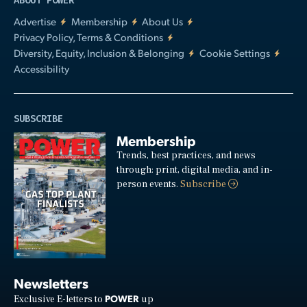
ABOUT POWER
Advertise
Membership
About Us
Privacy Policy, Terms & Conditions
Diversity, Equity, Inclusion & Belonging
Cookie Settings
Accessibility
SUBSCRIBE
Membership
Trends, best practices, and news
through: print, digital media, and in-
person events.
Subscribe
Newsletters
POWER
Exclusive E-letters to
up