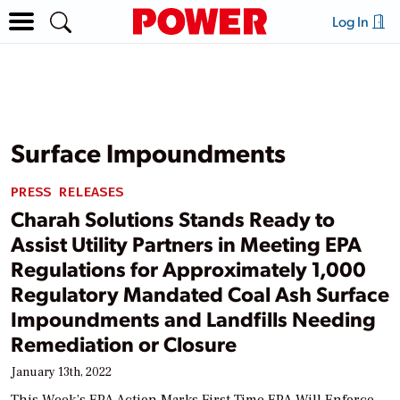
Log In
Surface Impoundments
PRESS RELEASES
Charah Solutions Stands Ready to
Assist Utility Partners in Meeting EPA
Regulations for Approximately 1,000
Regulatory Mandated Coal Ash Surface
Impoundments and Landfills Needing
Remediation or Closure
January 13th, 2022
This Week’s EPA Action Marks First Time EPA Will Enforce