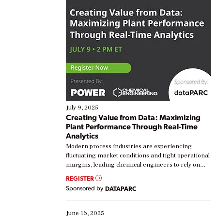
July 9, 2025
Creating Value from Data: Maximizing
Plant Performance Through Real-Time
Analytics
Modern process industries are experiencing
fluctuating market conditions and tight operational
margins, leading chemical engineers to rely on
real-time data to boost efficiency and reduce costs.
REGISTER
Yet, many organizations are at different stages in
Sponsored by
DATAPARC
their digital transformation journey. Some are just
starting, while others are looking to optimize
existing solutions. This webinar explores practical
June 16, 2025