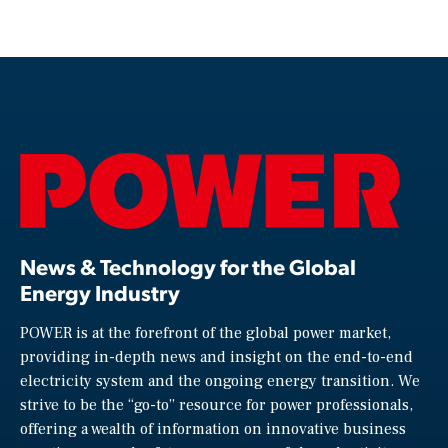
News & Technology for the Global
Energy Industry
POWER is at the forefront of the global power market,
providing in-depth news and insight on the end-to-end
electricity system and the ongoing energy transition. We
strive to be the “go-to” resource for power professionals,
offering a wealth of information on innovative business