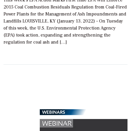
2015 Coal Combustion Residuals Regulation from Coal-Fired
Power Plants for the Management of Ash Impoundments and
Landfills LOUISVILLE, KY (January 13, 2022) – On Tuesday
of this week, the U.S. Environmental Protection Agency
(EPA) took action, expanding and strengthening the
regulation for coal ash and […]
WEBINARS