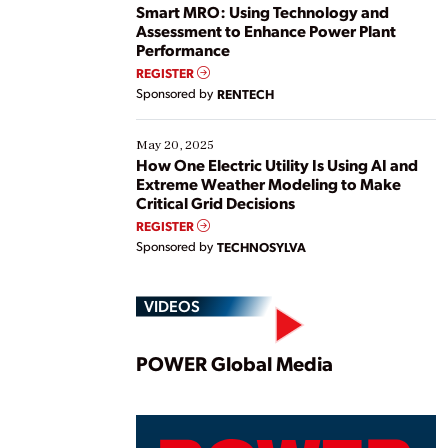
ways […]
Smart MRO: Using Technology and
Assessment to Enhance Power Plant
Performance
REGISTER
Sponsored by
RENTECH
May 20, 2025
How One Electric Utility Is Using AI and
Extreme Weather Modeling to Make
Critical Grid Decisions
REGISTER
Sponsored by
TECHNOSYLVA
VIDEOS
Play
POWER Global Media