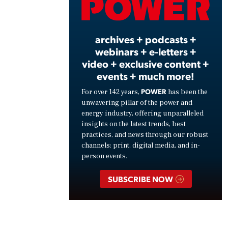
Vide
archives + podcasts +
webinars + e-letters +
video + exclusive content +
events + much more!
POWER
For over 142 years,
has been the
unwavering pillar of the power and
energy industry, offering unparalleled
insights on the latest trends, best
practices, and news through our robust
channels: print, digital media, and in-
person events.
SUBSCRIBE NOW