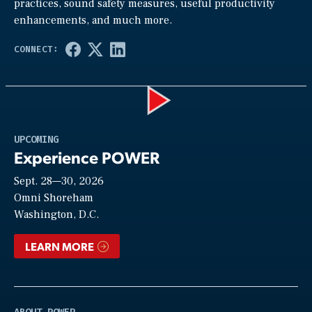
practices, sound safety measures, useful productivity
enhancements, and much more.
Play
UPCOMING
Experience POWER
Sept. 28—30, 2026
Video
Omni Shoreham
Washington, D.C.
LEARN MORE