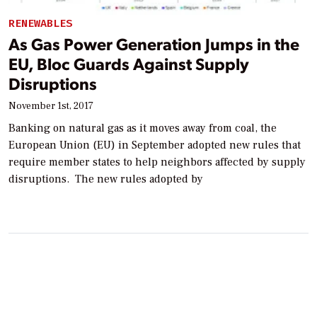
RENEWABLES
As Gas Power Generation Jumps in the
EU, Bloc Guards Against Supply
Disruptions
November 1st, 2017
Banking on natural gas as it moves away from coal, the
European Union (EU) in September adopted new rules that
require member states to help neighbors affected by supply
disruptions. The new rules adopted by