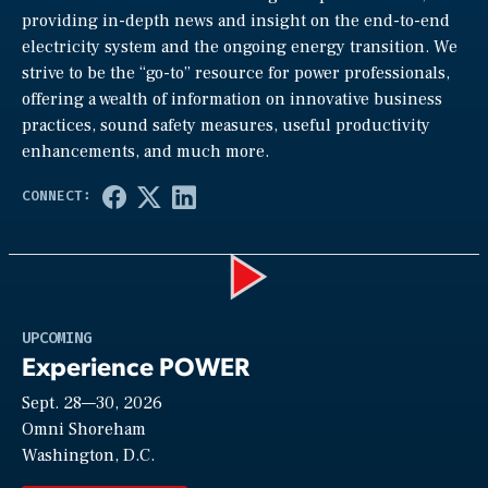
providing in-depth news and insight on the end-to-end
electricity system and the ongoing energy transition. We
strive to be the “go-to” resource for power professionals,
offering a wealth of information on innovative business
practices, sound safety measures, useful productivity
enhancements, and much more.
Play
UPCOMING
Experience POWER
Sept. 28—30, 2026
Video
Omni Shoreham
Washington, D.C.