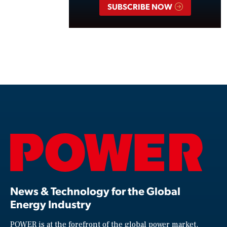
SUBSCRIBE NOW
News & Technology for the Global
Energy Industry
POWER is at the forefront of the global power market,