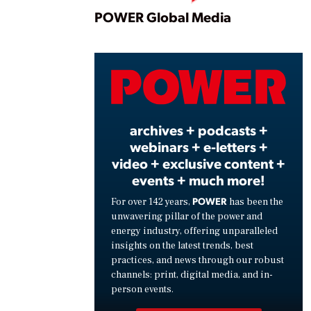
Play
POWER Global Media
Vide
archives + podcasts +
webinars + e-letters +
video + exclusive content +
events + much more!
POWER
For over 142 years,
has been the
unwavering pillar of the power and
energy industry, offering unparalleled
insights on the latest trends, best
practices, and news through our robust
channels: print, digital media, and in-
person events.