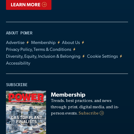
LEARN MORE
ABOUT POWER
Advertise
Membership
About Us
Privacy Policy, Terms & Conditions
Diversity, Equity, Inclusion & Belonging
Cookie Settings
Accessibility
SUBSCRIBE
Membership
Trends, best practices, and news
through: print, digital media, and in-
person events.
Subscribe