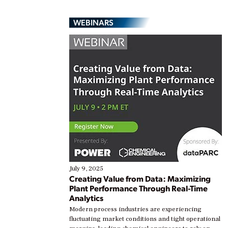
WEBINARS
July 9, 2025
Creating Value from Data: Maximizing
Plant Performance Through Real-Time
Analytics
Modern process industries are experiencing
fluctuating market conditions and tight operational