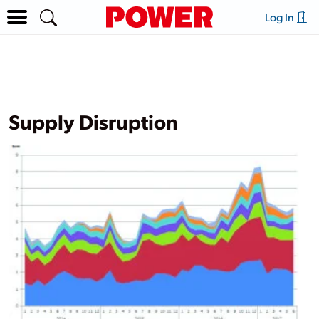
Log In
Supply Disruption