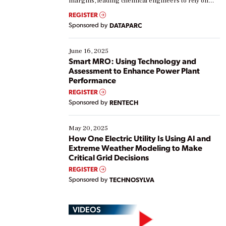
margins, leading chemical engineers to rely on
real-time data to boost efficiency and reduce costs.
REGISTER
Yet, many organizations are at different stages in
Sponsored by
DATAPARC
their digital transformation journey. Some are just
starting, while others are looking to optimize
existing solutions. This webinar explores practical
June 16, 2025
ways […]
Smart MRO: Using Technology and
Assessment to Enhance Power Plant
Performance
REGISTER
Sponsored by
RENTECH
May 20, 2025
How One Electric Utility Is Using AI and
Extreme Weather Modeling to Make
Critical Grid Decisions
REGISTER
Sponsored by
TECHNOSYLVA
VIDEOS