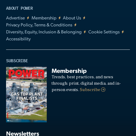
ABOUT POWER
Advertise
Membership
About Us
Privacy Policy, Terms & Conditions
Diversity, Equity, Inclusion & Belonging
Cookie Settings
Accessibility
SUBSCRIBE
Membership
Trends, best practices, and news
through: print, digital media, and in-
person events.
Subscribe
Newsletters