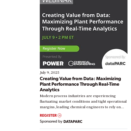
July 9, 2025
Creating Value from Data: Maximizing
Plant Performance Through Real-Time
Analytics
Modern process industries are experiencing
fluctuating market conditions and tight operational
margins, leading chemical engineers to rely on
real-time data to boost efficiency and reduce costs.
REGISTER
Yet, many organizations are at different stages in
Sponsored by
DATAPARC
their digital transformation journey. Some are just
starting, while others are looking to optimize