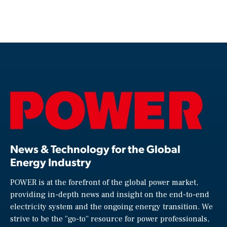
News & Technology for the Global
Energy Industry
POWER is at the forefront of the global power market,
providing in-depth news and insight on the end-to-end
electricity system and the ongoing energy transition. We
strive to be the “go-to” resource for power professionals,