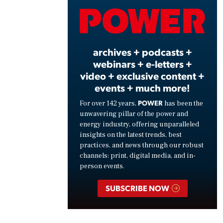
Vide
archives + podcasts +
webinars + e-letters +
video + exclusive content +
events + much more!
POWER
For over 142 years,
has been the
unwavering pillar of the power and
energy industry, offering unparalleled
insights on the latest trends, best
practices, and news through our robust
channels: print, digital media, and in-
person events.
SUBSCRIBE NOW