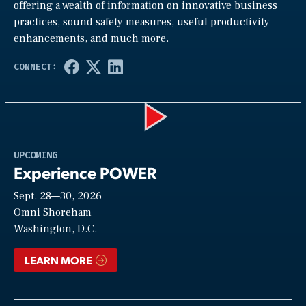
offering a wealth of information on innovative business
practices, sound safety measures, useful productivity
enhancements, and much more.
Play
UPCOMING
Experience POWER
Sept. 28—30, 2026
Video
Omni Shoreham
Washington, D.C.
LEARN MORE