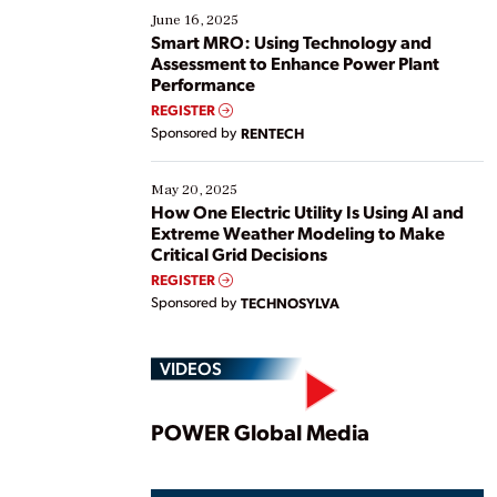
existing solutions. This webinar explores practical
June 16, 2025
ways […]
Smart MRO: Using Technology and
Assessment to Enhance Power Plant
Performance
REGISTER
Sponsored by
RENTECH
May 20, 2025
How One Electric Utility Is Using AI and
Extreme Weather Modeling to Make
Critical Grid Decisions
REGISTER
Sponsored by
TECHNOSYLVA
VIDEOS
Play
POWER Global Media