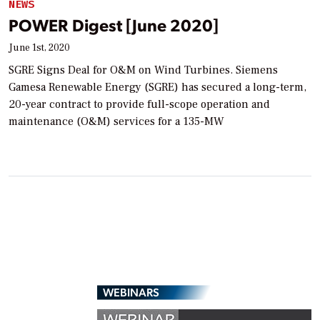
NEWS
POWER Digest [June 2020]
June 1st, 2020
SGRE Signs Deal for O&M on Wind Turbines. Siemens
Gamesa Renewable Energy (SGRE) has secured a long-term,
20-year contract to provide full-scope operation and
maintenance (O&M) services for a 135-MW
WEBINARS