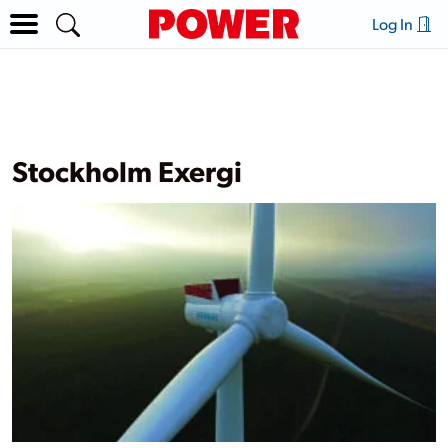
Log In
Stockholm Exergi