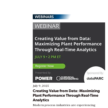
WEBINARS
July 9, 2025
Creating Value from Data: Maximizing
Plant Performance Through Real-Time
Analytics
Modern process industries are experiencing