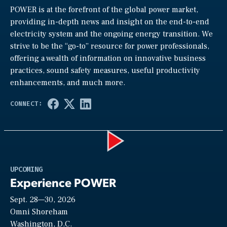
POWER is at the forefront of the global power market,
providing in-depth news and insight on the end-to-end
electricity system and the ongoing energy transition. We
strive to be the “go-to” resource for power professionals,
offering a wealth of information on innovative business
practices, sound safety measures, useful productivity
enhancements, and much more.
Play
UPCOMING
Experience POWER
Sept. 28—30, 2026
Video
Omni Shoreham
Washington, D.C.