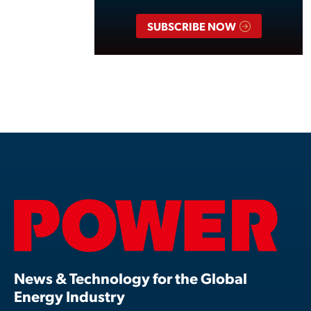
SUBSCRIBE NOW
News & Technology for the Global
Energy Industry