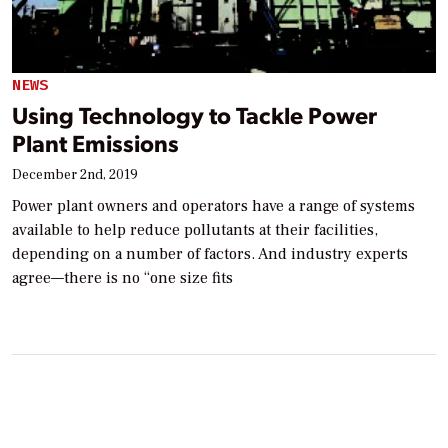
NEWS
Using Technology to Tackle Power
Plant Emissions
December 2nd, 2019
Power plant owners and operators have a range of systems
available to help reduce pollutants at their facilities,
depending on a number of factors. And industry experts
agree—there is no “one size fits