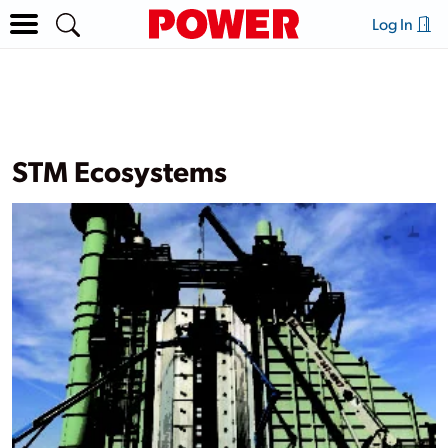
Log In
STM Ecosystems