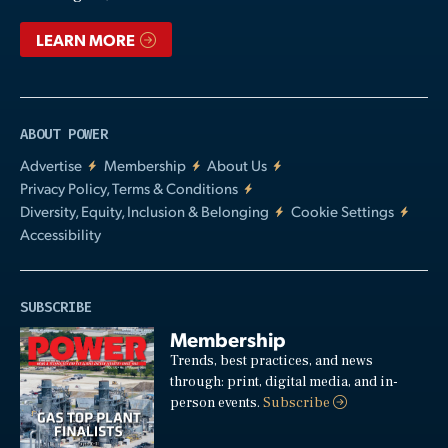
LEARN MORE
ABOUT POWER
Advertise
Membership
About Us
Privacy Policy, Terms & Conditions
Diversity, Equity, Inclusion & Belonging
Cookie Settings
Accessibility
SUBSCRIBE
Membership
Trends, best practices, and news
through: print, digital media, and in-
person events.
Subscribe