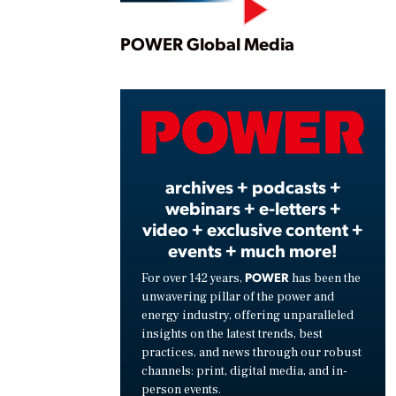
Play
POWER Global Media
Vide
archives + podcasts +
webinars + e-letters +
video + exclusive content +
events + much more!
POWER
For over 142 years,
has been the
unwavering pillar of the power and
energy industry, offering unparalleled
insights on the latest trends, best
practices, and news through our robust
channels: print, digital media, and in-
person events.