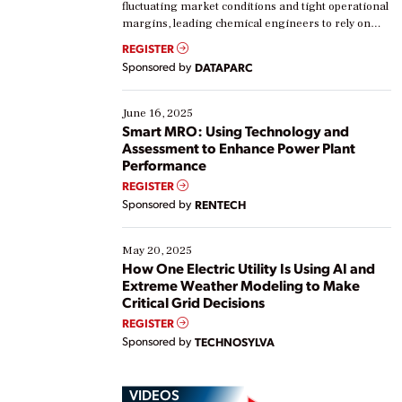
fluctuating market conditions and tight operational
margins, leading chemical engineers to rely on
real-time data to boost efficiency and reduce costs.
REGISTER
Yet, many organizations are at different stages in
Sponsored by
DATAPARC
their digital transformation journey. Some are just
starting, while others are looking to optimize
existing solutions. This webinar explores practical
June 16, 2025
ways […]
Smart MRO: Using Technology and
Assessment to Enhance Power Plant
Performance
REGISTER
Sponsored by
RENTECH
May 20, 2025
How One Electric Utility Is Using AI and
Extreme Weather Modeling to Make
Critical Grid Decisions
REGISTER
Sponsored by
TECHNOSYLVA
VIDEOS