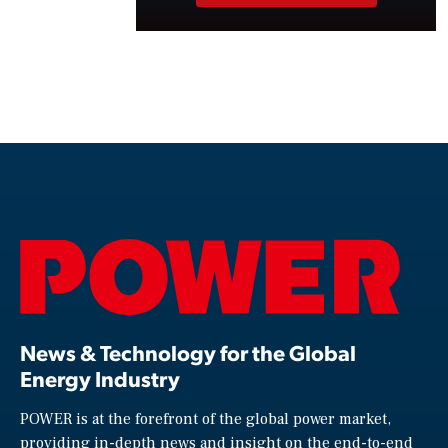
News & Technology for the Global
Energy Industry
POWER is at the forefront of the global power market,
providing in-depth news and insight on the end-to-end