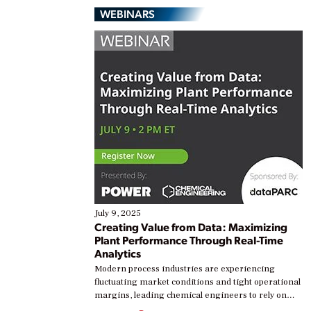
WEBINARS
July 9, 2025
Creating Value from Data: Maximizing
Plant Performance Through Real-Time
Analytics
Modern process industries are experiencing
fluctuating market conditions and tight operational
margins, leading chemical engineers to rely on
real-time data to boost efficiency and reduce costs.