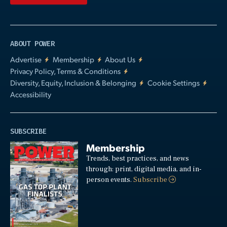
ABOUT POWER
Advertise
Membership
About Us
Privacy Policy, Terms & Conditions
Diversity, Equity, Inclusion & Belonging
Cookie Settings
Accessibility
SUBSCRIBE
Membership
Trends, best practices, and news
through: print, digital media, and in-
person events.
Subscribe