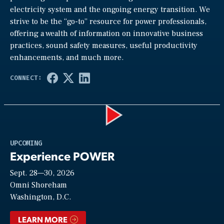
electricity system and the ongoing energy transition. We
strive to be the “go-to” resource for power professionals,
offering a wealth of information on innovative business
practices, sound safety measures, useful productivity
enhancements, and much more.
Play
UPCOMING
Experience POWER
Sept. 28—30, 2026
Video
Omni Shoreham
Washington, D.C.
LEARN MORE