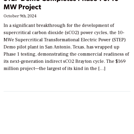
MW Project
October 9th, 2024
In a significant breakthrough for the development of
supercritical carbon dioxide (sCO2) power cycles, the 10-
MWe Supercritical Transformational Electric Power (STEP)
Demo pilot plant in San Antonio, Texas, has wrapped up
Phase 1 testing, demonstrating the commercial readiness of
its next-generation indirect sCO2 Brayton cycle. The $169
million project—the largest of its kind in the […]