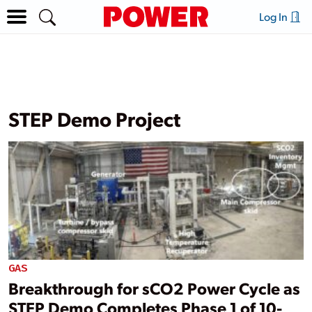
Log In
STEP Demo Project
GAS
Breakthrough for sCO2 Power Cycle as
STEP Demo Completes Phase 1 of 10-