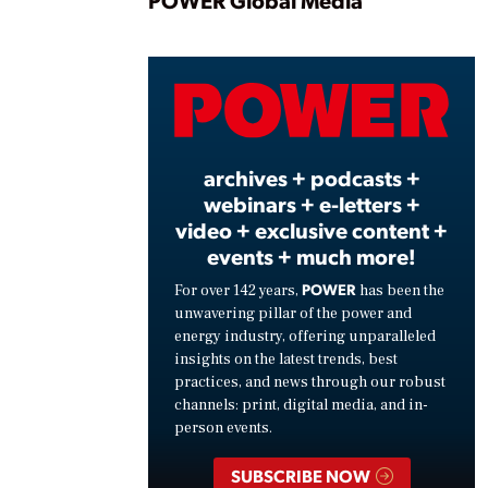
Play
POWER Global Media
Vide
archives + podcasts +
webinars + e-letters +
video + exclusive content +
events + much more!
POWER
For over 142 years,
has been the
unwavering pillar of the power and
energy industry, offering unparalleled
insights on the latest trends, best
practices, and news through our robust
channels: print, digital media, and in-
person events.
SUBSCRIBE NOW