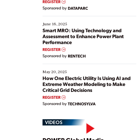
REGISTER
Yet, many organizations are at different stages in
Sponsored by
DATAPARC
their digital transformation journey. Some are just
starting, while others are looking to optimize
existing solutions. This webinar explores practical
June 16, 2025
ways […]
Smart MRO: Using Technology and
Assessment to Enhance Power Plant
Performance
REGISTER
Sponsored by
RENTECH
May 20, 2025
How One Electric Utility Is Using AI and
Extreme Weather Modeling to Make
Critical Grid Decisions
REGISTER
Sponsored by
TECHNOSYLVA
VIDEOS