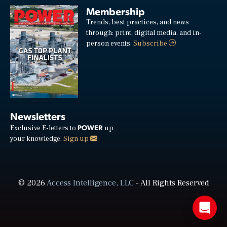
Membership
Trends, best practices, and news
through: print, digital media, and in-
person events.
Subscribe
Newsletters
POWER
Exclusive E-letters to
up
your knowledge.
Sign up
© 2026
Access Intelligence, LLC
- All Rights Reserved