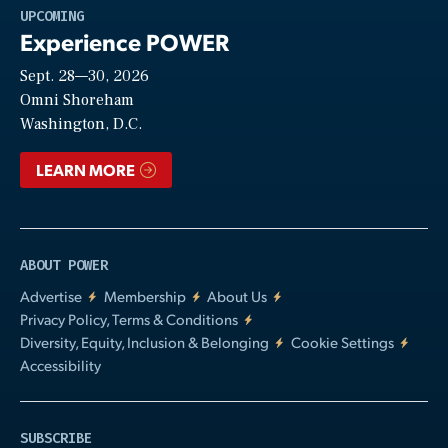
Play
UPCOMING
Experience POWER
Sept. 28—30, 2026
Video
Omni Shoreham
Washington, D.C.
LEARN MORE
ABOUT POWER
Advertise
Membership
About Us
Privacy Policy, Terms & Conditions
Diversity, Equity, Inclusion & Belonging
Cookie Settings
Accessibility
SUBSCRIBE