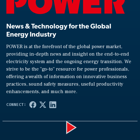
News & Technology for the Global
Energy Industry
POWER is at the forefront of the global power market,
providing in-depth news and insight on the end-to-end
electricity system and the ongoing energy transition. We
strive to be the “go-to” resource for power professionals,
offering a wealth of information on innovative business
practices, sound safety measures, useful productivity
enhancements, and much more.