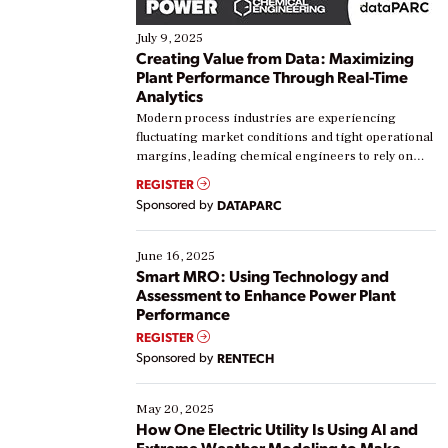
July 9, 2025
Creating Value from Data: Maximizing
Plant Performance Through Real-Time
Analytics
Modern process industries are experiencing
fluctuating market conditions and tight operational
margins, leading chemical engineers to rely on
real-time data to boost efficiency and reduce costs.
REGISTER
Yet, many organizations are at different stages in
Sponsored by
DATAPARC
their digital transformation journey. Some are just
starting, while others are looking to optimize
existing solutions. This webinar explores practical
June 16, 2025
ways […]
Smart MRO: Using Technology and
Assessment to Enhance Power Plant
Performance
REGISTER
Sponsored by
RENTECH
May 20, 2025
How One Electric Utility Is Using AI and
Extreme Weather Modeling to Make