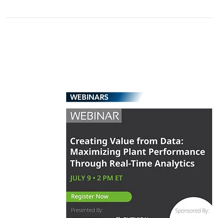
WEBINARS