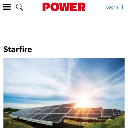
Log In
Starfire