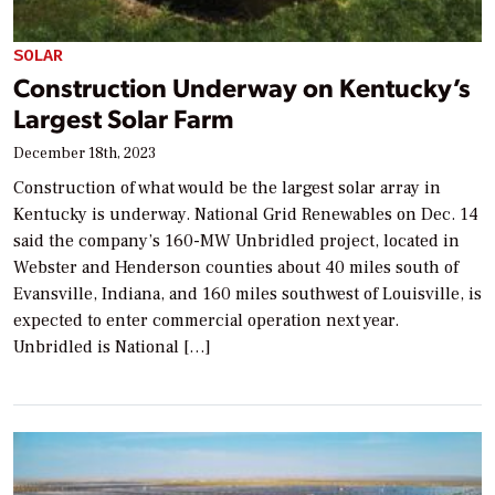
SOLAR
Construction Underway on Kentucky’s
Largest Solar Farm
December 18th, 2023
Construction of what would be the largest solar array in
Kentucky is underway. National Grid Renewables on Dec. 14
said the company’s 160-MW Unbridled project, located in
Webster and Henderson counties about 40 miles south of
Evansville, Indiana, and 160 miles southwest of Louisville, is
expected to enter commercial operation next year.
Unbridled is National […]