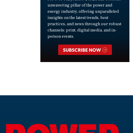
unwavering pillar of the power and
energy industry, offering unparalleled
insights on the latest trends, best
practices, and news through our robust
channels: print, digital media, and in-
person events.
SUBSCRIBE NOW