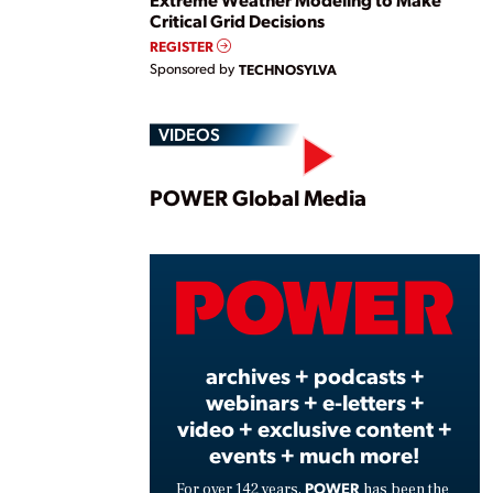
Critical Grid Decisions
REGISTER
Sponsored by
TECHNOSYLVA
VIDEOS
Play
POWER Global Media
Vide
archives + podcasts +
webinars + e-letters +
video + exclusive content +
events + much more!
POWER
For over 142 years,
has been the