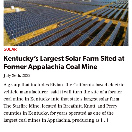
SOLAR
Kentucky’s Largest Solar Farm Sited at
Former Appalachia Coal Mine
July 26th, 2023
A group that includes Rivian, the California-based electric
vehicle manufacturer, said it will turn the site of a former
coal mine in Kentucky into that state’s largest solar farm.
The Starfire Mine, located in Breathitt, Knott, and Perry
counties in Kentucky, for years operated as one of the
largest coal mines in Appalachia, producing as […]