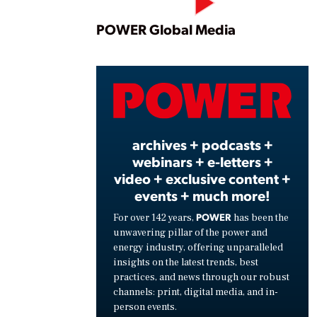
Play
POWER Global Media
Vide
archives + podcasts +
webinars + e-letters +
video + exclusive content +
events + much more!
POWER
For over 142 years,
has been the
unwavering pillar of the power and
energy industry, offering unparalleled
insights on the latest trends, best
practices, and news through our robust
channels: print, digital media, and in-
person events.