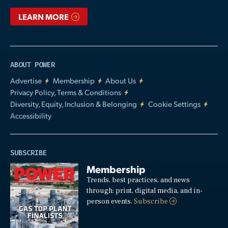
LEARN MORE
ABOUT POWER
Advertise
Membership
About Us
Privacy Policy, Terms & Conditions
Diversity, Equity, Inclusion & Belonging
Cookie Settings
Accessibility
SUBSCRIBE
Membership
Trends, best practices, and news
through: print, digital media, and in-
person events.
Subscribe