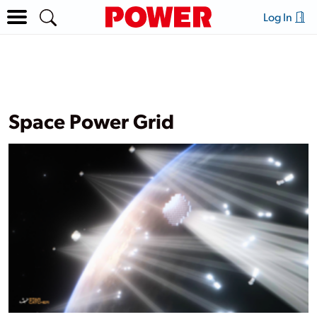
Log In
Space Power Grid