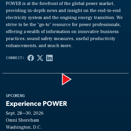
POWER is at the forefront of the global power market,
providing in-depth news and insight on the end-to-end
electricity system and the ongoing energy transition. We
strive to be the “go-to” resource for power professionals,
offering a wealth of information on innovative business
practices, sound safety measures, useful productivity
enhancements, and much more.
Play
UPCOMING
Experience POWER
Sept. 28—30, 2026
Video
Omni Shoreham
Washington, D.C.