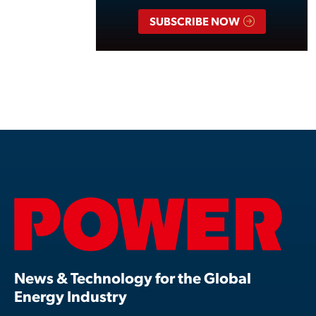
SUBSCRIBE NOW
News & Technology for the Global
Energy Industry