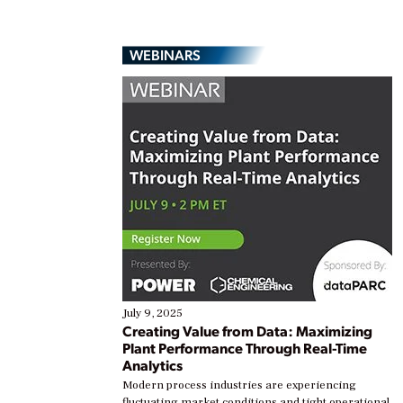
WEBINARS
July 9, 2025
Creating Value from Data: Maximizing
Plant Performance Through Real-Time
Analytics
Modern process industries are experiencing
fluctuating market conditions and tight operational