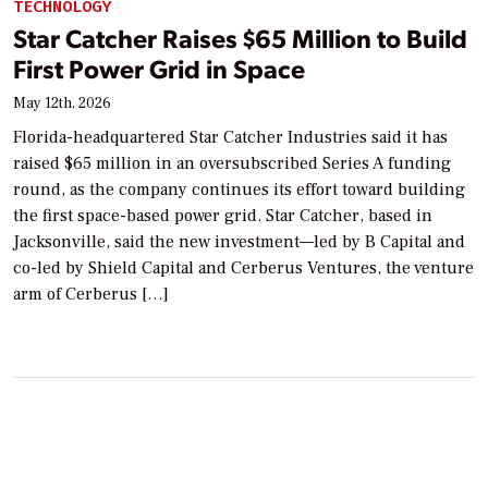
TECHNOLOGY
Star Catcher Raises $65 Million to Build
First Power Grid in Space
May 12th, 2026
Florida-headquartered Star Catcher Industries said it has
raised $65 million in an oversubscribed Series A funding
round, as the company continues its effort toward building
the first space-based power grid. Star Catcher, based in
Jacksonville, said the new investment—led by B Capital and
co-led by Shield Capital and Cerberus Ventures, the venture
arm of Cerberus […]