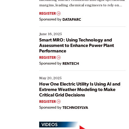
margins, leading chemical engineers to rely on
real-time data to boost efficiency and reduce costs.
REGISTER
Yet, many organizations are at different stages in
Sponsored by
DATAPARC
their digital transformation journey. Some are just
starting, while others are looking to optimize
existing solutions. This webinar explores practical
June 16, 2025
ways […]
Smart MRO: Using Technology and
Assessment to Enhance Power Plant
Performance
REGISTER
Sponsored by
RENTECH
May 20, 2025
How One Electric Utility Is Using AI and
Extreme Weather Modeling to Make
Critical Grid Decisions
REGISTER
Sponsored by
TECHNOSYLVA
VIDEOS