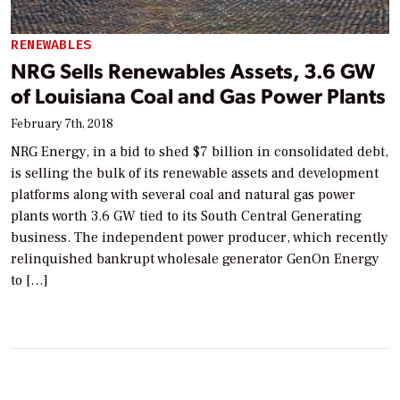
RENEWABLES
NRG Sells Renewables Assets, 3.6 GW
of Louisiana Coal and Gas Power Plants
February 7th, 2018
NRG Energy, in a bid to shed $7 billion in consolidated debt,
is selling the bulk of its renewable assets and development
platforms along with several coal and natural gas power
plants worth 3.6 GW tied to its South Central Generating
business. The independent power producer, which recently
relinquished bankrupt wholesale generator GenOn Energy
to […]