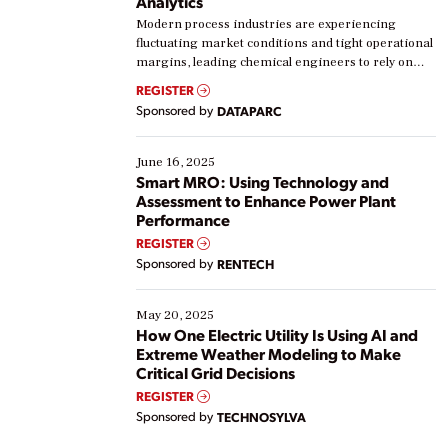
Analytics
Modern process industries are experiencing
fluctuating market conditions and tight operational
margins, leading chemical engineers to rely on
real-time data to boost efficiency and reduce costs.
REGISTER
Yet, many organizations are at different stages in
Sponsored by
DATAPARC
their digital transformation journey. Some are just
starting, while others are looking to optimize
existing solutions. This webinar explores practical
June 16, 2025
ways […]
Smart MRO: Using Technology and
Assessment to Enhance Power Plant
Performance
REGISTER
Sponsored by
RENTECH
May 20, 2025
How One Electric Utility Is Using AI and
Extreme Weather Modeling to Make
Critical Grid Decisions
REGISTER
Sponsored by
TECHNOSYLVA