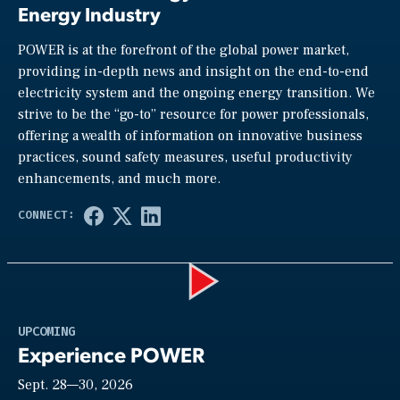
Energy Industry
POWER is at the forefront of the global power market,
providing in-depth news and insight on the end-to-end
electricity system and the ongoing energy transition. We
strive to be the “go-to” resource for power professionals,
offering a wealth of information on innovative business
practices, sound safety measures, useful productivity
enhancements, and much more.
Play
UPCOMING
Experience POWER
Sept. 28—30, 2026