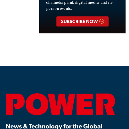
channels: print, digital media, and in-
person events.
SUBSCRIBE NOW
News & Technology for the Global