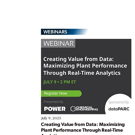
WEBINARS
July 9, 2025
Creating Value from Data: Maximizing
Plant Performance Through Real-Time