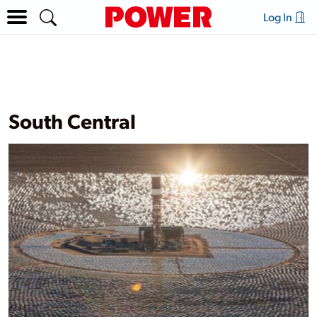
Log In
South Central