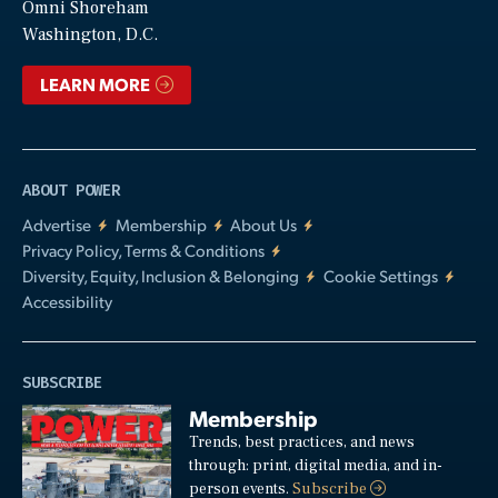
Video
Omni Shoreham
Washington, D.C.
LEARN MORE
ABOUT POWER
Advertise
Membership
About Us
Privacy Policy, Terms & Conditions
Diversity, Equity, Inclusion & Belonging
Cookie Settings
Accessibility
SUBSCRIBE
Membership
Trends, best practices, and news
through: print, digital media, and in-
person events.
Subscribe