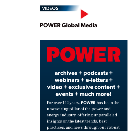
VIDEOS
Play
POWER Global Media
Vide
archives + podcasts +
webinars + e-letters +
video + exclusive content +
events + much more!
POWER
For over 142 years,
has been the
unwavering pillar of the power and
energy industry, offering unparalleled
insights on the latest trends, best
practices, and news through our robust