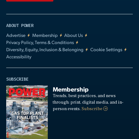
ABOUT POWER
Advertise
Membership
About Us
Privacy Policy, Terms & Conditions
Diversity, Equity, Inclusion & Belonging
Cookie Settings
Accessibility
SUBSCRIBE
Membership
Trends, best practices, and news
through: print, digital media, and in-
person events.
Subscribe