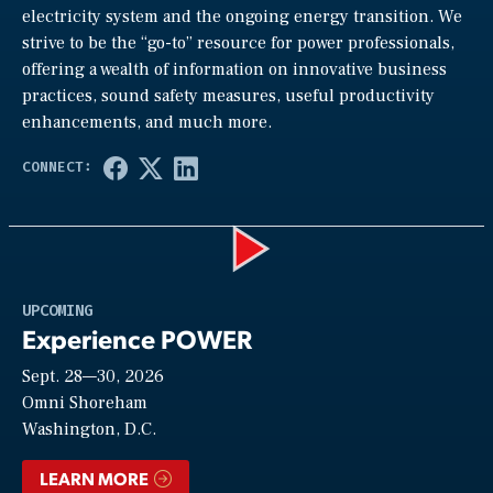
electricity system and the ongoing energy transition. We
strive to be the “go-to” resource for power professionals,
offering a wealth of information on innovative business
practices, sound safety measures, useful productivity
enhancements, and much more.
Play
UPCOMING
Experience POWER
Sept. 28—30, 2026
Video
Omni Shoreham
Washington, D.C.
LEARN MORE