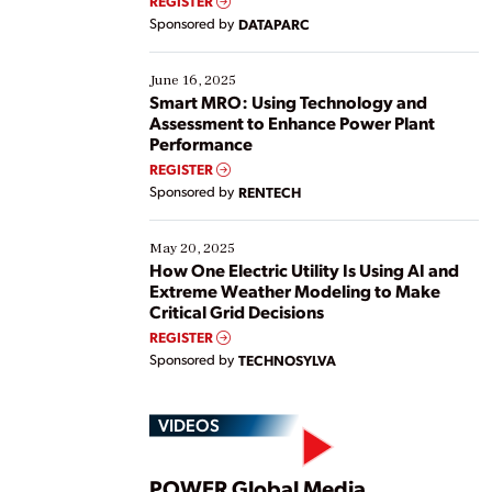
REGISTER
Yet, many organizations are at different stages in
Sponsored by
DATAPARC
their digital transformation journey. Some are just
starting, while others are looking to optimize
existing solutions. This webinar explores practical
June 16, 2025
ways […]
Smart MRO: Using Technology and
Assessment to Enhance Power Plant
Performance
REGISTER
Sponsored by
RENTECH
May 20, 2025
How One Electric Utility Is Using AI and
Extreme Weather Modeling to Make
Critical Grid Decisions
REGISTER
Sponsored by
TECHNOSYLVA
VIDEOS
POWER Global Media