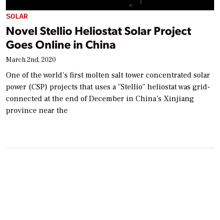
SOLAR
Novel Stellio Heliostat Solar Project
Goes Online in China
March 2nd, 2020
One of the world’s first molten salt tower concentrated solar
power (CSP) projects that uses a “Stellio” heliostat was grid-
connected at the end of December in China’s Xinjiang
province near the