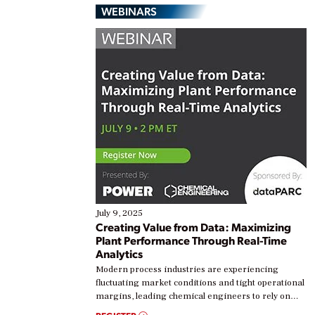
WEBINARS
July 9, 2025
Creating Value from Data: Maximizing
Plant Performance Through Real-Time
Analytics
Modern process industries are experiencing
fluctuating market conditions and tight operational
margins, leading chemical engineers to rely on
real-time data to boost efficiency and reduce costs.