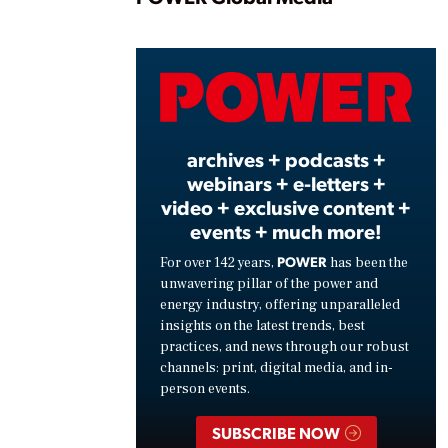
Play
Vide
archives + podcasts +
webinars + e-letters +
video + exclusive content +
events + much more!
POWER
For over 142 years,
has been the
unwavering pillar of the power and
energy industry, offering unparalleled
insights on the latest trends, best
practices, and news through our robust
channels: print, digital media, and in-
person events.
SUBSCRIBE NOW