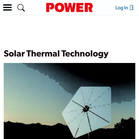
Log In
Solar Thermal Technology