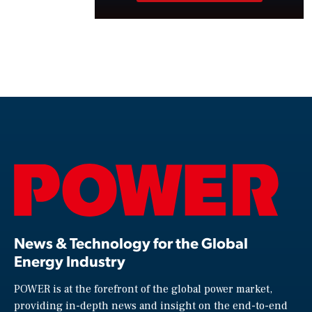
News & Technology for the Global
Energy Industry
POWER is at the forefront of the global power market,
providing in-depth news and insight on the end-to-end