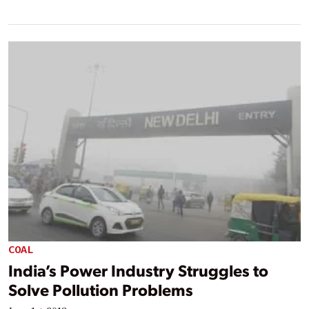
COAL
India’s Power Industry Struggles to
Solve Pollution Problems