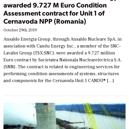
awarded 9.727 M Euro Condition
Assessment contract for Unit 1 of
Cernavoda NPP (Romania)
October 29th, 2019
Ansaldo Energia Group, through Ansaldo Nucleare SpA, in
association with Candu Energy Inc., a member of the SNC-
Lavalin Group (TSX:SNC), were awarded a 9.727 million
Euro contract by Societatea Nationala Nuclearelectrica S.A.
(SNN). The contract is related to engineering services for
performing condition assessments of systems, structures
and components for the Cernavoda Unit 1 CANDU® […]