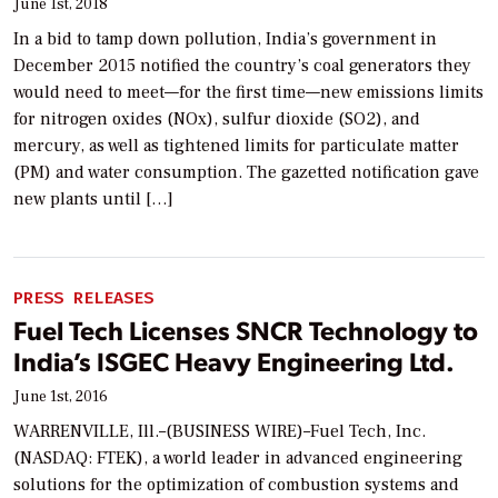
June 1st, 2018
In a bid to tamp down pollution, India’s government in
December 2015 notified the country’s coal generators they
would need to meet—for the first time—new emissions limits
for nitrogen oxides (NOx), sulfur dioxide (SO2), and
mercury, as well as tightened limits for particulate matter
(PM) and water consumption. The gazetted notification gave
new plants until […]
PRESS RELEASES
Fuel Tech Licenses SNCR Technology to
India’s ISGEC Heavy Engineering Ltd.
June 1st, 2016
WARRENVILLE, Ill.–(BUSINESS WIRE)–Fuel Tech, Inc.
(NASDAQ: FTEK), a world leader in advanced engineering
solutions for the optimization of combustion systems and