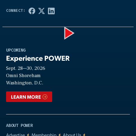
Play
UPCOMING
Experience POWER
Sept. 28—30, 2026
Video
Omni Shoreham
Washington, D.C.
LEARN MORE
ABOUT POWER
Advertise
Membership
About Us