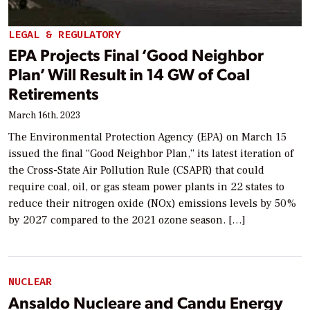
LEGAL & REGULATORY
EPA Projects Final ‘Good Neighbor
Plan’ Will Result in 14 GW of Coal
Retirements
March 16th, 2023
The Environmental Protection Agency (EPA) on March 15
issued the final “Good Neighbor Plan,” its latest iteration of
the Cross-State Air Pollution Rule (CSAPR) that could
require coal, oil, or gas steam power plants in 22 states to
reduce their nitrogen oxide (NOx) emissions levels by 50%
by 2027 compared to the 2021 ozone season. […]
NUCLEAR
Ansaldo Nucleare and Candu Energy