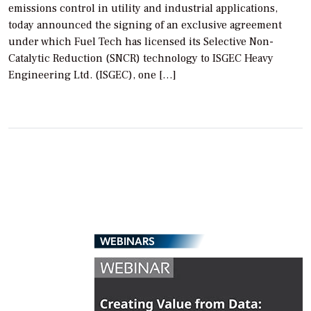
emissions control in utility and industrial applications,
today announced the signing of an exclusive agreement
under which Fuel Tech has licensed its Selective Non-
Catalytic Reduction (SNCR) technology to ISGEC Heavy
Engineering Ltd. (ISGEC), one […]
WEBINARS