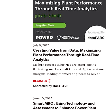
July 9, 2025
Creating Value from Data: Maximizing
Plant Performance Through Real-Time
Analytics
Modern process industries are experiencing
fluctuating market conditions and tight operational
margins, leading chemical engineers to rely on
real-time data to boost efficiency and reduce costs.
REGISTER
Yet, many organizations are at different stages in
Sponsored by
DATAPARC
their digital transformation journey. Some are just
starting, while others are looking to optimize
existing solutions. This webinar explores practical
June 16, 2025
ways […]
Smart MRO: Using Technology and
Assessment to Enhance Power Plant