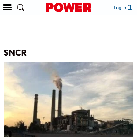
Log In
SNCR