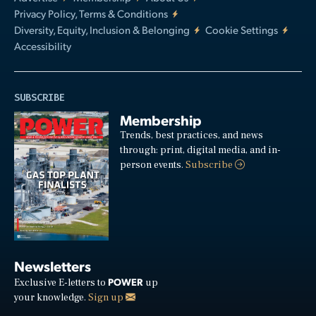
Privacy Policy, Terms & Conditions
Diversity, Equity, Inclusion & Belonging
Cookie Settings
Accessibility
SUBSCRIBE
Membership
Trends, best practices, and news
through: print, digital media, and in-
person events.
Subscribe
Newsletters
POWER
Exclusive E-letters to
up
your knowledge.
Sign up