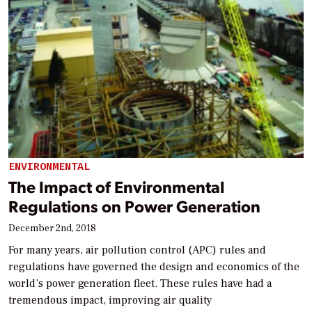
ENVIRONMENTAL
The Impact of Environmental
Regulations on Power Generation
December 2nd, 2018
For many years, air pollution control (APC) rules and
regulations have governed the design and economics of the
world’s power generation fleet. These rules have had a
tremendous impact, improving air quality