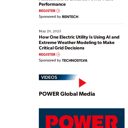
Performance
REGISTER
Sponsored by
RENTECH
May 20, 2025
How One Electric Utility Is Using AI and
Extreme Weather Modeling to Make
Critical Grid Decisions
REGISTER
Sponsored by
TECHNOSYLVA
VIDEOS
Play
POWER Global Media
Vide