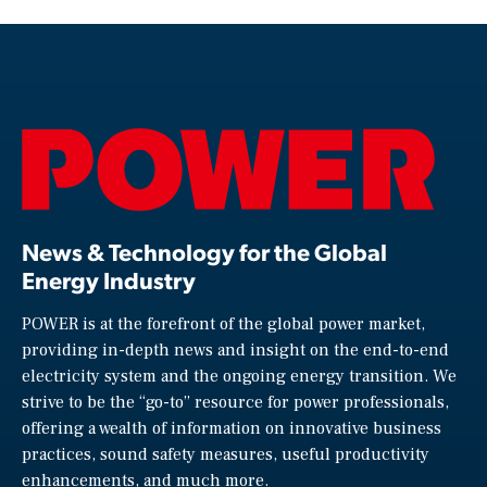
News & Technology for the Global
Energy Industry
POWER is at the forefront of the global power market,
providing in-depth news and insight on the end-to-end
electricity system and the ongoing energy transition. We
strive to be the “go-to” resource for power professionals,
offering a wealth of information on innovative business
practices, sound safety measures, useful productivity
enhancements, and much more.