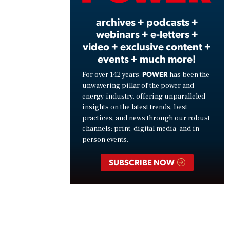
archives + podcasts +
webinars + e-letters +
video + exclusive content +
events + much more!
POWER
For over 142 years,
has been the
unwavering pillar of the power and
energy industry, offering unparalleled
insights on the latest trends, best
practices, and news through our robust
channels: print, digital media, and in-
person events.
SUBSCRIBE NOW