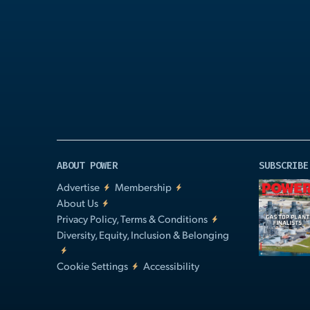
Play
Video
ABOUT POWER
SUBSCRIBE
Advertise
Membership
About Us
Privacy Policy, Terms & Conditions
Diversity, Equity, Inclusion & Belonging
Cookie Settings
Accessibility