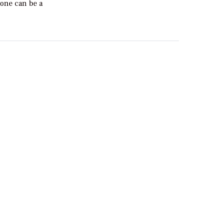
done can be a