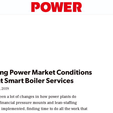
ng Power Market Conditions
t Smart Boiler Services
, 2019
een a lot of changes in how power plants do
financial pressure mounts and lean-staffing
e implemented, finding time to do all the work that