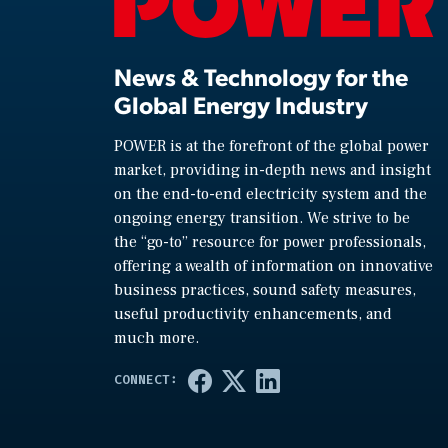
News & Technology for the
Global Energy Industry
POWER is at the forefront of the global power
market, providing in-depth news and insight
on the end-to-end electricity system and the
ongoing energy transition. We strive to be
the “go-to” resource for power professionals,
offering a wealth of information on innovative
business practices, sound safety measures,
useful productivity enhancements, and
much more.