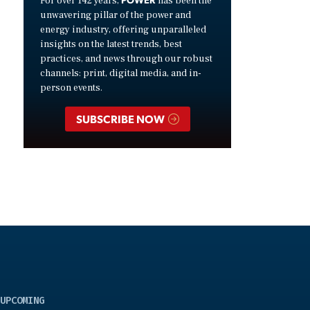
For over 142 years,
has been the
unwavering pillar of the power and
energy industry, offering unparalleled
insights on the latest trends, best
practices, and news through our robust
channels: print, digital media, and in-
person events.
SUBSCRIBE NOW
UPCOMING