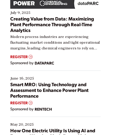
July 9, 2025
Creating Value from Data: Maximizing
Plant Performance Through Real-Time
Analytics
Modern process industries are experiencing
fluctuating market conditions and tight operational
margins, leading chemical engineers to rely on
real-time data to boost efficiency and reduce costs.
REGISTER
Yet, many organizations are at different stages in
Sponsored by
DATAPARC
their digital transformation journey. Some are just
starting, while others are looking to optimize
existing solutions. This webinar explores practical
June 16, 2025
ways […]
Smart MRO: Using Technology and
Assessment to Enhance Power Plant
Performance
REGISTER
Sponsored by
RENTECH
May 20, 2025
How One Electric Utility Is Using AI and