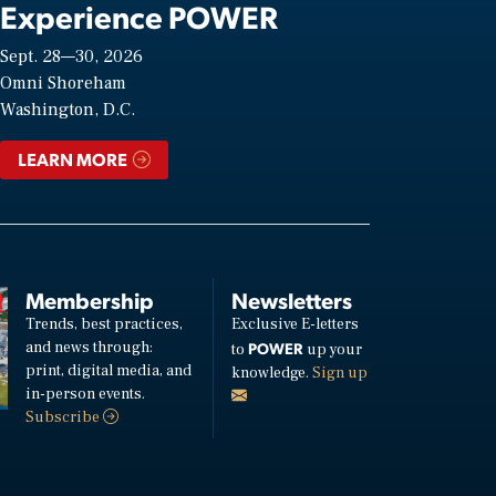
Experience POWER
Sept. 28—30, 2026
Omni Shoreham
Washington, D.C.
LEARN MORE
Membership
Newsletters
Trends, best practices,
Exclusive E-letters
and news through:
POWER
to
up your
print, digital media, and
knowledge.
Sign up
in-person events.
Subscribe