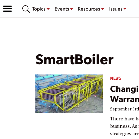
Topics
Events
Resources
Issues
SmartBoiler
NEWS
Changi
Warran
September 3rd
There have b
business. As 
strategies ar