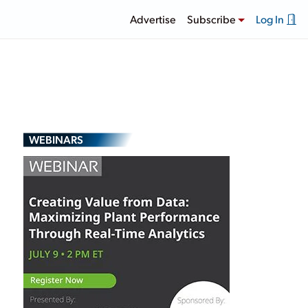
Advertise
Subscribe
Log In
WEBINARS