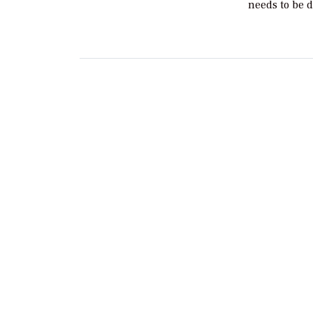
needs to be 