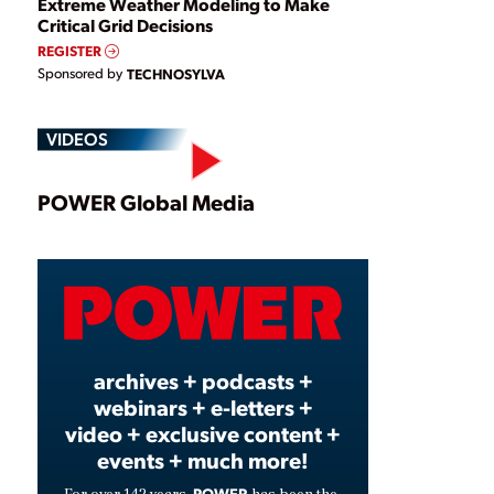
Extreme Weather Modeling to Make
Critical Grid Decisions
REGISTER
Sponsored by
TECHNOSYLVA
VIDEOS
Play
POWER Global Media
Video
archives + podcasts +
webinars + e-letters +
video + exclusive content +
events + much more!
POWER