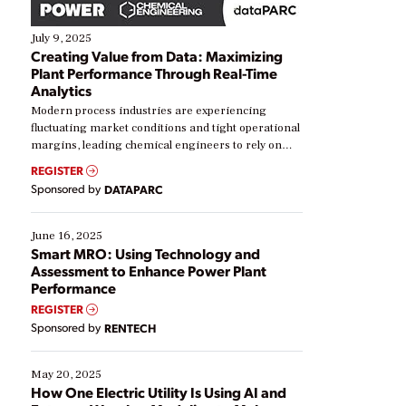
July 9, 2025
Creating Value from Data: Maximizing
Plant Performance Through Real-Time
Analytics
Modern process industries are experiencing
fluctuating market conditions and tight operational
margins, leading chemical engineers to rely on
real-time data to boost efficiency and reduce costs.
REGISTER
Yet, many organizations are at different stages in
Sponsored by
DATAPARC
their digital transformation journey. Some are just
starting, while others are looking to optimize
existing solutions. This webinar explores practical
June 16, 2025
ways […]
Smart MRO: Using Technology and
Assessment to Enhance Power Plant
Performance
REGISTER
Sponsored by
RENTECH
May 20, 2025
How One Electric Utility Is Using AI and