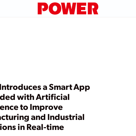
Introduces a Smart App
ed with Artificial
gence to Improve
cturing and Industrial
ons in Real-time