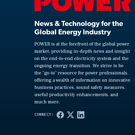
News & Technology for the
Global Energy Industry
POWER is at the forefront of the global power
market, providing in-depth news and insight
on the end-to-end electricity system and the
ongoing energy transition. We strive to be
the “go-to” resource for power professionals,
offering a wealth of information on innovative
business practices, sound safety measures,
useful productivity enhancements, and
much more.