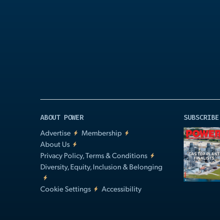
Play
Video
ABOUT POWER
SUBSCRIBE
Advertise
Membership
About Us
Privacy Policy, Terms & Conditions
Diversity, Equity, Inclusion & Belonging
Cookie Settings
Accessibility