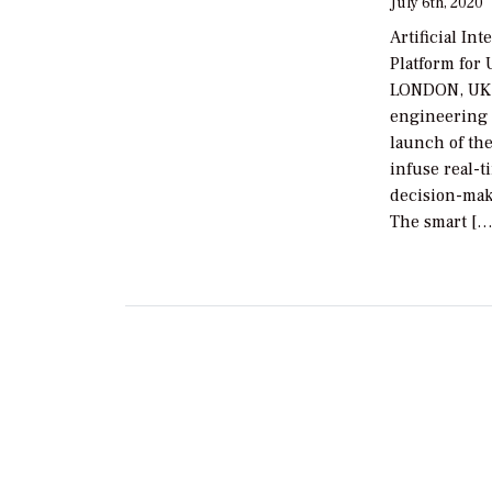
July 6th, 2020
Artificial In
Platform for
LONDON, UK, 
engineering 
launch of the
infuse real-ti
decision-maki
The smart […