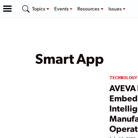
Topics
Events
Resources
Issues
Smart App
TECHNOLOGY
AVEVA 
Embedd
Intelli
Manufa
Operati