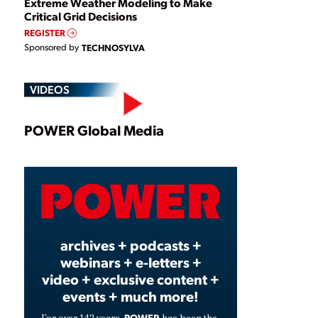
Extreme Weather Modeling to Make
Critical Grid Decisions
REGISTER
Sponsored by
TECHNOSYLVA
VIDEOS
Play
POWER Global Media
Video
archives + podcasts +
webinars + e-letters +
video + exclusive content +
events + much more!
POWER