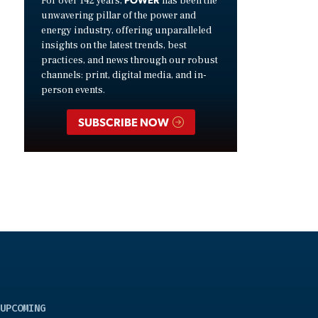
For over 142 years,
has been the
unwavering pillar of the power and
energy industry, offering unparalleled
insights on the latest trends, best
practices, and news through our robust
channels: print, digital media, and in-
person events.
SUBSCRIBE NOW
UPCOMING