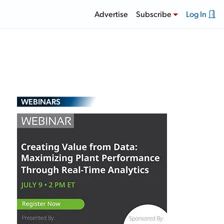
Advertise
Subscribe
Log In
WEBINARS