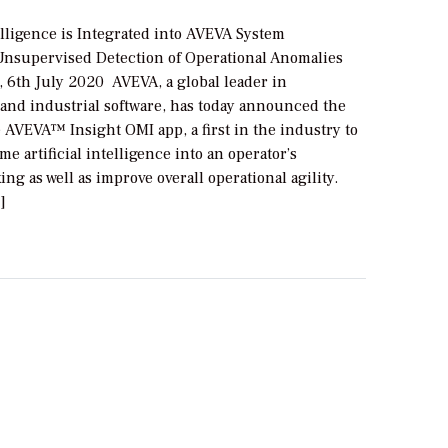
telligence is Integrated into AVEVA System
 Unsupervised Detection of Operational Anomalies
6th July 2020 AVEVA, a global leader in
and industrial software, has today announced the
 AVEVA™ Insight OMI app, a first in the industry to
me artificial intelligence into an operator’s
ng as well as improve overall operational agility.
]