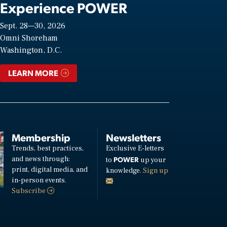
Experience POWER
Sept. 28—30, 2026
Omni Shoreham
Washington, D.C.
LEARN MORE
Membership
Newsletters
Trends, best practices,
Exclusive E-letters
and news through:
POWER
to
up your
print, digital media, and
knowledge.
Sign up
in-person events.
Subscribe