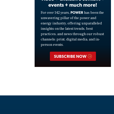
events + much more!
POWER
For over 142 years,
has been the
unwavering pillar of the power and
energy industry, offering unparalleled
insights on the latest trends, best
practices, and news through our robust
channels: print, digital media, and in-
person events.
SUBSCRIBE NOW