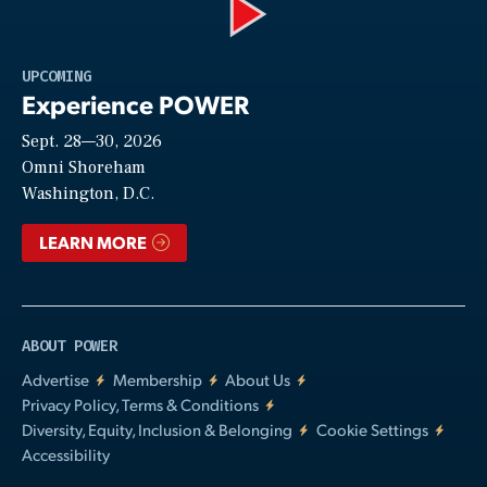
Play
UPCOMING
Experience POWER
Sept. 28—30, 2026
Video
Omni Shoreham
Washington, D.C.
LEARN MORE
ABOUT POWER
Advertise
Membership
About Us
Privacy Policy, Terms & Conditions
Diversity, Equity, Inclusion & Belonging
Cookie Settings
Accessibility