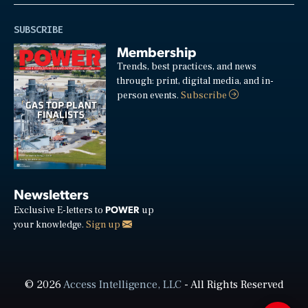
SUBSCRIBE
Membership
Trends, best practices, and news
through: print, digital media, and in-
person events.
Subscribe
Newsletters
POWER
Exclusive E-letters to
up
your knowledge.
Sign up
© 2026
Access Intelligence, LLC
- All Rights Reserved