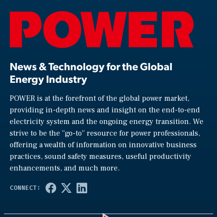
News & Technology for the Global
Energy Industry
POWER is at the forefront of the global power market,
providing in-depth news and insight on the end-to-end
electricity system and the ongoing energy transition. We
strive to be the “go-to” resource for power professionals,
offering a wealth of information on innovative business
practices, sound safety measures, useful productivity
enhancements, and much more.