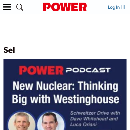
Log In
Sel