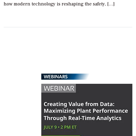
how modern technology is reshaping the safety, […]
WEBINARS