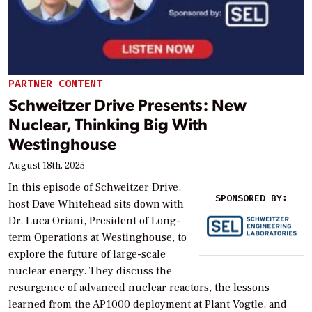
PARTNER CONTENT
Schweitzer Drive Presents: New
Nuclear, Thinking Big With
Westinghouse
August 18th, 2025
In this episode of Schweitzer Drive,
SPONSORED BY:
host Dave Whitehead sits down with
Dr. Luca Oriani, President of Long-
term Operations at Westinghouse, to
explore the future of large-scale
nuclear energy. They discuss the
resurgence of advanced nuclear reactors, the lessons
learned from the AP1000 deployment at Plant Vogtle, and