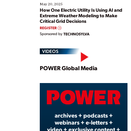
May 20, 2025
How One Electric Utility Is Using AI and
Extreme Weather Modeling to Make
Critical Grid Decisions
REGISTER
Sponsored by
TECHNOSYLVA
VIDEOS
Play
POWER Global Media
Vide
archives + podcasts +
webinars + e-letters +
video + exclusive content +