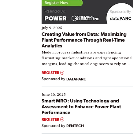
July 9, 2025
Creating Value from Data: Maximizing
Plant Performance Through Real-Time
Analytics
Modern process industries are experiencing
fluctuating market conditions and tight operational
margins, leading chemical engineers to rely on
real-time data to boost efficiency and reduce costs.
REGISTER
Yet, many organizations are at different stages in
Sponsored by
DATAPARC
their digital transformation journey. Some are just
starting, while others are looking to optimize
existing solutions. This webinar explores practical
June 16, 2025
ways […]
Smart MRO: Using Technology and
Assessment to Enhance Power Plant
Performance
REGISTER
Sponsored by
RENTECH