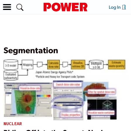
Log In
Segmentation
NUCLEAR