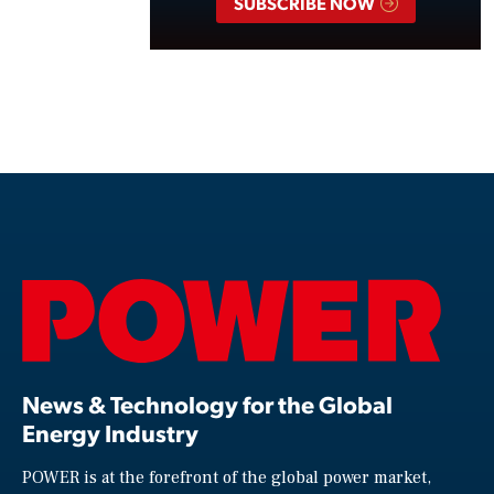
SUBSCRIBE NOW
News & Technology for the Global
Energy Industry
POWER is at the forefront of the global power market,