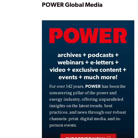
Play
POWER Global Media
Vide
archives + podcasts +
webinars + e-letters +
video + exclusive content +
events + much more!
POWER
For over 142 years,
has been the
unwavering pillar of the power and
energy industry, offering unparalleled
insights on the latest trends, best
practices, and news through our robust
channels: print, digital media, and in-
person events.