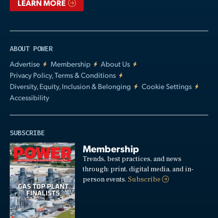
LEARN MORE
ABOUT POWER
Advertise
Membership
About Us
Privacy Policy, Terms & Conditions
Diversity, Equity, Inclusion & Belonging
Cookie Settings
Accessibility
SUBSCRIBE
Membership
Trends, best practices, and news
through: print, digital media, and in-
person events.
Subscribe