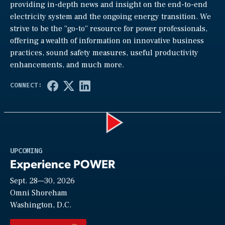
providing in-depth news and insight on the end-to-end
electricity system and the ongoing energy transition. We
strive to be the “go-to” resource for power professionals,
offering a wealth of information on innovative business
practices, sound safety measures, useful productivity
enhancements, and much more.
Play
UPCOMING
Experience POWER
Sept. 28—30, 2026
Video
Omni Shoreham
Washington, D.C.