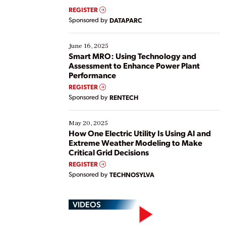
real-time data to boost efficiency and reduce costs.
REGISTER
Yet, many organizations are at different stages in
Sponsored by
DATAPARC
their digital transformation journey. Some are just
starting, while others are looking to optimize
existing solutions. This webinar explores practical
June 16, 2025
ways […]
Smart MRO: Using Technology and
Assessment to Enhance Power Plant
Performance
REGISTER
Sponsored by
RENTECH
May 20, 2025
How One Electric Utility Is Using AI and
Extreme Weather Modeling to Make
Critical Grid Decisions
REGISTER
Sponsored by
TECHNOSYLVA
VIDEOS