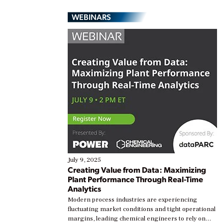
WEBINARS
July 9, 2025
Creating Value from Data: Maximizing
Plant Performance Through Real-Time
Analytics
Modern process industries are experiencing
fluctuating market conditions and tight operational
margins, leading chemical engineers to rely on