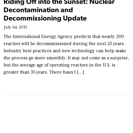
Riding Off into the Sunset: Nuclear
Decontamination and
Decommissioning Update
July 1st, 2015
The International Energy Agency predicts that nearly 200
reactors will be decommissioned during the next 25 years.
Industry best practices and new technology can help make
the process go more smoothly. It may not come as a surprise,
but the average age of operating reactors in the U.S. is
greater than 35 years. There hasn’t […]