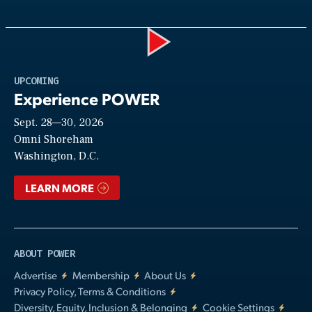
Play
UPCOMING
Experience POWER
Sept. 28—30, 2026
Video
Omni Shoreham
Washington, D.C.
LEARN MORE
ABOUT POWER
Advertise
Membership
About Us
Privacy Policy, Terms & Conditions
Diversity, Equity, Inclusion & Belonging
Cookie Settings