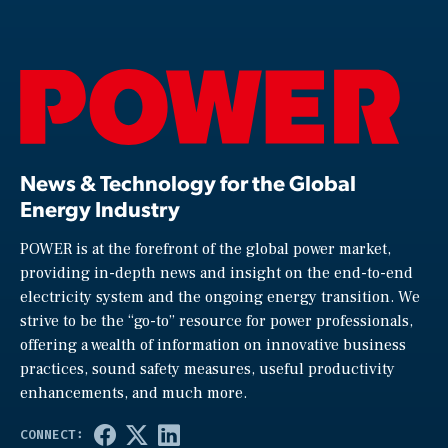
News & Technology for the Global
Energy Industry
POWER is at the forefront of the global power market,
providing in-depth news and insight on the end-to-end
electricity system and the ongoing energy transition. We
strive to be the “go-to” resource for power professionals,
offering a wealth of information on innovative business
practices, sound safety measures, useful productivity
enhancements, and much more.