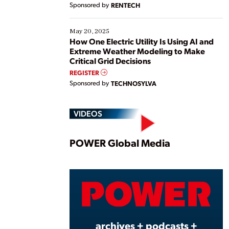
Sponsored by
RENTECH
May 20, 2025
How One Electric Utility Is Using AI and
Extreme Weather Modeling to Make
Critical Grid Decisions
REGISTER
Sponsored by
TECHNOSYLVA
VIDEOS
Play
POWER Global Media
Vide
archives + podcasts +