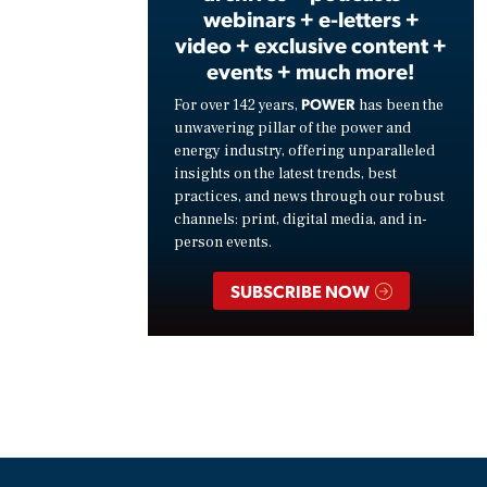
webinars + e-letters +
video + exclusive content +
events + much more!
POWER
For over 142 years,
has been the
unwavering pillar of the power and
energy industry, offering unparalleled
insights on the latest trends, best
practices, and news through our robust
channels: print, digital media, and in-
person events.
SUBSCRIBE NOW