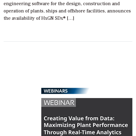
engineering software for the design, construction and
operation of plants, ships and offshore facilities, announces
the availability of HxGN SDx® […]
WEBINARS