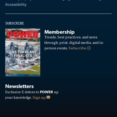
Accessibility
SUBSCRIBE
Membership
Trends, best practices, and news
through: print, digital media, and in-
person events.
Subscribe
Newsletters
POWER
Exclusive E-letters to
up
your knowledge.
Sign up