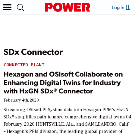
Log In
SDx Connector
CONNECTED PLANT
Hexagon and OSIsoft Collaborate on
Enhancing Digital Twins for Industry
with HxGN SDx® Connector
February 4th, 2020
Streaming OSIsoft PI System data into Hexagon PPM’s HxGN
SDx® simplifies path to more comprehensive digital twins 04
February 2020 HUNTSVILLE, Ala., and SAN LEANDRO, Calif.
– Hexagon’s PPM division, the leading global provider of