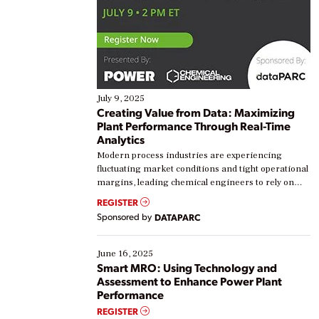
July 9, 2025
Creating Value from Data: Maximizing
Plant Performance Through Real-Time
Analytics
Modern process industries are experiencing
fluctuating market conditions and tight operational
margins, leading chemical engineers to rely on
real-time data to boost efficiency and reduce costs.
REGISTER
Yet, many organizations are at different stages in
Sponsored by
DATAPARC
their digital transformation journey. Some are just
starting, while others are looking to optimize
existing solutions. This webinar explores practical
June 16, 2025
ways […]
Smart MRO: Using Technology and
Assessment to Enhance Power Plant
Performance
REGISTER